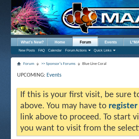
What's New?
Home
Forum
Events
L*M
New Posts
FAQ
Calendar
Forum Actions
Quick Links
Forum
>> Sponsor's Forums
Blue Line Coral
UPCOMING:
Events
If this is your first visit, be sure
above. You may have to
register
link above to proceed. To start 
you want to visit from the selec