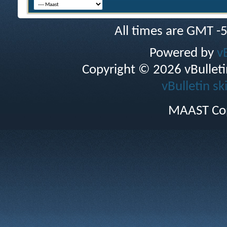
All times are GMT -
Powered by
v
Copyright © 2026 vBulletin 
vBulletin sk
MAAST Cop