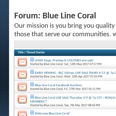
Forum:
Blue Line Coral
Our mission is you bring you quality c
those that serve our communities.
Title
/
Thread Starter
LMAR Swap: Preview & COLONIES pre-sale!
Started by
Blue Line Coral
, Sat, 13th May 2017 07:17 PM
EARLY VIEWING - BLC 500+pc LIVE SALE THURS 4/13 @ 7p 
Started by
Blue Line Coral
, Wed, 12th Apr 2017 07:03 PM
Blue Line Coral Facebook Auctions
Started by
Blue Line Coral
, Fri, 17th Mar 2017 05:11 PM
Blue Line Coral LIVE SALE Thursday 3/9 @ 7p CST ~ BONU
MEMBERS!!!
Started by
Blue Line Coral
, Tue, 7th Mar 2017 08:56 PM
Welcome Blue Line Coral!