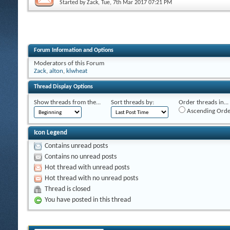
Started by
Zack
, Tue, 7th Mar 2017 07:21 PM
Forum Information and Options
Moderators of this Forum
Zack
,
alton
,
klwheat
Thread Display Options
Show threads from the...
Sort threads by:
Order threads in...
Ascending Orde
Icon Legend
Contains unread posts
Contains no unread posts
Hot thread with unread posts
Hot thread with no unread posts
Thread is closed
You have posted in this thread