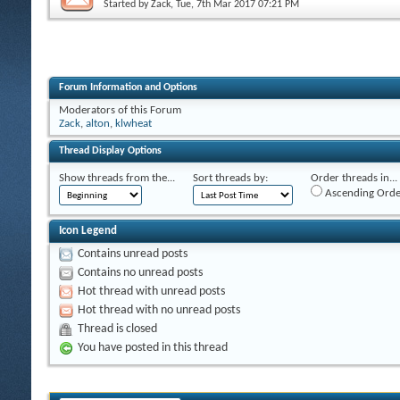
Started by
Zack
, Tue, 7th Mar 2017 07:21 PM
Forum Information and Options
Moderators of this Forum
Zack
,
alton
,
klwheat
Thread Display Options
Show threads from the...
Sort threads by:
Order threads in...
Ascending Orde
Icon Legend
Contains unread posts
Contains no unread posts
Hot thread with unread posts
Hot thread with no unread posts
Thread is closed
You have posted in this thread