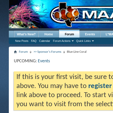
What's New?
Home
Forum
Events
L*M
New Posts
FAQ
Calendar
Forum Actions
Quick Links
Forum
>> Sponsor's Forums
Blue Line Coral
UPCOMING:
Events
If this is your first visit, be sure
above. You may have to
register
link above to proceed. To start 
you want to visit from the selec