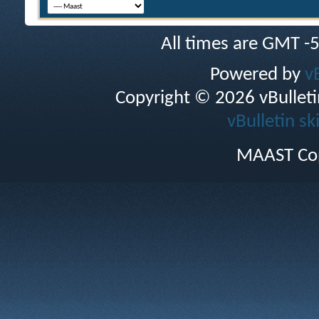
All times are GMT -
Powered by
v
Copyright © 2026 vBulletin 
vBulletin sk
MAAST Cop