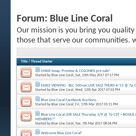
Forum:
Blue Line Coral
Our mission is you bring you quality c
those that serve our communities.
Title
/
Thread Starter
LMAR Swap: Preview & COLONIES pre-sale!
Started by
Blue Line Coral
, Sat, 13th May 2017 07:17 PM
EARLY VIEWING - BLC 500+pc LIVE SALE THURS 4/13 @ 7p 
Started by
Blue Line Coral
, Wed, 12th Apr 2017 07:03 PM
Blue Line Coral Facebook Auctions
Started by
Blue Line Coral
, Fri, 17th Mar 2017 05:11 PM
Blue Line Coral LIVE SALE Thursday 3/9 @ 7p CST ~ BONU
MEMBERS!!!
Started by
Blue Line Coral
, Tue, 7th Mar 2017 08:56 PM
Welcome Blue Line Coral!