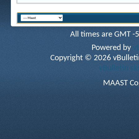
All times are GMT -
Powered by
v
Copyright © 2026 vBulletin 
vBulletin sk
MAAST Cop