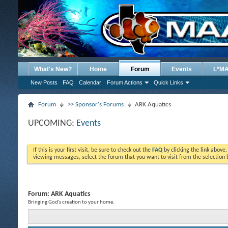
What's New?
Home
Forum
Events
L*M
New Posts
FAQ
Calendar
Forum Actions
Quick Links
Forum
>> Sponsor's Forums
ARK Aquatics
UPCOMING:
Events
If this is your first visit, be sure to check out the
FAQ
by clicking the link above
viewing messages, select the forum that you want to visit from the selection 
Forum:
ARK Aquatics
Bringing God's creation to your home.