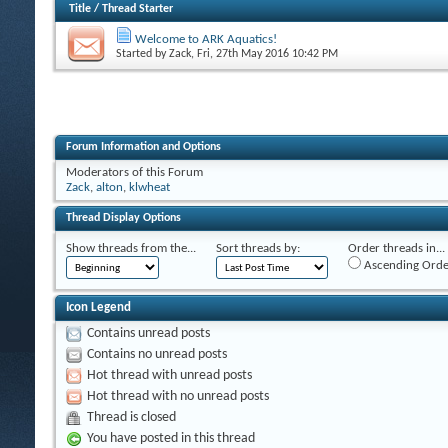
Title
/
Thread Starter
Welcome to ARK Aquatics!
Started by
Zack
, Fri, 27th May 2016 10:42 PM
Forum Information and Options
Moderators of this Forum
Zack
,
alton
,
klwheat
Thread Display Options
Show threads from the...
Sort threads by:
Order threads in...
Ascending Orde
Icon Legend
Contains unread posts
Contains no unread posts
Hot thread with unread posts
Hot thread with no unread posts
Thread is closed
You have posted in this thread