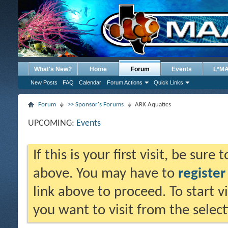
What's New?
Home
Forum
Events
L*M
New Posts
FAQ
Calendar
Forum Actions
Quick Links
Forum
>> Sponsor's Forums
ARK Aquatics
UPCOMING:
Events
If this is your first visit, be sure
above. You may have to
register
link above to proceed. To start 
you want to visit from the selec