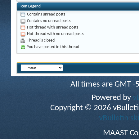
Icon Legend
Contains unread posts
Contains no unread posts
Hot thread with unread posts
Hot thread with no unread posts
Thread is closed
You have posted in this thread
All times are GMT -
Powered by
v
Copyright © 2026 vBulletin 
vBulletin sk
MAAST Cop