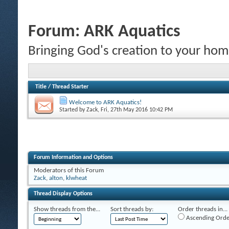
Forum:
ARK Aquatics
Bringing God's creation to your hom
Title
/
Thread Starter
Welcome to ARK Aquatics!
Started by
Zack
, Fri, 27th May 2016 10:42 PM
Forum Information and Options
Moderators of this Forum
Zack
,
alton
,
klwheat
Thread Display Options
Show threads from the...
Sort threads by:
Order threads in...
Ascending Orde