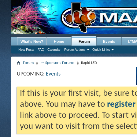
What's New?
Home
Forum
Events
L*M
New Posts
FAQ
Calendar
Forum Actions
Quick Links
Forum
>> Sponsor's Forums
Rapid LED
UPCOMING:
Events
If this is your first visit, be sure
above. You may have to
register
link above to proceed. To start 
you want to visit from the selec