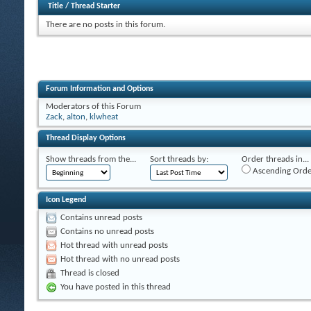
Title
/
Thread Starter
There are no posts in this forum.
Forum Information and Options
Moderators of this Forum
Zack
,
alton
,
klwheat
Thread Display Options
Show threads from the...
Sort threads by:
Order threads in...
Ascending Orde
Icon Legend
Contains unread posts
Contains no unread posts
Hot thread with unread posts
Hot thread with no unread posts
Thread is closed
You have posted in this thread