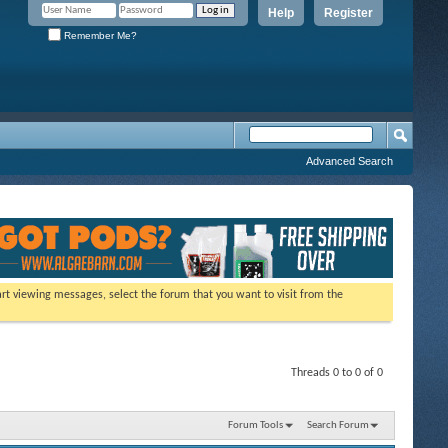
Help
Register
Remember Me?
Advanced Search
tart viewing messages, select the forum that you want to visit from the
Threads 0 to 0 of 0
Forum Tools
Search Forum