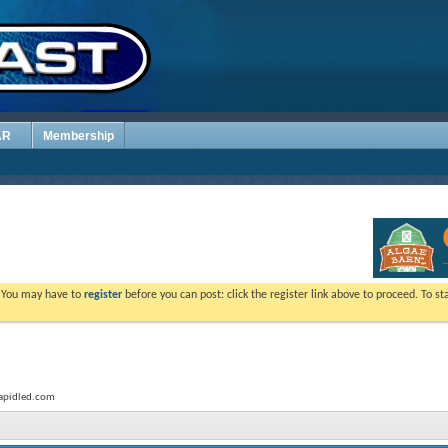
AR
Membership
. You may have to
register
before you can post: click the register link above to proceed. To s
.rapidled.com