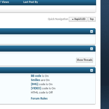
/
Views
Last Post By
Quick Navigation
Rapid LED
Top
BB code
is
On
Smilies
are
On
[IMG]
code is
On
[VIDEO]
code is
On
HTML code is
Off
Forum Rules