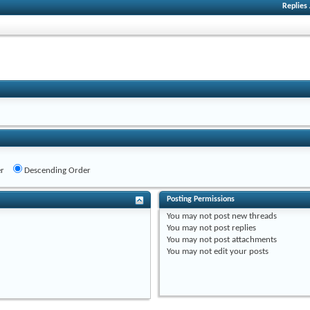
Replies
r
Descending Order
Posting Permissions
You
may not
post new threads
You
may not
post replies
You
may not
post attachments
You
may not
edit your posts