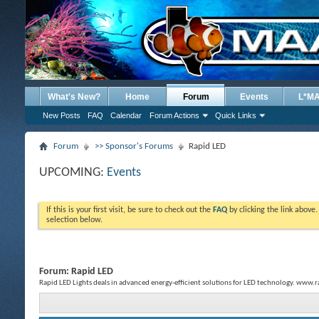
What's New?
Home
Forum
Events
L*M
New Posts
FAQ
Calendar
Forum Actions
Quick Links
Forum
>> Sponsor's Forums
Rapid LED
UPCOMING:
Events
If this is your first visit, be sure to check out the
FAQ
by clicking the link above
selection below.
Forum:
Rapid LED
Rapid LED Lights deals in advanced energy-efficient solutions for LED technology. www