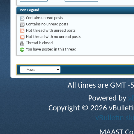
Icon Legend
Contains unread posts
Contains no unread posts
Hot thread with unread posts
Hot thread with no unread posts
Thread is closed
You have posted in this thread
All times are GMT -
Powered by
v
Copyright © 2026 vBulletin 
vBulletin sk
MAAST Cop