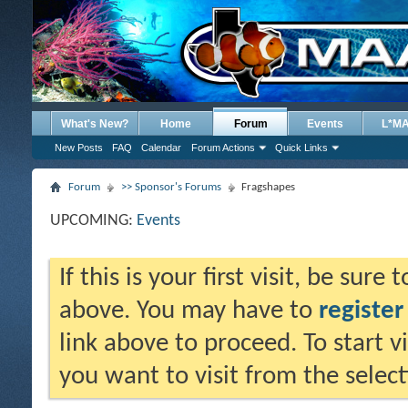
What's New?
Home
Forum
Events
L*M
New Posts
FAQ
Calendar
Forum Actions
Quick Links
Forum
>> Sponsor's Forums
Fragshapes
UPCOMING:
Events
If this is your first visit, be sure
above. You may have to
register
link above to proceed. To start 
you want to visit from the selec