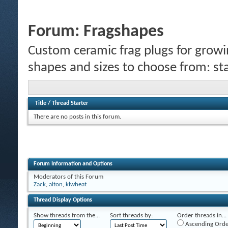
Forum:
Fragshapes
Custom ceramic frag plugs for growi
shapes and sizes to choose from: sta
Title
/
Thread Starter
There are no posts in this forum.
Forum Information and Options
Moderators of this Forum
Zack
,
alton
,
klwheat
Thread Display Options
Show threads from the...
Sort threads by:
Order threads in...
Ascending Orde