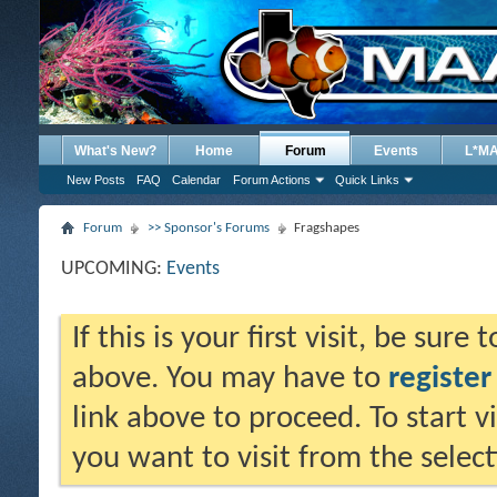
What's New?
Home
Forum
Events
L*M
New Posts
FAQ
Calendar
Forum Actions
Quick Links
Forum
>> Sponsor's Forums
Fragshapes
UPCOMING:
Events
If this is your first visit, be sure
above. You may have to
register
link above to proceed. To start 
you want to visit from the selec