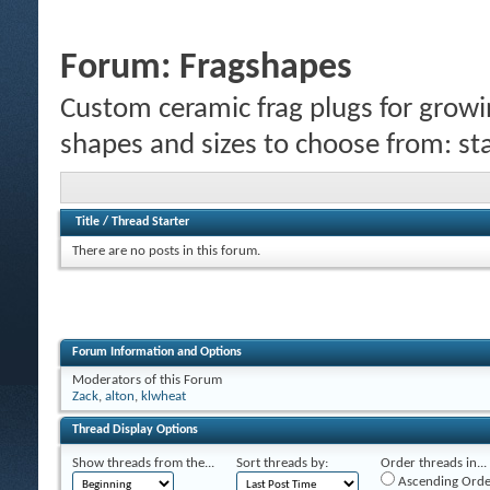
Forum:
Fragshapes
Custom ceramic frag plugs for growi
shapes and sizes to choose from: sta
Title
/
Thread Starter
There are no posts in this forum.
Forum Information and Options
Moderators of this Forum
Zack
,
alton
,
klwheat
Thread Display Options
Show threads from the...
Sort threads by:
Order threads in...
Ascending Orde