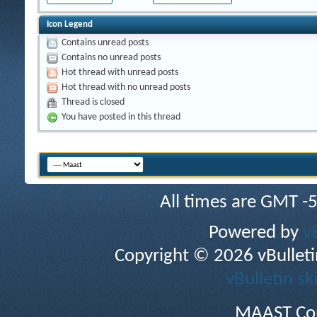
Icon Legend
Contains unread posts
Contains no unread posts
Hot thread with unread posts
Hot thread with no unread posts
Thread is closed
You have posted in this thread
All times are GMT -
Powered by
v
Copyright © 2026 vBulletin 
vBulletin sk
MAAST Cop