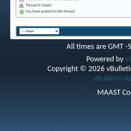
Thread is closed
You have posted in this thread
All times are GMT -
Powered by
v
Copyright © 2026 vBulletin 
vBulletin sk
MAAST Cop