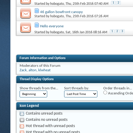
1
2
Started by
hobogato
, Thu, 25th Feb 2016 07:40 AM
46 gallon bowfront canopy
Started by
hobogato
, Thu, 25th Feb 2016 07:26 AM
Hello everyone
1
2
3
Started by
hobogato
, Sat, 16th Jan 2016 08:16 AM
Forum Information and Options
Moderators of this Forum
Zack
,
alton
,
klwheat
Thread Display Options
Show threads from the...
Sort threads by:
Order threads in...
Ascending Orde
Icon Legend
Contains unread posts
Contains no unread posts
Hot thread with unread posts
Hot thread with no unread posts