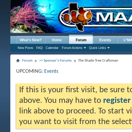
What's New?
Home
Forum
Events
L*M
New Posts
FAQ
Calendar
Forum Actions
Quick Links
Forum
>> Sponsor's Forums
The Shade Tree Craftsman
UPCOMING:
Events
If this is your first visit, be sure
above. You may have to
register
link above to proceed. To start 
you want to visit from the selec