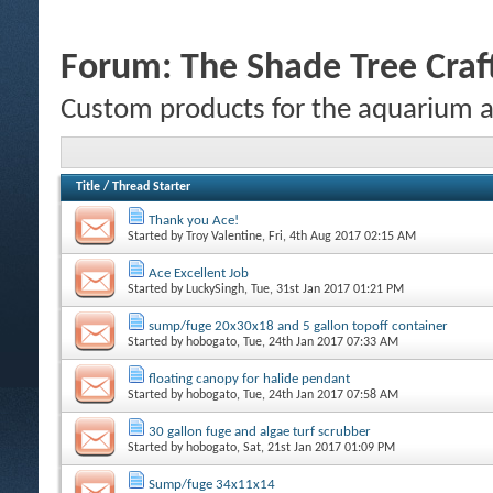
Forum:
The Shade Tree Cra
Custom products for the aquarium 
Title
/
Thread Starter
Thank you Ace!
Started by
Troy Valentine
, Fri, 4th Aug 2017 02:15 AM
Ace Excellent Job
Started by
LuckySingh
, Tue, 31st Jan 2017 01:21 PM
sump/fuge 20x30x18 and 5 gallon topoff container
Started by
hobogato
, Tue, 24th Jan 2017 07:33 AM
floating canopy for halide pendant
Started by
hobogato
, Tue, 24th Jan 2017 07:58 AM
30 gallon fuge and algae turf scrubber
Started by
hobogato
, Sat, 21st Jan 2017 01:09 PM
Sump/fuge 34x11x14