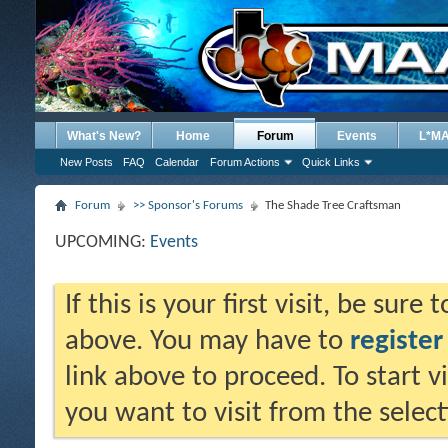
What's New?
Home
Forum
Events
L*M
New Posts
FAQ
Calendar
Forum Actions
Quick Links
Forum
>> Sponsor's Forums
The Shade Tree Craftsman
UPCOMING:
Events
If this is your first visit, be sure
above. You may have to
register
link above to proceed. To start 
you want to visit from the selec