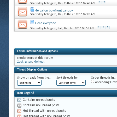
1
2
Started by
hobogato
, Thu, 25th Feb 2016 07:40 AM
46 gallon bowfront canopy
Started by
hobogato
, Thu, 25th Feb 2016 07:26 AM
Hello everyone
1
2
3
Started by
hobogato
, Sat, 16th Jan 2016 08:16 AM
Forum Information and Options
Moderators of this Forum
Zack
,
alton
,
klwheat
Thread Display Options
Show threads from the...
Sort threads by:
Order threads in...
Ascending Orde
Icon Legend
Contains unread posts
Contains no unread posts
Hot thread with unread posts
Hot thread with no unread posts