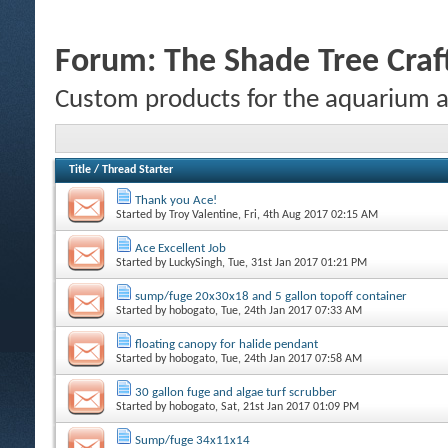
Forum:
The Shade Tree Cra
Custom products for the aquarium 
Title
/
Thread Starter
Thank you Ace!
Started by
Troy Valentine
, Fri, 4th Aug 2017 02:15 AM
Ace Excellent Job
Started by
LuckySingh
, Tue, 31st Jan 2017 01:21 PM
sump/fuge 20x30x18 and 5 gallon topoff container
Started by
hobogato
, Tue, 24th Jan 2017 07:33 AM
floating canopy for halide pendant
Started by
hobogato
, Tue, 24th Jan 2017 07:58 AM
30 gallon fuge and algae turf scrubber
Started by
hobogato
, Sat, 21st Jan 2017 01:09 PM
Sump/fuge 34x11x14