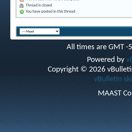
Thread is closed
You have posted in this thread
All times are GMT -
Powered by
v
Copyright © 2026 vBulletin 
vBulletin sk
MAAST Cop