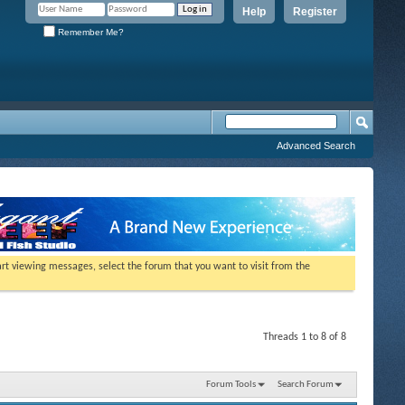
Help
Register
Remember Me?
Advanced Search
tart viewing messages, select the forum that you want to visit from the
Threads 1 to 8 of 8
Forum Tools
Search Forum