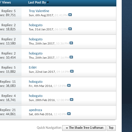
/
Views
Last Post By
Replies: 5
Troy Valentine
ews: 89,751
Sun, 6th Aug 2017,
01:41 PM
Replies: 2
hobogato
ews: 18,825
Tue, 31st Jan 2017,
06:52 PM
Replies: 2
hobogato
ews: 13,580
Thu, 26th Jan 2017,
10:36 PM
Replies: 2
hobogato
ews: 10,454
Thu, 26th Jan 2017,
07:16 PM
Replies: 5
ErikH
ews: 15,882
Sun, 22nd Jan 2017,
09:14 PM
Replies: 11
hobogato
ews: 36,083
Fri, 4th Mar 2016,
07:59 PM
Replies: 4
hobogato
ews: 16,741
Sun, 28th Feb 2016,
12:00 PM
Replies: 21
apedroza
ews: 44,861
Sat, 6th Feb 2016,
12:43 PM
Quick Navigation
The Shade Tree Craftsman
Top