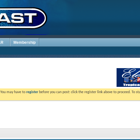
AR
Membership
. You may have to
register
before you can post: click the register link above to proceed. To s