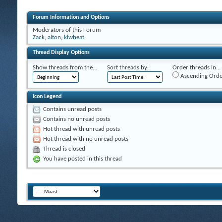
Forum Information and Options
Moderators of this Forum
Zack
,
alton
,
klwheat
Thread Display Options
Show threads from the...
Sort threads by:
Order threads in...
Ascending Orde
Icon Legend
Contains unread posts
Contains no unread posts
Hot thread with unread posts
Hot thread with no unread posts
Thread is closed
You have posted in this thread