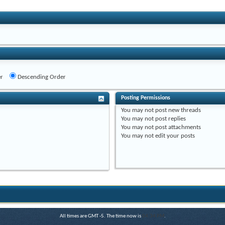
r
Descending Order
Posting Permissions
You
may not
post new threads
You
may not
post replies
You
may not
post attachments
You
may not
edit your posts
All times are GMT -5. The time now is
04:34 PM
.