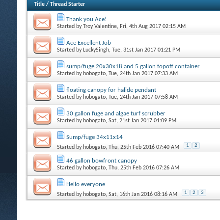
Title
/
Thread Starter
Thank you Ace!
Started by
Troy Valentine
, Fri, 4th Aug 2017 02:15 AM
Ace Excellent Job
Started by
LuckySingh
, Tue, 31st Jan 2017 01:21 PM
sump/fuge 20x30x18 and 5 gallon topoff container
Started by
hobogato
, Tue, 24th Jan 2017 07:33 AM
floating canopy for halide pendant
Started by
hobogato
, Tue, 24th Jan 2017 07:58 AM
30 gallon fuge and algae turf scrubber
Started by
hobogato
, Sat, 21st Jan 2017 01:09 PM
Sump/fuge 34x11x14
1
2
Started by
hobogato
, Thu, 25th Feb 2016 07:40 AM
46 gallon bowfront canopy
Started by
hobogato
, Thu, 25th Feb 2016 07:26 AM
Hello everyone
1
2
3
Started by
hobogato
, Sat, 16th Jan 2016 08:16 AM