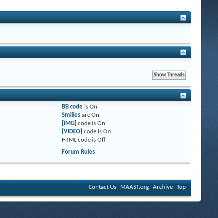
BB code
is
On
Smilies
are
On
[IMG]
code is
On
[VIDEO]
code is
On
HTML code is
Off
Forum Rules
Contact Us
MAAST.org
Archive
Top