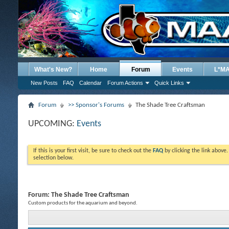
What's New?
Home
Forum
Events
L*M
New Posts
FAQ
Calendar
Forum Actions
Quick Links
Forum
>> Sponsor's Forums
The Shade Tree Craftsman
UPCOMING:
Events
If this is your first visit, be sure to check out the
FAQ
by clicking the link above
selection below.
Forum:
The Shade Tree Craftsman
Custom products for the aquarium and beyond.