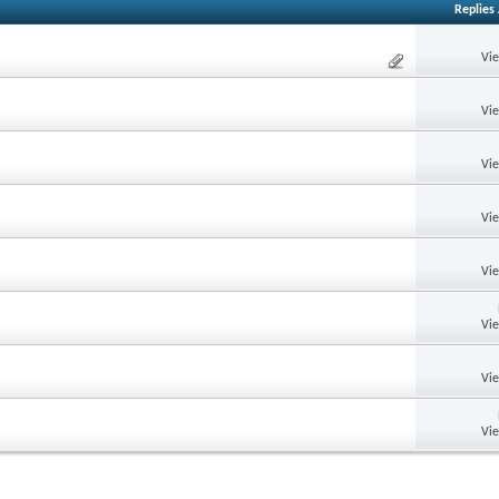
Replies
Vi
Vi
Vi
Vi
Vi
Vi
Vi
Vi