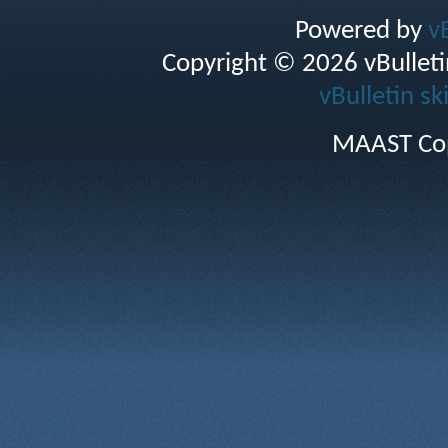
Powered by
v
Copyright © 2026 vBulletin 
vBulletin sk
MAAST Cop