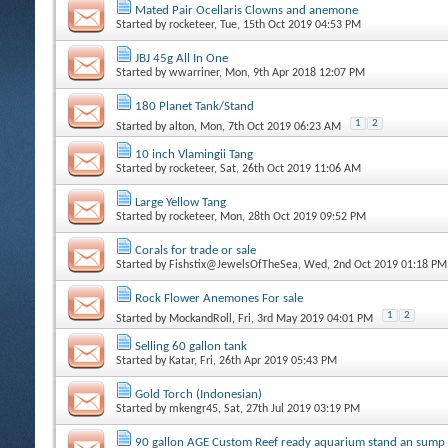
Mated Pair Ocellaris Clowns and anemone
Started by
rocketeer
, Tue, 15th Oct 2019 04:53 PM
JBJ 45g All In One
Started by
wwarriner
, Mon, 9th Apr 2018 12:07 PM
180 Planet Tank/Stand
1
2
Started by
alton
, Mon, 7th Oct 2019 06:23 AM
10 inch Vlamingii Tang
Started by
rocketeer
, Sat, 26th Oct 2019 11:06 AM
Large Yellow Tang
Started by
rocketeer
, Mon, 28th Oct 2019 09:52 PM
Corals for trade or sale
Started by
Fishstix@JewelsOfTheSea
, Wed, 2nd Oct 2019 01:18 PM
Rock Flower Anemones For sale
1
2
Started by
MockandRoll
, Fri, 3rd May 2019 04:01 PM
Selling 60 gallon tank
Started by
Katar
, Fri, 26th Apr 2019 05:43 PM
Gold Torch (Indonesian)
Started by
mkengr45
, Sat, 27th Jul 2019 03:19 PM
90 gallon AGE Custom Reef ready aquarium stand an sump