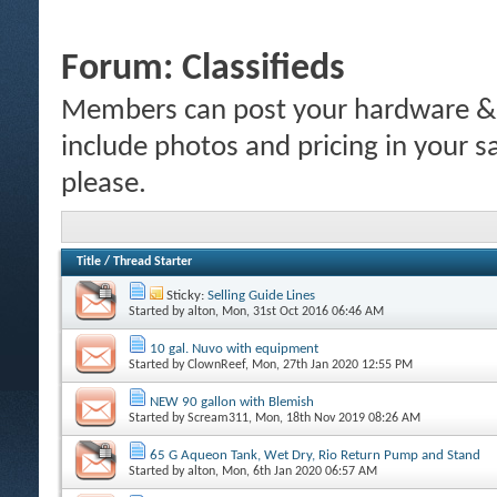
Forum:
Classifieds
Members can post your hardware & li
include photos and pricing in your s
please.
Title
/
Thread Starter
Sticky:
Selling Guide Lines
Started by
alton
, Mon, 31st Oct 2016 06:46 AM
10 gal. Nuvo with equipment
Started by
ClownReef
, Mon, 27th Jan 2020 12:55 PM
NEW 90 gallon with Blemish
Started by
Scream311
, Mon, 18th Nov 2019 08:26 AM
65 G Aqueon Tank, Wet Dry, Rio Return Pump and Stand
Started by
alton
, Mon, 6th Jan 2020 06:57 AM