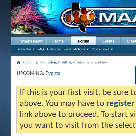
What's New?
Home
Forum
Events
L*M
New Posts
FAQ
Calendar
Forum Actions
Quick Links
Forum
>> Trading & Selling Forums
Classifieds
UPCOMING:
Events
If this is your first visit, be sure
above. You may have to
register
link above to proceed. To start 
you want to visit from the selec