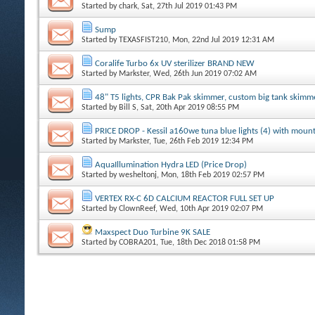
Started by
chark
, Sat, 27th Jul 2019 01:43 PM
Sump
Started by
TEXASFIST210
, Mon, 22nd Jul 2019 12:31 AM
Coralife Turbo 6x UV sterilizer BRAND NEW
Started by
Markster
, Wed, 26th Jun 2019 07:02 AM
48" T5 lights, CPR Bak Pak skimmer, custom big tank skimmer
Started by
Bill S
, Sat, 20th Apr 2019 08:55 PM
PRICE DROP - Kessil a160we tuna blue lights (4) with moun
Started by
Markster
, Tue, 26th Feb 2019 12:34 PM
AquaIllumination Hydra LED (Price Drop)
Started by
wesheltonj
, Mon, 18th Feb 2019 02:57 PM
VERTEX RX-C 6D CALCIUM REACTOR FULL SET UP
Started by
ClownReef
, Wed, 10th Apr 2019 02:07 PM
Maxspect Duo Turbine 9K SALE
Started by
COBRA201
, Tue, 18th Dec 2018 01:58 PM