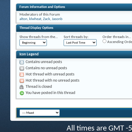
Forum Information and Options
Moderators of this Forum
alton
,
klwheat
,
Zack
,
Jasonb
Thread Display Options
Show threads from the...
Sort threads by:
Order threads in...
Ascending Orde
Icon Legend
Contains unread posts
Contains no unread posts
Hot thread with unread posts
Hot thread with no unread posts
Thread is closed
You have posted in this thread
All times are GMT -