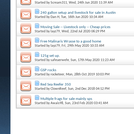
Started by
Scream311
, Wed, 24th Jun 2020 11:39 AM
240 gallon setup and livestock for sale in Austin
Started by
Dan H
, Tue, 16th Jun 2020 10:34 AM
Moving Sale -- Livestock only -- Cheap prices
Started by
layz79
, Wed, 22nd Jul 2020 06:29 PM
Free Malinaris Wrasse to a good home
Started by
layz79
, Fri, 29th May 2020 10:33 AM
125g set up.
Started by
safeuerwehr
, Sun, 17th May 2020 11:23 AM
GSP rocks
Started by
rocketeer
, Mon, 28th Oct 2019 10:03 PM
Red Sea Reefer 350
Started by
ClownReef
, Sun, 2nd Dec 2018 04:12 PM
Multiple frags for sale mainly sps
Started by
Awais98
, Sun, 23rd Feb 2020 03:41 AM