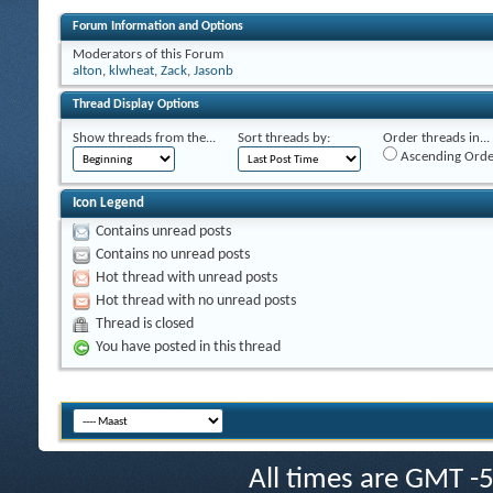
Forum Information and Options
Moderators of this Forum
alton
,
klwheat
,
Zack
,
Jasonb
Thread Display Options
Show threads from the...
Sort threads by:
Order threads in...
Ascending Orde
Icon Legend
Contains unread posts
Contains no unread posts
Hot thread with unread posts
Hot thread with no unread posts
Thread is closed
You have posted in this thread
All times are GMT -