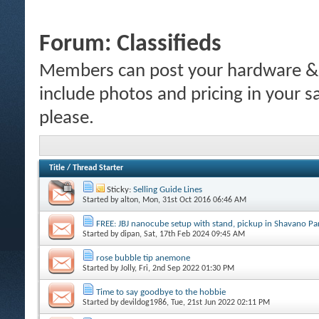
Forum:
Classifieds
Members can post your hardware & li
include photos and pricing in your s
please.
Title
/
Thread Starter
Sticky:
Selling Guide Lines
Started by
alton
, Mon, 31st Oct 2016 06:46 AM
FREE: JBJ nanocube setup with stand, pickup in Shavano P
Started by
dipan
, Sat, 17th Feb 2024 09:45 AM
rose bubble tip anemone
Started by
Jolly
, Fri, 2nd Sep 2022 01:30 PM
Time to say goodbye to the hobbie
Started by
devildog1986
, Tue, 21st Jun 2022 02:11 PM