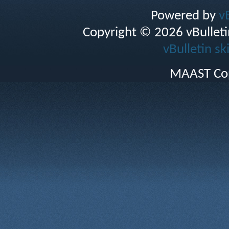
Powered by
v
Copyright © 2026 vBulletin 
vBulletin sk
MAAST Cop