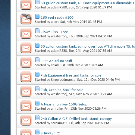
50 gallon custom tank, all Tunze equipment ATI dimmable T
Started by
adamRS80
, Sun, 27th Sep 2020 01:59 PM
180 reef ready $100
Started by
alton
, Sat, 4th May 2019 03:46 PM
Clown Fish - Free
Started by
wesheltonj
, Thu, 30th Sep 2021 04:06 PM
50 gallon custom tank, sump, overflow, ATI dimmable T5, 
Started by
adamRS80
, Tue, 24th Aug 2021 07:55 AM
FREE Aqiarium Stuff
Started by
chark
, Sat, 10th Oct 2020 10:02 AM
Fish Equipment free and tanks for sale
Started by
kingwoodmarcia
, Sat, 12th Dec 2020 04:46 PM
Fish, Urchins, Snail for sale
Started by
wesheltonj
, Sat, 14th Nov 2020 10:21 AM
A Nearly Turnkey 150G Setup
Started by
aimaike
, Fri, 13th Nov 2020 03:26 PM
240 Gallon A.G.E. Drilled tank, stand, canopy
Started by
Scream311
, Fri, 4th Sep 2020 03:07 PM
SHARKS !!!!!