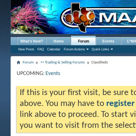
What's New?
Home
Forum
Events
L*M
New Posts
FAQ
Calendar
Forum Actions
Quick Links
Forum
>> Trading & Selling Forums
Classifieds
UPCOMING:
Events
If this is your first visit, be sure
above. You may have to
register
link above to proceed. To start 
you want to visit from the selec