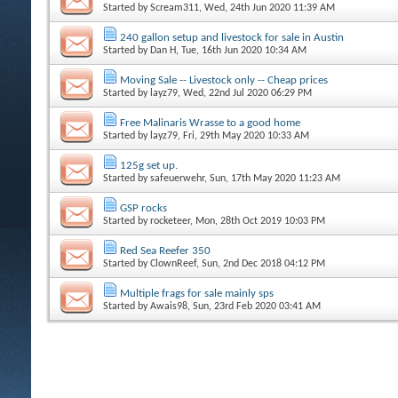
Started by
Scream311
, Wed, 24th Jun 2020 11:39 AM
240 gallon setup and livestock for sale in Austin
Started by
Dan H
, Tue, 16th Jun 2020 10:34 AM
Moving Sale -- Livestock only -- Cheap prices
Started by
layz79
, Wed, 22nd Jul 2020 06:29 PM
Free Malinaris Wrasse to a good home
Started by
layz79
, Fri, 29th May 2020 10:33 AM
125g set up.
Started by
safeuerwehr
, Sun, 17th May 2020 11:23 AM
GSP rocks
Started by
rocketeer
, Mon, 28th Oct 2019 10:03 PM
Red Sea Reefer 350
Started by
ClownReef
, Sun, 2nd Dec 2018 04:12 PM
Multiple frags for sale mainly sps
Started by
Awais98
, Sun, 23rd Feb 2020 03:41 AM