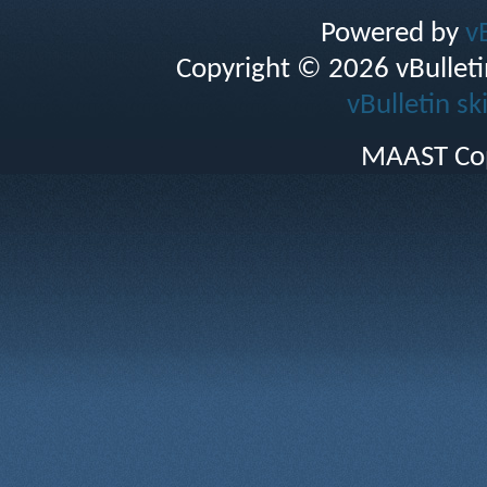
Powered by
v
Copyright © 2026 vBulletin 
vBulletin sk
MAAST Cop