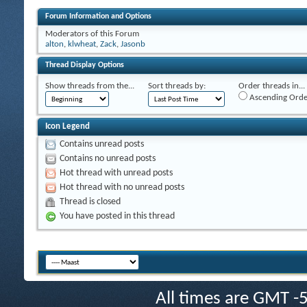
Forum Information and Options
Moderators of this Forum
alton
,
klwheat
,
Zack
,
Jasonb
Thread Display Options
Show threads from the...
Sort threads by:
Order threads in...
Ascending Orde
Icon Legend
Contains unread posts
Contains no unread posts
Hot thread with unread posts
Hot thread with no unread posts
Thread is closed
You have posted in this thread
All times are GMT -