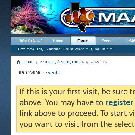
What's New?
Home
Forum
Events
L*M
New Posts
FAQ
Calendar
Forum Actions
Quick Links
Forum
>> Trading & Selling Forums
Classifieds
UPCOMING:
Events
If this is your first visit, be sure
above. You may have to
register
link above to proceed. To start 
you want to visit from the selec