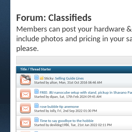
Forum:
Classifieds
Members can post your hardware & li
include photos and pricing in your s
please.
Title
/
Thread Starter
Sticky:
Selling Guide Lines
Started by
alton
, Mon, 31st Oct 2016 06:46 AM
FREE: JBJ nanocube setup with stand, pickup in Shavano P
Started by
dipan
, Sat, 17th Feb 2024 09:45 AM
rose bubble tip anemone
Started by
Jolly
, Fri, 2nd Sep 2022 01:30 PM
Time to say goodbye to the hobbie
Started by
devildog1986
, Tue, 21st Jun 2022 02:11 PM