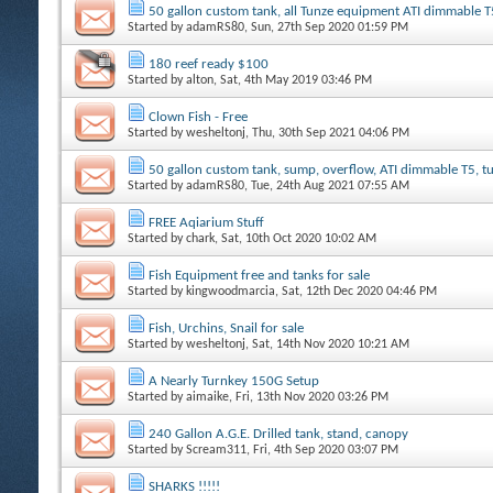
50 gallon custom tank, all Tunze equipment ATI dimmable T
Started by
adamRS80
, Sun, 27th Sep 2020 01:59 PM
180 reef ready $100
Started by
alton
, Sat, 4th May 2019 03:46 PM
Clown Fish - Free
Started by
wesheltonj
, Thu, 30th Sep 2021 04:06 PM
50 gallon custom tank, sump, overflow, ATI dimmable T5, 
Started by
adamRS80
, Tue, 24th Aug 2021 07:55 AM
FREE Aqiarium Stuff
Started by
chark
, Sat, 10th Oct 2020 10:02 AM
Fish Equipment free and tanks for sale
Started by
kingwoodmarcia
, Sat, 12th Dec 2020 04:46 PM
Fish, Urchins, Snail for sale
Started by
wesheltonj
, Sat, 14th Nov 2020 10:21 AM
A Nearly Turnkey 150G Setup
Started by
aimaike
, Fri, 13th Nov 2020 03:26 PM
240 Gallon A.G.E. Drilled tank, stand, canopy
Started by
Scream311
, Fri, 4th Sep 2020 03:07 PM
SHARKS !!!!!