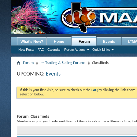
What's New?
Home
Forum
Events
L*M
New Posts
FAQ
Calendar
Forum Actions
Quick Links
Forum
>> Trading & Selling Forums
Classifieds
UPCOMING:
Events
If this is your first visit, be sure to check out the
FAQ
by clicking the link above
selection below.
Forum:
Classifieds
Members can post your hardware & livestock items for sale or trade. Please include phot