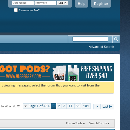
Help
Register
Remember Me?
Advanced Search
tart viewing messages, select the forum that you want to visit from the
Page 1 of 454
1
2
3
11
51
101
...
 to 20 of 9072
Last
Forum Tools
Search Forum