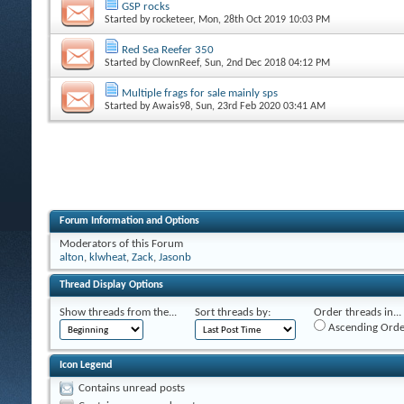
GSP rocks
Started by
rocketeer
, Mon, 28th Oct 2019 10:03 PM
Red Sea Reefer 350
Started by
ClownReef
, Sun, 2nd Dec 2018 04:12 PM
Multiple frags for sale mainly sps
Started by
Awais98
, Sun, 23rd Feb 2020 03:41 AM
Forum Information and Options
Moderators of this Forum
alton
,
klwheat
,
Zack
,
Jasonb
Thread Display Options
Show threads from the...
Sort threads by:
Order threads in...
Ascending Orde
Icon Legend
Contains unread posts