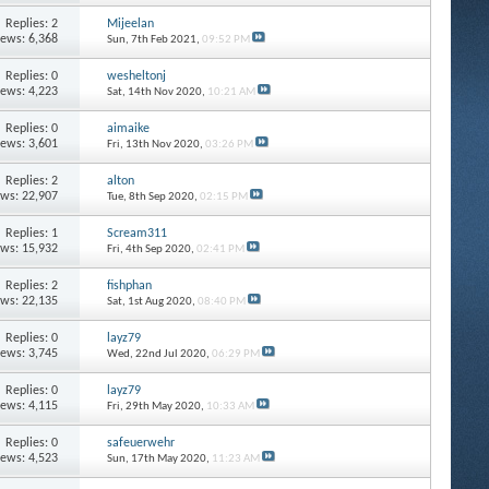
Replies: 2
Mijeelan
iews: 6,368
Sun, 7th Feb 2021,
09:52 PM
Replies: 0
wesheltonj
iews: 4,223
Sat, 14th Nov 2020,
10:21 AM
Replies: 0
aimaike
iews: 3,601
Fri, 13th Nov 2020,
03:26 PM
Replies: 2
alton
ews: 22,907
Tue, 8th Sep 2020,
02:15 PM
Replies: 1
Scream311
ews: 15,932
Fri, 4th Sep 2020,
02:41 PM
Replies: 2
fishphan
ews: 22,135
Sat, 1st Aug 2020,
08:40 PM
Replies: 0
layz79
iews: 3,745
Wed, 22nd Jul 2020,
06:29 PM
Replies: 0
layz79
iews: 4,115
Fri, 29th May 2020,
10:33 AM
Replies: 0
safeuerwehr
iews: 4,523
Sun, 17th May 2020,
11:23 AM