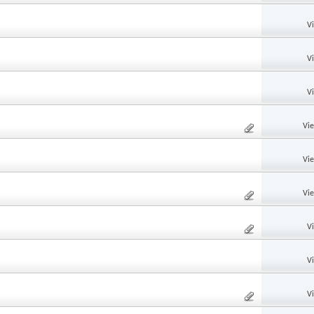
V
V
V
Vi
Vi
Vi
V
V
V