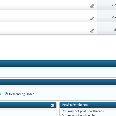
Vi
Vi
V
r
Descending Order
Posting Permissions
You
may not
post new threads
You
may not
post replies