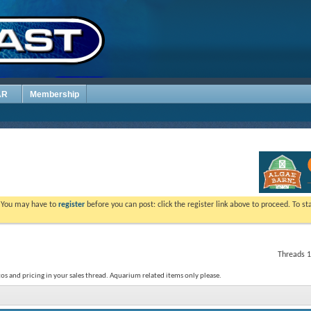
AR
Membership
. You may have to
register
before you can post: click the register link above to proceed. To s
Threads 1
os and pricing in your sales thread. Aquarium related items only please.