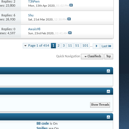
Replies: 2
T3hPwn
ews: 23,800
Mon, 13th Apr 2020,
01:02 PM
Replies: 6
Shu
ews: 26,930
Sat, 21st Mar 2020,
12:30 PM
Replies: 0
Awais98
iews: 4,597
Sun, 23rd Feb 2020,
03:41 AM
Page 1 of 454
1
2
3
11
51
101
...
Last
Quick Navigation
Classifieds
Top
BB code
is
On
Smilies
are
On