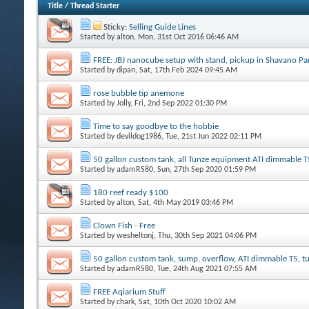
Title
/
Thread Starter
Sticky:
Selling Guide Lines
Started by
alton
, Mon, 31st Oct 2016 06:46 AM
FREE: JBJ nanocube setup with stand, pickup in Shavano P
Started by
dipan
, Sat, 17th Feb 2024 09:45 AM
rose bubble tip anemone
Started by
Jolly
, Fri, 2nd Sep 2022 01:30 PM
Time to say goodbye to the hobbie
Started by
devildog1986
, Tue, 21st Jun 2022 02:11 PM
50 gallon custom tank, all Tunze equipment ATI dimmable T
Started by
adamRS80
, Sun, 27th Sep 2020 01:59 PM
180 reef ready $100
Started by
alton
, Sat, 4th May 2019 03:46 PM
Clown Fish - Free
Started by
wesheltonj
, Thu, 30th Sep 2021 04:06 PM
50 gallon custom tank, sump, overflow, ATI dimmable T5, 
Started by
adamRS80
, Tue, 24th Aug 2021 07:55 AM
FREE Aqiarium Stuff
Started by
chark
, Sat, 10th Oct 2020 10:02 AM