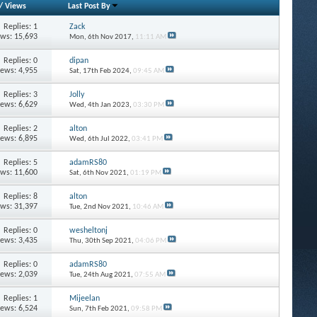
/
Views
Last Post By
Replies: 1
Zack
ews: 15,693
Mon, 6th Nov 2017,
11:11 AM
Replies: 0
dipan
iews: 4,955
Sat, 17th Feb 2024,
09:45 AM
Replies: 3
Jolly
iews: 6,629
Wed, 4th Jan 2023,
03:30 PM
Replies: 2
alton
iews: 6,895
Wed, 6th Jul 2022,
03:41 PM
Replies: 5
adamRS80
ews: 11,600
Sat, 6th Nov 2021,
01:19 PM
Replies: 8
alton
ews: 31,397
Tue, 2nd Nov 2021,
10:46 AM
Replies: 0
wesheltonj
iews: 3,435
Thu, 30th Sep 2021,
04:06 PM
Replies: 0
adamRS80
iews: 2,039
Tue, 24th Aug 2021,
07:55 AM
Replies: 1
Mijeelan
iews: 6,524
Sun, 7th Feb 2021,
09:58 PM