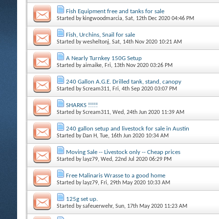
Fish Equipment free and tanks for sale
Started by
kingwoodmarcia
, Sat, 12th Dec 2020 04:46 PM
Fish, Urchins, Snail for sale
Started by
wesheltonj
, Sat, 14th Nov 2020 10:21 AM
A Nearly Turnkey 150G Setup
Started by
aimaike
, Fri, 13th Nov 2020 03:26 PM
240 Gallon A.G.E. Drilled tank, stand, canopy
Started by
Scream311
, Fri, 4th Sep 2020 03:07 PM
SHARKS !!!!!
Started by
Scream311
, Wed, 24th Jun 2020 11:39 AM
240 gallon setup and livestock for sale in Austin
Started by
Dan H
, Tue, 16th Jun 2020 10:34 AM
Moving Sale -- Livestock only -- Cheap prices
Started by
layz79
, Wed, 22nd Jul 2020 06:29 PM
Free Malinaris Wrasse to a good home
Started by
layz79
, Fri, 29th May 2020 10:33 AM
125g set up.
Started by
safeuerwehr
, Sun, 17th May 2020 11:23 AM