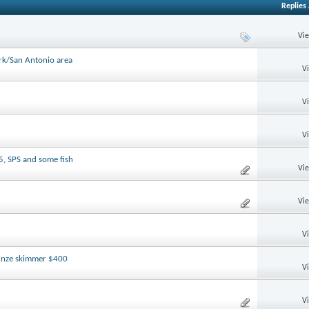
Replies
Vi
ark/San Antonio area
V
V
V
5, SPS and some fish
Vi
Vi
V
tunze skimmer $400
V
V