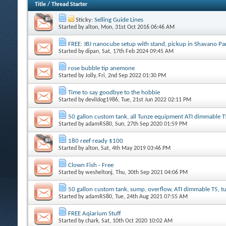
Title
/
Thread Starter
Sticky:
Selling Guide Lines
Started by
alton
, Mon, 31st Oct 2016 06:46 AM
FREE: JBJ nanocube setup with stand, pickup in Shavano P
Started by
dipan
, Sat, 17th Feb 2024 09:45 AM
rose bubble tip anemone
Started by
Jolly
, Fri, 2nd Sep 2022 01:30 PM
Time to say goodbye to the hobbie
Started by
devildog1986
, Tue, 21st Jun 2022 02:11 PM
50 gallon custom tank, all Tunze equipment ATI dimmable T
Started by
adamRS80
, Sun, 27th Sep 2020 01:59 PM
180 reef ready $100
Started by
alton
, Sat, 4th May 2019 03:46 PM
Clown Fish - Free
Started by
wesheltonj
, Thu, 30th Sep 2021 04:06 PM
50 gallon custom tank, sump, overflow, ATI dimmable T5, 
Started by
adamRS80
, Tue, 24th Aug 2021 07:55 AM
FREE Aqiarium Stuff
Started by
chark
, Sat, 10th Oct 2020 10:02 AM