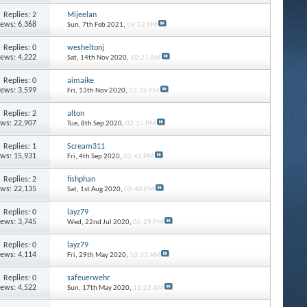
Replies: 2
Mijeelan
iews: 6,368
Sun, 7th Feb 2021,
09:52 PM
Replies: 0
wesheltonj
iews: 4,222
Sat, 14th Nov 2020,
10:21 AM
Replies: 0
aimaike
iews: 3,599
Fri, 13th Nov 2020,
03:26 PM
Replies: 2
alton
ews: 22,907
Tue, 8th Sep 2020,
02:15 PM
Replies: 1
Scream311
ews: 15,931
Fri, 4th Sep 2020,
02:41 PM
Replies: 2
fishphan
ews: 22,135
Sat, 1st Aug 2020,
08:40 PM
Replies: 0
layz79
iews: 3,745
Wed, 22nd Jul 2020,
06:29 PM
Replies: 0
layz79
iews: 4,114
Fri, 29th May 2020,
10:33 AM
Replies: 0
safeuerwehr
iews: 4,522
Sun, 17th May 2020,
11:23 AM