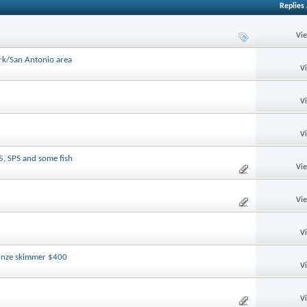
Replies
Vi
ark/San Antonio area
V
V
V
5, SPS and some fish
Vi
Vi
V
tunze skimmer $400
V
V