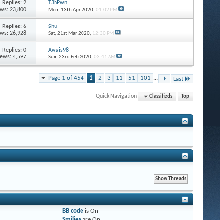
Replies: 2
T3hPwn
ews: 23,800
Mon, 13th Apr 2020,
01:02 PM
Replies: 6
Shu
ews: 26,928
Sat, 21st Mar 2020,
12:30 PM
Replies: 0
Awais98
iews: 4,597
Sun, 23rd Feb 2020,
03:41 AM
Page 1 of 454
1
2
3
11
51
101
...
Last
Quick Navigation
Classifieds
Top
BB code
is
On
Smilies
are
On