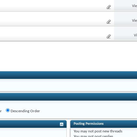
Vi
Vi
V
r
Descending Order
Posting Permissions
You
may not
post new threads
You
may not
post replies