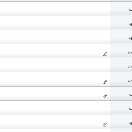
V
V
V
Vi
Vi
Vi
V
V
V