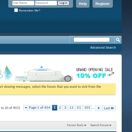
Help
Register
Remember Me?
Advanced Search
tart viewing messages, select the forum that you want to visit from the
Page 1 of 454
1
2
3
11
51
101
...
 to 20 of 9072
Last
Forum Tools
Search Forum