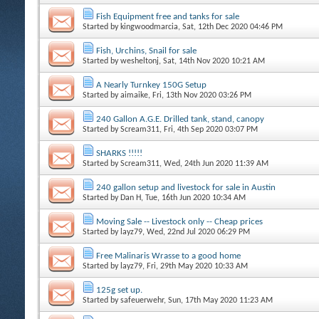
Fish Equipment free and tanks for sale
Started by
kingwoodmarcia
, Sat, 12th Dec 2020 04:46 PM
Fish, Urchins, Snail for sale
Started by
wesheltonj
, Sat, 14th Nov 2020 10:21 AM
A Nearly Turnkey 150G Setup
Started by
aimaike
, Fri, 13th Nov 2020 03:26 PM
240 Gallon A.G.E. Drilled tank, stand, canopy
Started by
Scream311
, Fri, 4th Sep 2020 03:07 PM
SHARKS !!!!!
Started by
Scream311
, Wed, 24th Jun 2020 11:39 AM
240 gallon setup and livestock for sale in Austin
Started by
Dan H
, Tue, 16th Jun 2020 10:34 AM
Moving Sale -- Livestock only -- Cheap prices
Started by
layz79
, Wed, 22nd Jul 2020 06:29 PM
Free Malinaris Wrasse to a good home
Started by
layz79
, Fri, 29th May 2020 10:33 AM
125g set up.
Started by
safeuerwehr
, Sun, 17th May 2020 11:23 AM