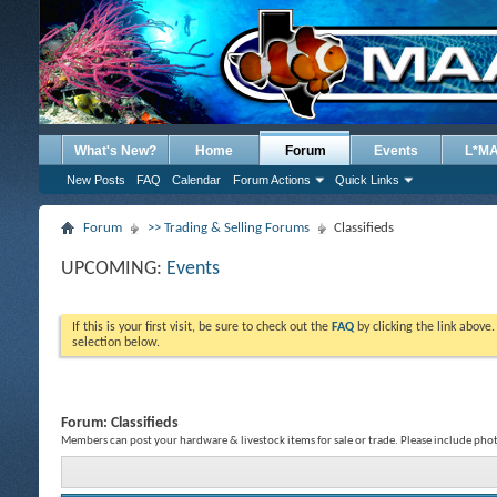
What's New?
Home
Forum
Events
L*M
New Posts
FAQ
Calendar
Forum Actions
Quick Links
Forum
>> Trading & Selling Forums
Classifieds
UPCOMING:
Events
If this is your first visit, be sure to check out the
FAQ
by clicking the link above
selection below.
Forum:
Classifieds
Members can post your hardware & livestock items for sale or trade. Please include phot