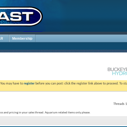
AR
Membership
. You may have to
register
before you can post: click the register link above to proceed. To s
Threads 1
os and pricing in your sales thread. Aquarium related items only please.