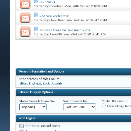
GSP rocks
Started by
rocketeer
, Mon, 28th Oct 2019 10:03 PM
Red Sea Reefer 350
Started by
ClownReef
, Sun, 2nd Dec 2018 04:12 PM
Multiple frags for sale mainly sps
Started by
Awais98
, Sun, 23rd Feb 2020 03:41 AM
Forum Information and Options
Moderators of this Forum
alton
,
klwheat
,
Zack
,
Jasonb
Thread Display Options
Show threads from the...
Sort threads by:
Order threads in...
Ascending Orde
Icon Legend
Contains unread posts