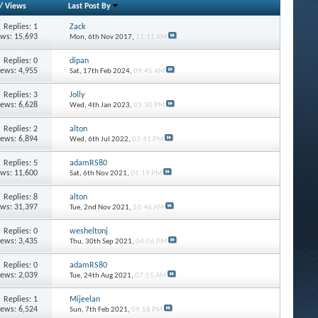
/
Views
Last Post By
Replies: 1
Zack
ews: 15,693
Mon, 6th Nov 2017,
11:11 AM
Replies: 0
dipan
iews: 4,955
Sat, 17th Feb 2024,
09:45 AM
Replies: 3
Jolly
iews: 6,628
Wed, 4th Jan 2023,
03:30 PM
Replies: 2
alton
iews: 6,894
Wed, 6th Jul 2022,
03:41 PM
Replies: 5
adamRS80
ews: 11,600
Sat, 6th Nov 2021,
01:19 PM
Replies: 8
alton
ews: 31,397
Tue, 2nd Nov 2021,
10:46 AM
Replies: 0
wesheltonj
iews: 3,435
Thu, 30th Sep 2021,
04:06 PM
Replies: 0
adamRS80
iews: 2,039
Tue, 24th Aug 2021,
07:55 AM
Replies: 1
Mijeelan
iews: 6,524
Sun, 7th Feb 2021,
09:58 PM