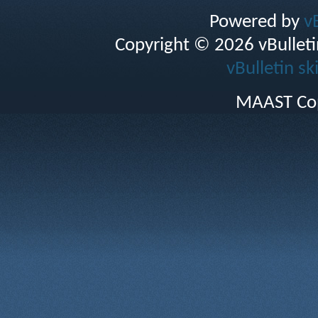
Powered by
v
Copyright © 2026 vBulletin 
vBulletin sk
MAAST Cop