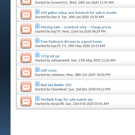
Started by
Scream311
, Wed, 24th Jun 2020 11:39 AM
240 gallon setup and livestock for sale in Austin
Started by
Dan H
, Tue, 16th Jun 2020 10:34 AM
Moving Sale -- Livestock only -- Cheap prices
Started by
layz79
, Wed, 22nd Jul 2020 06:29 PM
Free Malinaris Wrasse to a good home
Started by
layz79
, Fri, 29th May 2020 10:33 AM
125g set up.
Started by
safeuerwehr
, Sun, 17th May 2020 11:23 AM
GSP rocks
Started by
rocketeer
, Mon, 28th Oct 2019 10:03 PM
Red Sea Reefer 350
Started by
ClownReef
, Sun, 2nd Dec 2018 04:12 PM
Multiple frags for sale mainly sps
Started by
Awais98
, Sun, 23rd Feb 2020 03:41 AM