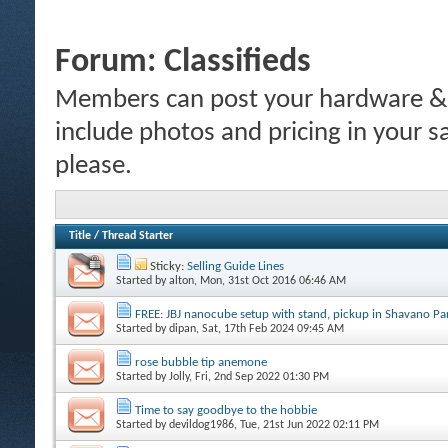
Forum:
Classifieds
Members can post your hardware & li
include photos and pricing in your s
please.
Title
/
Thread Starter
Sticky:
Selling Guide Lines
Started by
alton
, Mon, 31st Oct 2016 06:46 AM
FREE: JBJ nanocube setup with stand, pickup in Shavano P
Started by
dipan
, Sat, 17th Feb 2024 09:45 AM
rose bubble tip anemone
Started by
Jolly
, Fri, 2nd Sep 2022 01:30 PM
Time to say goodbye to the hobbie
Started by
devildog1986
, Tue, 21st Jun 2022 02:11 PM