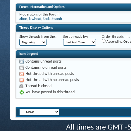
Forum Information and Options
Moderators of this Forum
alton
,
klwheat
,
Zack
,
Jasonb
Thread Display Options
Show threads from the...
Sort threads by:
Order threads in...
Ascending Orde
Icon Legend
Contains unread posts
Contains no unread posts
Hot thread with unread posts
Hot thread with no unread posts
Thread is closed
You have posted in this thread
All times are GMT -