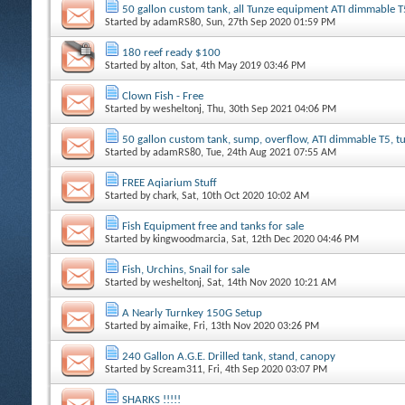
50 gallon custom tank, all Tunze equipment ATI dimmable T
Started by
adamRS80
, Sun, 27th Sep 2020 01:59 PM
180 reef ready $100
Started by
alton
, Sat, 4th May 2019 03:46 PM
Clown Fish - Free
Started by
wesheltonj
, Thu, 30th Sep 2021 04:06 PM
50 gallon custom tank, sump, overflow, ATI dimmable T5, 
Started by
adamRS80
, Tue, 24th Aug 2021 07:55 AM
FREE Aqiarium Stuff
Started by
chark
, Sat, 10th Oct 2020 10:02 AM
Fish Equipment free and tanks for sale
Started by
kingwoodmarcia
, Sat, 12th Dec 2020 04:46 PM
Fish, Urchins, Snail for sale
Started by
wesheltonj
, Sat, 14th Nov 2020 10:21 AM
A Nearly Turnkey 150G Setup
Started by
aimaike
, Fri, 13th Nov 2020 03:26 PM
240 Gallon A.G.E. Drilled tank, stand, canopy
Started by
Scream311
, Fri, 4th Sep 2020 03:07 PM
SHARKS !!!!!