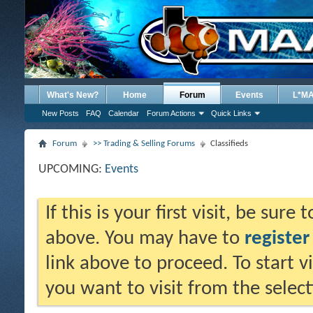
What's New?
Home
Forum
Events
L*M
New Posts
FAQ
Calendar
Forum Actions
Quick Links
Forum
>> Trading & Selling Forums
Classifieds
UPCOMING:
Events
If this is your first visit, be sure
above. You may have to
register
link above to proceed. To start 
you want to visit from the selec