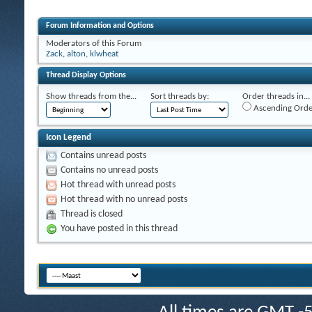
Forum Information and Options
Moderators of this Forum
Zack
,
alton
,
klwheat
Thread Display Options
Show threads from the...
Sort threads by:
Order threads in...
Ascending Orde
Icon Legend
Contains unread posts
Contains no unread posts
Hot thread with unread posts
Hot thread with no unread posts
Thread is closed
You have posted in this thread