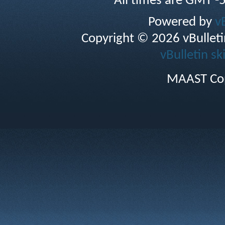
All times are GMT -
Powered by
v
Copyright © 2026 vBulletin 
vBulletin sk
MAAST Cop