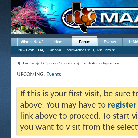
What's New?
Home
Forum
Events
L*M
New Posts
FAQ
Calendar
Forum Actions
Quick Links
Forum
>> Sponsor's Forums
San Antonio Aquarium
UPCOMING:
Events
If this is your first visit, be sure
above. You may have to
register
link above to proceed. To start 
you want to visit from the selec