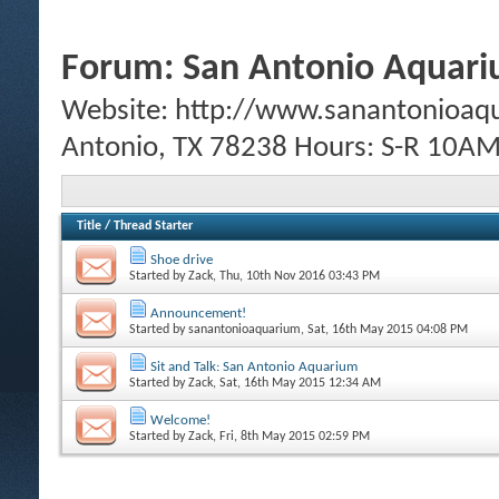
Forum:
San Antonio Aquar
Website: http://www.sanantonioaq
Antonio, TX 78238 Hours: S-R 10
Title
/
Thread Starter
Shoe drive
Started by
Zack
, Thu, 10th Nov 2016 03:43 PM
Announcement!
Started by
sanantonioaquarium
, Sat, 16th May 2015 04:08 PM
Sit and Talk: San Antonio Aquarium
Started by
Zack
, Sat, 16th May 2015 12:34 AM
Welcome!
Started by
Zack
, Fri, 8th May 2015 02:59 PM