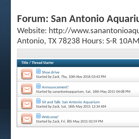
Forum:
San Antonio Aquar
Website: http://www.sanantonioaq
Antonio, TX 78238 Hours: S-R 10
Title
/
Thread Starter
Shoe drive
Started by
Zack
, Thu, 10th Nov 2016 03:43 PM
Announcement!
Started by
sanantonioaquarium
, Sat, 16th May 2015 04:08 PM
Sit and Talk: San Antonio Aquarium
Started by
Zack
, Sat, 16th May 2015 12:34 AM
Welcome!
Started by
Zack
, Fri, 8th May 2015 02:59 PM