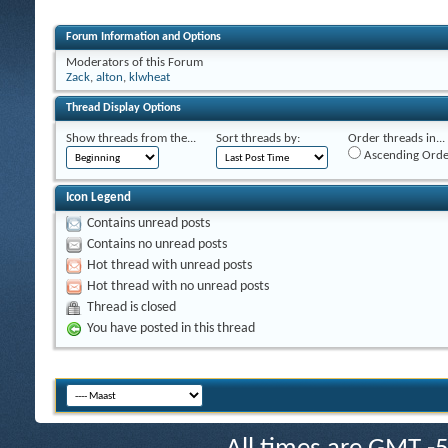
Forum Information and Options
Moderators of this Forum
Zack
,
alton
,
klwheat
Thread Display Options
Show threads from the...
Sort threads by:
Order threads in...
Ascending Orde
Icon Legend
Contains unread posts
Contains no unread posts
Hot thread with unread posts
Hot thread with no unread posts
Thread is closed
You have posted in this thread