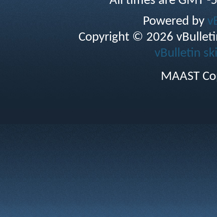
All times are GMT -
Powered by
v
Copyright © 2026 vBulletin 
vBulletin sk
MAAST Cop