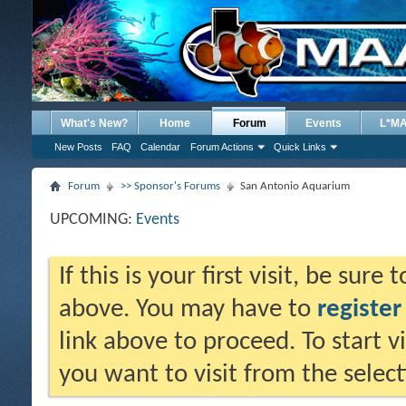
What's New?
Home
Forum
Events
L*M
New Posts
FAQ
Calendar
Forum Actions
Quick Links
Forum
>> Sponsor's Forums
San Antonio Aquarium
UPCOMING:
Events
If this is your first visit, be sure
above. You may have to
register
link above to proceed. To start 
you want to visit from the selec