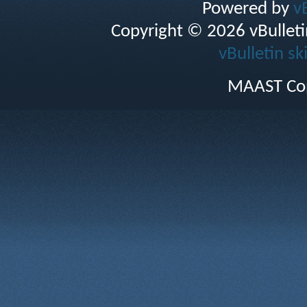
Powered by
v
Copyright © 2026 vBulletin 
vBulletin sk
MAAST Cop