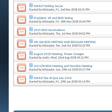
MAAST Holiday Social
Started by
leliataylor
, Fri, 2nd Nov 2018 03:35 PM
President, VP and BOD Voting
Started by
leliataylor
, Fri, 16th Nov 2018 03:44 PM
2019 BOD Nominations
Started by
leliataylor
, Thu, 1st Nov 2018 04:02 PM
4th Qte BOD MEETING AND REGULAR MEETING
Started by
leliataylor
, Tue, 2nd Oct 2018 02:33 PM
August 2018 Meeting- Power Outages
Started by
Justin
, Wed, 22nd Aug 2018 04:12 PM
3rd QTR BOD Meeting and Monthly Meeting
Started by
leliataylor
, Sun, 29th Jul 2018 05:57 PM
MAAST Bar-B-Que July 22nd
Started by
leliataylor
, Fri, 29th Jun 2018 05:14 PM