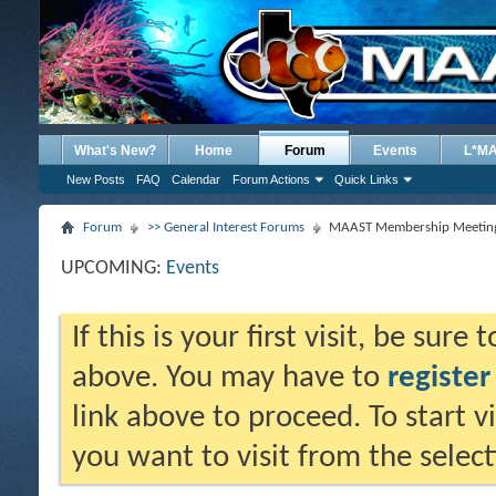
What's New?
Home
Forum
Events
L*M
New Posts
FAQ
Calendar
Forum Actions
Quick Links
Forum
>> General Interest Forums
MAAST Membership Meeting
UPCOMING:
Events
If this is your first visit, be sure
above. You may have to
register
link above to proceed. To start 
you want to visit from the selec