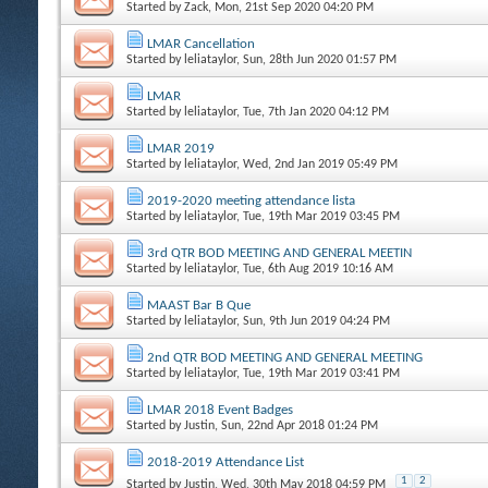
Started by
Zack
, Mon, 21st Sep 2020 04:20 PM
LMAR Cancellation
Started by
leliataylor
, Sun, 28th Jun 2020 01:57 PM
LMAR
Started by
leliataylor
, Tue, 7th Jan 2020 04:12 PM
LMAR 2019
Started by
leliataylor
, Wed, 2nd Jan 2019 05:49 PM
2019-2020 meeting attendance lista
Started by
leliataylor
, Tue, 19th Mar 2019 03:45 PM
3rd QTR BOD MEETING AND GENERAL MEETIN
Started by
leliataylor
, Tue, 6th Aug 2019 10:16 AM
MAAST Bar B Que
Started by
leliataylor
, Sun, 9th Jun 2019 04:24 PM
2nd QTR BOD MEETING AND GENERAL MEETING
Started by
leliataylor
, Tue, 19th Mar 2019 03:41 PM
LMAR 2018 Event Badges
Started by
Justin
, Sun, 22nd Apr 2018 01:24 PM
2018-2019 Attendance List
1
2
Started by
Justin
, Wed, 30th May 2018 04:59 PM