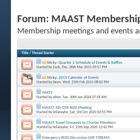
Forum:
MAAST Membership 
Membership meetings and events an
Title
/
Thread Starter
Sticky:
Quarter 2 Schedule of Events & Raffles
Started by
Zack
, Thu, 26th Mar 2015 09:57 PM
Sticky:
2015 Calender of Events
Started by
Dean
, Wed, 25th Feb 2015 08:02 PM
PARTY
Started by
alton
, Tue, 30th Jan 2024 07:18 AM
MAAST 4th QTR BOD Meeting
Started by
leliataylor
, Sat, 3rd Oct 2020 02:55 PM
MAAST Towel Giveaway to Charter Members
Started by
leliataylor
, Fri, 25th Sep 2020 12:42 PM
Emergency BOD Discussion LIVE STREAM