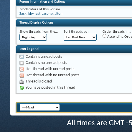
Forum Information and Options
Moderators of this Forum
Zack
,
klwheat
,
Jasonb
,
alton
Thread Display Options
Show threads from the...
Sort threads by:
Order threads in...
Ascending Orde
Icon Legend
Contains unread posts
Contains no unread posts
Hot thread with unread posts
Hot thread with no unread posts
Thread is closed
You have posted in this thread
All times are GMT -