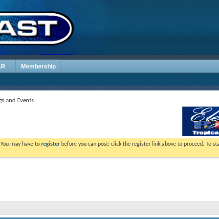
AR
Membership
s and Events
. You may have to
register
before you can post: click the register link above to proceed. To s