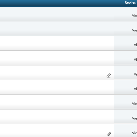
Replies
Vi
Vi
V
V
V
V
Vi
Vi
Vi