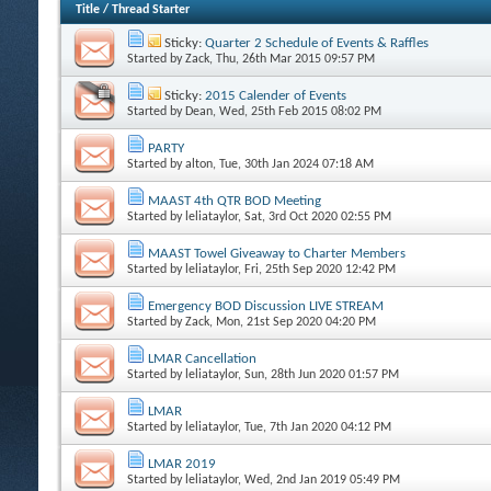
Title
/
Thread Starter
Sticky:
Quarter 2 Schedule of Events & Raffles
Started by
Zack
, Thu, 26th Mar 2015 09:57 PM
Sticky:
2015 Calender of Events
Started by
Dean
, Wed, 25th Feb 2015 08:02 PM
PARTY
Started by
alton
, Tue, 30th Jan 2024 07:18 AM
MAAST 4th QTR BOD Meeting
Started by
leliataylor
, Sat, 3rd Oct 2020 02:55 PM
MAAST Towel Giveaway to Charter Members
Started by
leliataylor
, Fri, 25th Sep 2020 12:42 PM
Emergency BOD Discussion LIVE STREAM
Started by
Zack
, Mon, 21st Sep 2020 04:20 PM
LMAR Cancellation
Started by
leliataylor
, Sun, 28th Jun 2020 01:57 PM
LMAR
Started by
leliataylor
, Tue, 7th Jan 2020 04:12 PM
LMAR 2019
Started by
leliataylor
, Wed, 2nd Jan 2019 05:49 PM