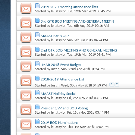
2019-2020 meeting attendance lista
Started by
leliataylor
, Tue, 19th Mar 2019 03:45 PM
3rd QTR BOD MEETING AND GENERAL MEETIN
Started by
leliataylor
, Tue, 6th Aug 2019 10:16 AM
MAAST Bar B Que
Started by
leliataylor
, Sun, 9th Jun 2019 04:24 PM
2nd QTR BOD MEETING AND GENERAL MEETING
Started by
leliataylor
, Tue, 19th Mar 2019 03:41 PM
LMAR 2018 Event Badges
Started by
Justin
, Sun, 22nd Apr 2018 01:24 PM
2018-2019 Attendance List
1
2
Started by
Justin
, Wed, 30th May 2018 04:59 PM
MAAST Holiday Social
Started by
leliataylor
, Fri, 2nd Nov 2018 03:35 PM
President, VP and BOD Voting
Started by
leliataylor
, Fri, 16th Nov 2018 03:44 PM
2019 BOD Nominations
Started by
leliataylor
, Thu, 1st Nov 2018 04:02 PM