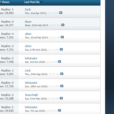
/
Views
Last Post By
Replies: 1
Zack
ews: 26,820
Thu, 2nd Apr 2015,
02:41 PM
Replies: 0
Dean
ews: 24,377
Wed, 25th Feb 2015,
08:02 PM
Replies: 4
alton
iews: 7,255
Thu, 22nd Feb 2024,
03:41 PM
Replies: 2
alton
iews: 9,751
Tue, 27th Oct 2020,
04:11 PM
Replies: 2
leliataylor
iews: 7,946
Sat, 3rd Oct 2020,
02:46 PM
Replies: 1
Zack
iews: 9,095
Thu, 24th Sep 2020,
10:21 AM
Replies: 0
leliataylor
ews: 17,720
Sun, 28th Jun 2020,
01:57 PM
Replies: 2
TexasTodd
ews: 23,268
Tue, 31st Mar 2020,
07:08 AM
Replies: 5
leliataylor
ews: 39,630
Tue, 7th Jan 2020,
04:08 PM