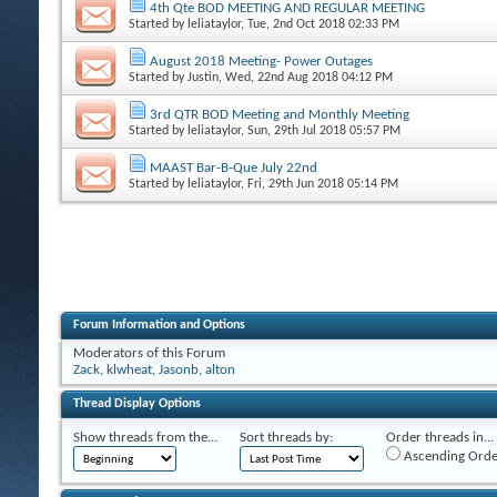
4th Qte BOD MEETING AND REGULAR MEETING
Started by
leliataylor
, Tue, 2nd Oct 2018 02:33 PM
August 2018 Meeting- Power Outages
Started by
Justin
, Wed, 22nd Aug 2018 04:12 PM
3rd QTR BOD Meeting and Monthly Meeting
Started by
leliataylor
, Sun, 29th Jul 2018 05:57 PM
MAAST Bar-B-Que July 22nd
Started by
leliataylor
, Fri, 29th Jun 2018 05:14 PM
Forum Information and Options
Moderators of this Forum
Zack
,
klwheat
,
Jasonb
,
alton
Thread Display Options
Show threads from the...
Sort threads by:
Order threads in...
Ascending Orde