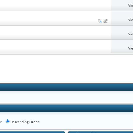
Vi
Vi
Vi
Vi
r
Descending Order