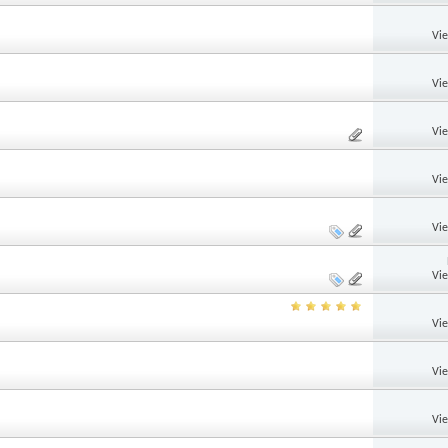
Vi
Vi
Vi
Vi
Vi
Vi
Vi
Vi
Vi