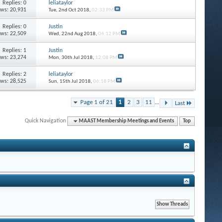
Replies: 0
leliataylor
ews: 20,931
Tue, 2nd Oct 2018,
02:33 PM
Replies: 0
Justin
ews: 22,509
Wed, 22nd Aug 2018,
04:12 PM
Replies: 1
Justin
ews: 23,274
Mon, 30th Jul 2018,
12:08 PM
Replies: 2
leliataylor
ews: 28,525
Sun, 15th Jul 2018,
06:18 PM
Page 1 of 21
1
2
3
11
...
Last
Quick Navigation
MAAST Membership Meetings and Events
Top