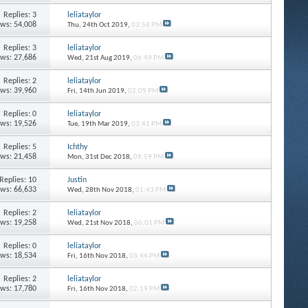
Replies: 3
leliataylor
ews: 54,008
Thu, 24th Oct 2019,
03:58 PM
Replies: 3
leliataylor
ews: 27,686
Wed, 21st Aug 2019,
06:49 PM
Replies: 2
leliataylor
ews: 39,960
Fri, 14th Jun 2019,
02:09 PM
Replies: 0
leliataylor
ews: 19,526
Tue, 19th Mar 2019,
03:41 PM
Replies: 5
Ichthy
ews: 21,458
Mon, 31st Dec 2018,
09:59 PM
Replies: 10
Justin
ews: 66,633
Wed, 28th Nov 2018,
01:43 PM
Replies: 2
leliataylor
ews: 19,258
Wed, 21st Nov 2018,
06:01 PM
Replies: 0
leliataylor
ews: 18,534
Fri, 16th Nov 2018,
03:44 PM
Replies: 2
leliataylor
ews: 17,780
Fri, 16th Nov 2018,
02:19 PM