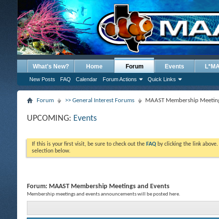
What's New?
Home
Forum
Events
L*M
New Posts
FAQ
Calendar
Forum Actions
Quick Links
Forum
>> General Interest Forums
MAAST Membership Meeting
UPCOMING:
Events
If this is your first visit, be sure to check out the
FAQ
by clicking the link above
selection below.
Forum:
MAAST Membership Meetings and Events
Membership meetings and events announcements will be posted here.