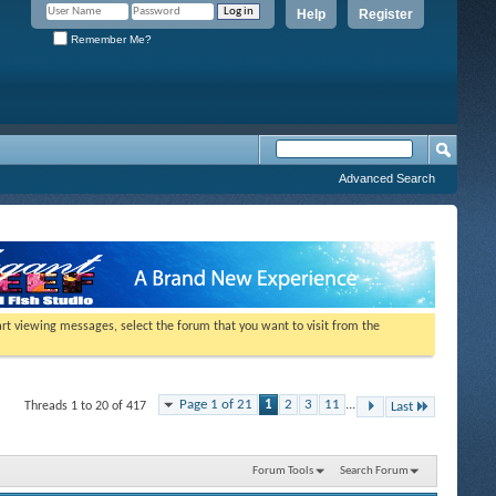
Help
Register
Remember Me?
Advanced Search
tart viewing messages, select the forum that you want to visit from the
Page 1 of 21
1
2
3
11
...
Threads 1 to 20 of 417
Last
Forum Tools
Search Forum