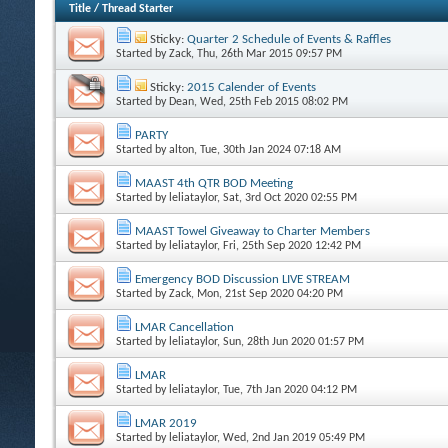
Title
/
Thread Starter
Sticky:
Quarter 2 Schedule of Events & Raffles
Started by
Zack
, Thu, 26th Mar 2015 09:57 PM
Sticky:
2015 Calender of Events
Started by
Dean
, Wed, 25th Feb 2015 08:02 PM
PARTY
Started by
alton
, Tue, 30th Jan 2024 07:18 AM
MAAST 4th QTR BOD Meeting
Started by
leliataylor
, Sat, 3rd Oct 2020 02:55 PM
MAAST Towel Giveaway to Charter Members
Started by
leliataylor
, Fri, 25th Sep 2020 12:42 PM
Emergency BOD Discussion LIVE STREAM
Started by
Zack
, Mon, 21st Sep 2020 04:20 PM
LMAR Cancellation
Started by
leliataylor
, Sun, 28th Jun 2020 01:57 PM
LMAR
Started by
leliataylor
, Tue, 7th Jan 2020 04:12 PM
LMAR 2019
Started by
leliataylor
, Wed, 2nd Jan 2019 05:49 PM