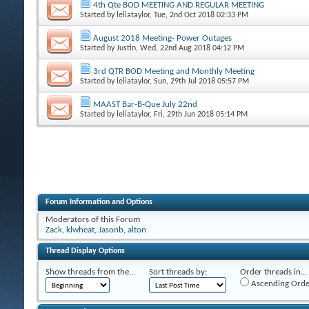
4th Qte BOD MEETING AND REGULAR MEETING
Started by
leliataylor
, Tue, 2nd Oct 2018 02:33 PM
August 2018 Meeting- Power Outages
Started by
Justin
, Wed, 22nd Aug 2018 04:12 PM
3rd QTR BOD Meeting and Monthly Meeting
Started by
leliataylor
, Sun, 29th Jul 2018 05:57 PM
MAAST Bar-B-Que July 22nd
Started by
leliataylor
, Fri, 29th Jun 2018 05:14 PM
Forum Information and Options
Moderators of this Forum
Zack
,
klwheat
,
Jasonb
,
alton
Thread Display Options
Show threads from the...
Sort threads by:
Order threads in...
Ascending Orde