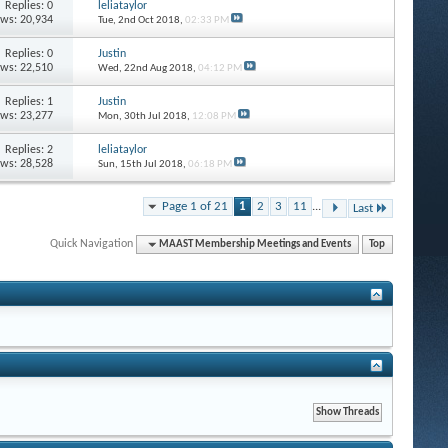
Replies: 0
leliataylor
ews: 20,934
Tue, 2nd Oct 2018,
02:33 PM
Replies: 0
Justin
ews: 22,510
Wed, 22nd Aug 2018,
04:12 PM
Replies: 1
Justin
ews: 23,277
Mon, 30th Jul 2018,
12:08 PM
Replies: 2
leliataylor
ews: 28,528
Sun, 15th Jul 2018,
06:18 PM
Page 1 of 21
1
2
3
11
...
Last
Quick Navigation
MAAST Membership Meetings and Events
Top