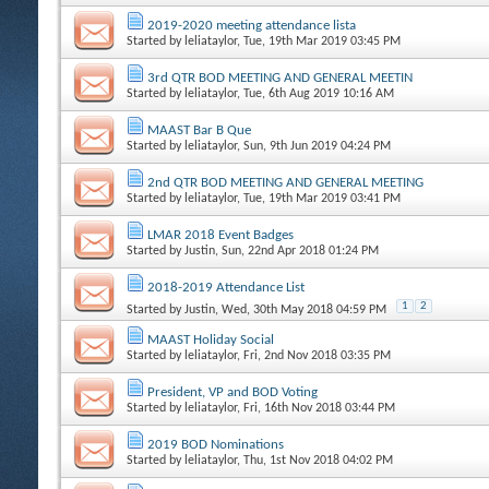
2019-2020 meeting attendance lista
Started by
leliataylor
, Tue, 19th Mar 2019 03:45 PM
3rd QTR BOD MEETING AND GENERAL MEETIN
Started by
leliataylor
, Tue, 6th Aug 2019 10:16 AM
MAAST Bar B Que
Started by
leliataylor
, Sun, 9th Jun 2019 04:24 PM
2nd QTR BOD MEETING AND GENERAL MEETING
Started by
leliataylor
, Tue, 19th Mar 2019 03:41 PM
LMAR 2018 Event Badges
Started by
Justin
, Sun, 22nd Apr 2018 01:24 PM
2018-2019 Attendance List
1
2
Started by
Justin
, Wed, 30th May 2018 04:59 PM
MAAST Holiday Social
Started by
leliataylor
, Fri, 2nd Nov 2018 03:35 PM
President, VP and BOD Voting
Started by
leliataylor
, Fri, 16th Nov 2018 03:44 PM
2019 BOD Nominations
Started by
leliataylor
, Thu, 1st Nov 2018 04:02 PM