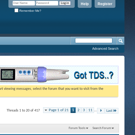
Help
Register
Remember Me?
Advanced Search
tart viewing messages, select the forum that you want to visit from the
Page 1 of 21
1
2
3
11
...
Threads 1 to 20 of 417
Last
Forum Tools
Search Forum