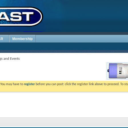
AR
Membership
s and Events
. You may have to
register
before you can post: click the register link above to proceed. To s