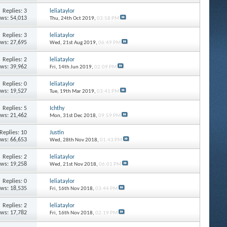
Replies: 3
leliataylor
ews: 54,013
Thu, 24th Oct 2019,
03:58 PM
Replies: 3
leliataylor
ews: 27,695
Wed, 21st Aug 2019,
06:49 PM
Replies: 2
leliataylor
ews: 39,962
Fri, 14th Jun 2019,
02:09 PM
Replies: 0
leliataylor
ews: 19,527
Tue, 19th Mar 2019,
03:41 PM
Replies: 5
Ichthy
ews: 21,462
Mon, 31st Dec 2018,
09:59 PM
Replies: 10
Justin
ews: 66,653
Wed, 28th Nov 2018,
01:43 PM
Replies: 2
leliataylor
ews: 19,258
Wed, 21st Nov 2018,
06:01 PM
Replies: 0
leliataylor
ews: 18,535
Fri, 16th Nov 2018,
03:44 PM
Replies: 2
leliataylor
ews: 17,782
Fri, 16th Nov 2018,
02:19 PM