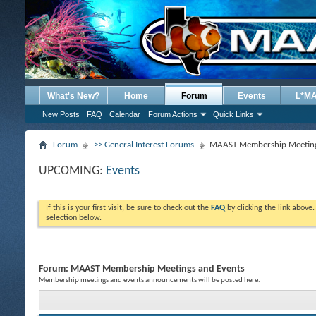
What's New?
Home
Forum
Events
L*M
New Posts
FAQ
Calendar
Forum Actions
Quick Links
Forum
>> General Interest Forums
MAAST Membership Meeting
UPCOMING:
Events
If this is your first visit, be sure to check out the
FAQ
by clicking the link above
selection below.
Forum:
MAAST Membership Meetings and Events
Membership meetings and events announcements will be posted here.