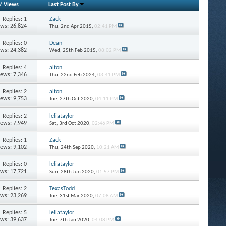
/
Views
Last Post By
Replies: 1
Zack
ews: 26,824
Thu, 2nd Apr 2015,
02:41 PM
Replies: 0
Dean
ews: 24,382
Wed, 25th Feb 2015,
08:02 PM
Replies: 4
alton
iews: 7,346
Thu, 22nd Feb 2024,
03:41 PM
Replies: 2
alton
iews: 9,753
Tue, 27th Oct 2020,
04:11 PM
Replies: 2
leliataylor
iews: 7,949
Sat, 3rd Oct 2020,
02:46 PM
Replies: 1
Zack
iews: 9,102
Thu, 24th Sep 2020,
10:21 AM
Replies: 0
leliataylor
ews: 17,721
Sun, 28th Jun 2020,
01:57 PM
Replies: 2
TexasTodd
ews: 23,269
Tue, 31st Mar 2020,
07:08 AM
Replies: 5
leliataylor
ews: 39,637
Tue, 7th Jan 2020,
04:08 PM