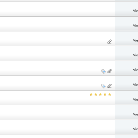
Vi
Vi
Vi
Vi
Vi
Vi
Vi
Vi
Vi