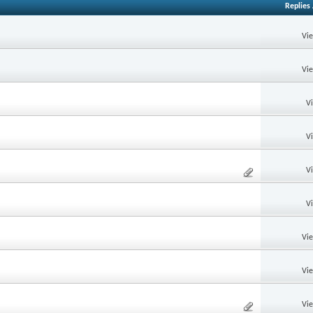
Replies
Vi
Vi
V
V
V
V
Vi
Vi
Vi