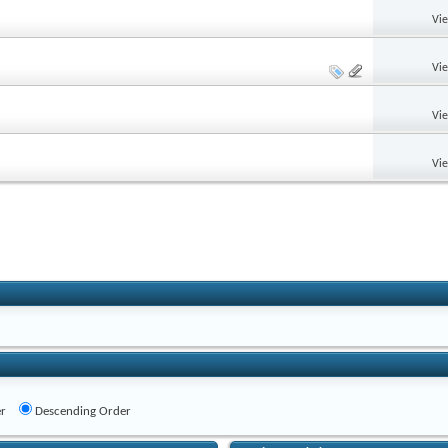
Vi
Vi
Vi
Vi
r
Descending Order