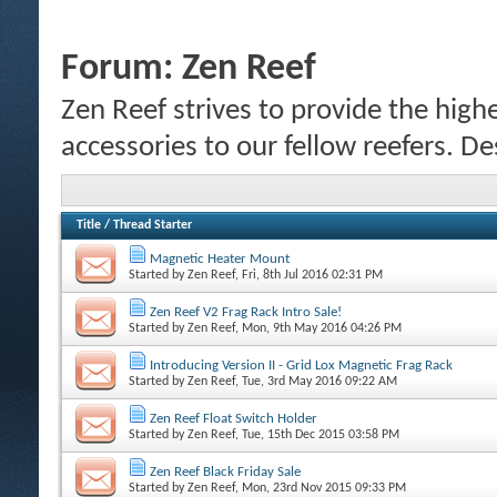
Forum:
Zen Reef
Zen Reef strives to provide the highe
accessories to our fellow reefers. De
Title
/
Thread Starter
Magnetic Heater Mount
Started by
Zen Reef
, Fri, 8th Jul 2016 02:31 PM
Zen Reef V2 Frag Rack Intro Sale!
Started by
Zen Reef
, Mon, 9th May 2016 04:26 PM
Introducing Version II - Grid Lox Magnetic Frag Rack
Started by
Zen Reef
, Tue, 3rd May 2016 09:22 AM
Zen Reef Float Switch Holder
Started by
Zen Reef
, Tue, 15th Dec 2015 03:58 PM
Zen Reef Black Friday Sale
Started by
Zen Reef
, Mon, 23rd Nov 2015 09:33 PM