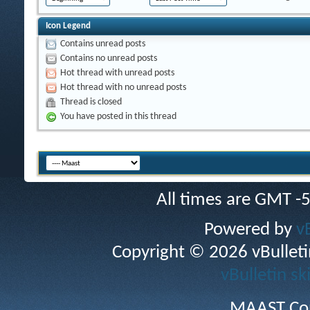
Icon Legend
Contains unread posts
Contains no unread posts
Hot thread with unread posts
Hot thread with no unread posts
Thread is closed
You have posted in this thread
All times are GMT -
Powered by
v
Copyright © 2026 vBulletin 
vBulletin sk
MAAST Cop