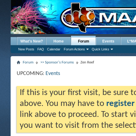
What's New?
Home
Forum
Events
L*M
New Posts
FAQ
Calendar
Forum Actions
Quick Links
Forum
>> Sponsor's Forums
Zen Reef
UPCOMING:
Events
If this is your first visit, be sure
above. You may have to
register
link above to proceed. To start 
you want to visit from the selec