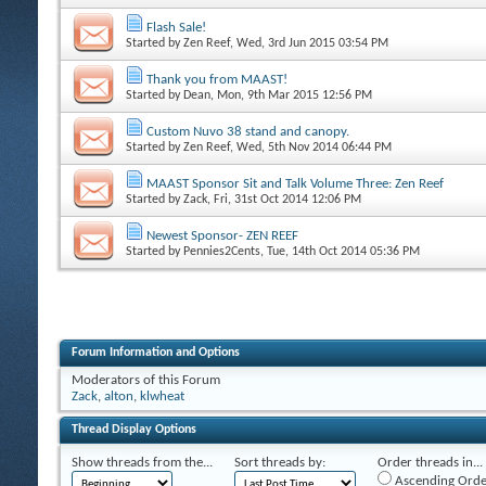
Flash Sale!
Started by
Zen Reef
, Wed, 3rd Jun 2015 03:54 PM
Thank you from MAAST!
Started by
Dean
, Mon, 9th Mar 2015 12:56 PM
Custom Nuvo 38 stand and canopy.
Started by
Zen Reef
, Wed, 5th Nov 2014 06:44 PM
MAAST Sponsor Sit and Talk Volume Three: Zen Reef
Started by
Zack
, Fri, 31st Oct 2014 12:06 PM
Newest Sponsor- ZEN REEF
Started by
Pennies2Cents
, Tue, 14th Oct 2014 05:36 PM
Forum Information and Options
Moderators of this Forum
Zack
,
alton
,
klwheat
Thread Display Options
Show threads from the...
Sort threads by:
Order threads in...
Ascending Orde