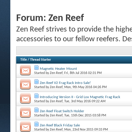
Forum:
Zen Reef
Zen Reef strives to provide the highe
accessories to our fellow reefers. De
Title
/
Thread Starter
Magnetic Heater Mount
Started by
Zen Reef
, Fri, 8th Jul 2016 02:31 PM
Zen Reef V2 Frag Rack Intro Sale!
Started by
Zen Reef
, Mon, 9th May 2016 04:26 PM
Introducing Version II - Grid Lox Magnetic Frag Rack
Started by
Zen Reef
, Tue, 3rd May 2016 09:22 AM
Zen Reef Float Switch Holder
Started by
Zen Reef
, Tue, 15th Dec 2015 03:58 PM
Zen Reef Black Friday Sale
Started by
Zen Reef
, Mon, 23rd Nov 2015 09:33 PM