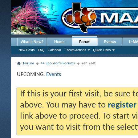
What's New?
Home
Forum
Events
L*M
New Posts
FAQ
Calendar
Forum Actions
Quick Links
Forum
>> Sponsor's Forums
Zen Reef
UPCOMING:
Events
If this is your first visit, be sure
above. You may have to
register
link above to proceed. To start 
you want to visit from the selec