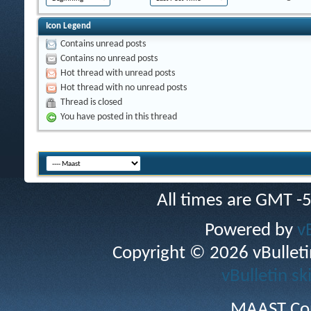
Icon Legend
Contains unread posts
Contains no unread posts
Hot thread with unread posts
Hot thread with no unread posts
Thread is closed
You have posted in this thread
All times are GMT -
Powered by
v
Copyright © 2026 vBulletin 
vBulletin sk
MAAST Cop