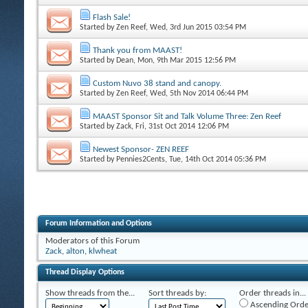
Flash Sale!
Started by
Zen Reef
, Wed, 3rd Jun 2015 03:54 PM
Thank you from MAAST!
Started by
Dean
, Mon, 9th Mar 2015 12:56 PM
Custom Nuvo 38 stand and canopy.
Started by
Zen Reef
, Wed, 5th Nov 2014 06:44 PM
MAAST Sponsor Sit and Talk Volume Three: Zen Reef
Started by
Zack
, Fri, 31st Oct 2014 12:06 PM
Newest Sponsor- ZEN REEF
Started by
Pennies2Cents
, Tue, 14th Oct 2014 05:36 PM
Forum Information and Options
Moderators of this Forum
Zack
,
alton
,
klwheat
Thread Display Options
Show threads from the...
Sort threads by:
Order threads in...
Ascending Orde