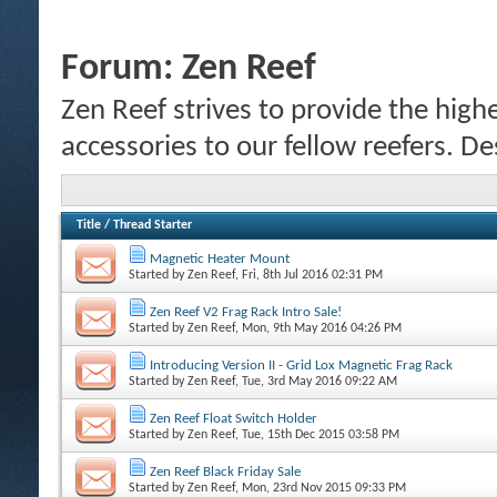
Forum:
Zen Reef
Zen Reef strives to provide the highe
accessories to our fellow reefers. De
Title
/
Thread Starter
Magnetic Heater Mount
Started by
Zen Reef
, Fri, 8th Jul 2016 02:31 PM
Zen Reef V2 Frag Rack Intro Sale!
Started by
Zen Reef
, Mon, 9th May 2016 04:26 PM
Introducing Version II - Grid Lox Magnetic Frag Rack
Started by
Zen Reef
, Tue, 3rd May 2016 09:22 AM
Zen Reef Float Switch Holder
Started by
Zen Reef
, Tue, 15th Dec 2015 03:58 PM
Zen Reef Black Friday Sale
Started by
Zen Reef
, Mon, 23rd Nov 2015 09:33 PM