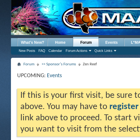
What's New?
Home
Forum
Events
L*M
New Posts
FAQ
Calendar
Forum Actions
Quick Links
Forum
>> Sponsor's Forums
Zen Reef
UPCOMING:
Events
If this is your first visit, be sure
above. You may have to
register
link above to proceed. To start 
you want to visit from the selec