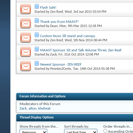
Flash Sale!
Started by
Zen Reef
, Wed, 3rd Jun 2015 03:54 PM
Thank you from MAAST!
Started by
Dean
, Mon, 9th Mar 2015 12:56 PM
Custom Nuvo 38 stand and canopy.
Started by
Zen Reef
, Wed, 5th Nov 2014 06:44 PM
MAAST Sponsor Sit and Talk Volume Three: Zen Reef
Started by
Zack
, Fri, 31st Oct 2014 12:06 PM
Newest Sponsor- ZEN REEF
Started by
Pennies2Cents
, Tue, 14th Oct 2014 05:36 PM
Forum Information and Options
Moderators of this Forum
Zack
,
alton
,
klwheat
Thread Display Options
Show threads from the...
Sort threads by:
Order threads in...
Ascending Orde