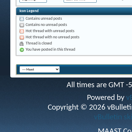
Icon Legend
Contains unread posts
Contains no unread posts
Hot thread with unread posts
Hot thread with no unread posts
Thread is closed
You have posted in this thread
All times are GMT -
Powered by
v
Copyright © 2026 vBulletin 
vBulletin sk
MAAST Cop