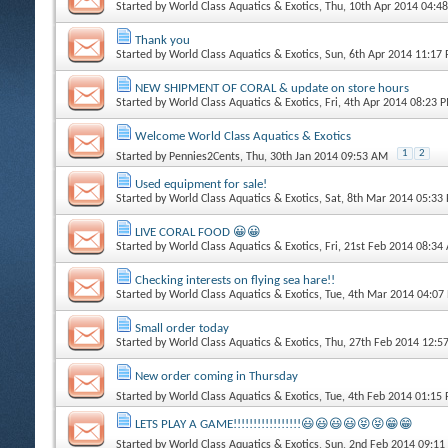
Started by
World Class Aquatics & Exotics
, Thu, 10th Apr 2014 04:4
Thank you
Started by
World Class Aquatics & Exotics
, Sun, 6th Apr 2014 11:17
NEW SHIPMENT OF CORAL & update on store hours
Started by
World Class Aquatics & Exotics
, Fri, 4th Apr 2014 08:23 
Welcome World Class Aquatics & Exotics
1
2
Started by
Pennies2Cents
, Thu, 30th Jan 2014 09:53 AM
Used equipment for sale!
Started by
World Class Aquatics & Exotics
, Sat, 8th Mar 2014 05:33
LIVE CORAL FOOD 😀😀
Started by
World Class Aquatics & Exotics
, Fri, 21st Feb 2014 08:3
Checking interests on flying sea hare!!
Started by
World Class Aquatics & Exotics
, Tue, 4th Mar 2014 04:07
Small order today
Started by
World Class Aquatics & Exotics
, Thu, 27th Feb 2014 12:
New order coming in Thursday
Started by
World Class Aquatics & Exotics
, Tue, 4th Feb 2014 01:15
LETS PLAY A GAME!!!!!!!!!!!!!!!!!😃😃😃😃😝😝😁😁
Started by
World Class Aquatics & Exotics
, Sun, 2nd Feb 2014 09:1