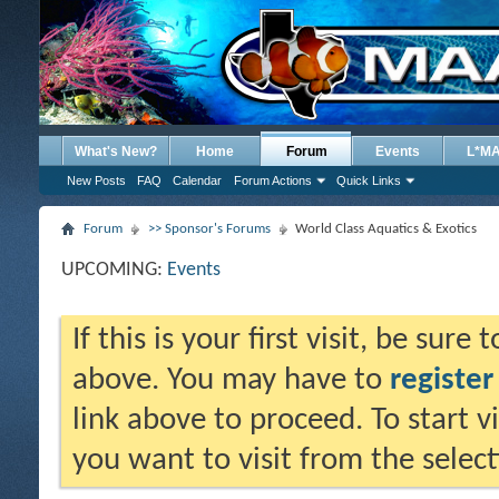
What's New?
Home
Forum
Events
L*M
New Posts
FAQ
Calendar
Forum Actions
Quick Links
Forum
>> Sponsor's Forums
World Class Aquatics & Exotics
UPCOMING:
Events
If this is your first visit, be sure
above. You may have to
register
link above to proceed. To start 
you want to visit from the selec