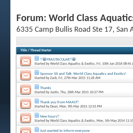
Forum:
World Class Aquatic
6335 Camp Bullis Road Ste 17, San
Title
/
Thread Starter
!!😁FRAGTACULAR!!😁
Started by
World Class Aquatics & Exotics
, Fri, 10th Jun 2016 08:45
Sponsor Sit and Talk: World Class Aquatics and Exotics!
Started by
Zack
, Fri, 27th Mar 2015 11:26 AM
Thanks
Started by
Justin
, Thu, 26th Mar 2015 10:27 PM
Thank you from MAAST!
Started by
Dean
, Mon, 9th Mar 2015 12:55 PM
New hours!!
Started by
World Class Aquatics & Exotics
, Mon, 5th May 2014 11:
Just wanted to inform everyone