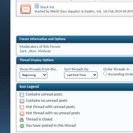
Stock list
Started by
World Class Aquatics & Exotics
, Sat, 1st Feb 2014 04:34
Forum Information and Options
Moderators of this Forum
Zack
,
alton
,
klwheat
Thread Display Options
Show threads from the...
Sort threads by:
Order threads in...
Ascending Orde
Icon Legend
Contains unread posts
Contains no unread posts
Hot thread with unread posts
Hot thread with no unread posts
Thread is closed
You have posted in this thread