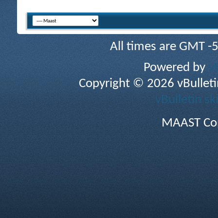
All times are GMT -
Powered by
v
Copyright © 2026 vBulletin 
vBulletin sk
MAAST Cop