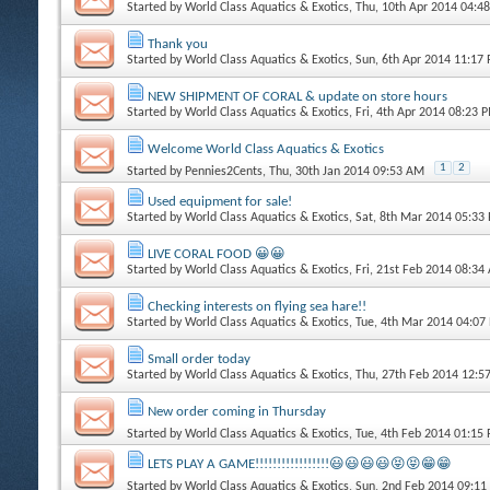
Started by
World Class Aquatics & Exotics
, Thu, 10th Apr 2014 04:4
Thank you
Started by
World Class Aquatics & Exotics
, Sun, 6th Apr 2014 11:17
NEW SHIPMENT OF CORAL & update on store hours
Started by
World Class Aquatics & Exotics
, Fri, 4th Apr 2014 08:23 
Welcome World Class Aquatics & Exotics
1
2
Started by
Pennies2Cents
, Thu, 30th Jan 2014 09:53 AM
Used equipment for sale!
Started by
World Class Aquatics & Exotics
, Sat, 8th Mar 2014 05:33
LIVE CORAL FOOD 😀😀
Started by
World Class Aquatics & Exotics
, Fri, 21st Feb 2014 08:3
Checking interests on flying sea hare!!
Started by
World Class Aquatics & Exotics
, Tue, 4th Mar 2014 04:07
Small order today
Started by
World Class Aquatics & Exotics
, Thu, 27th Feb 2014 12:
New order coming in Thursday
Started by
World Class Aquatics & Exotics
, Tue, 4th Feb 2014 01:15
LETS PLAY A GAME!!!!!!!!!!!!!!!!!😃😃😃😃😝😝😁😁
Started by
World Class Aquatics & Exotics
, Sun, 2nd Feb 2014 09:1