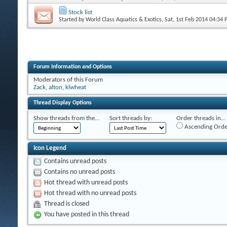
Stock list
Started by
World Class Aquatics & Exotics
, Sat, 1st Feb 2014 04:34
Forum Information and Options
Moderators of this Forum
Zack
,
alton
,
klwheat
Thread Display Options
Show threads from the...
Sort threads by:
Order threads in...
Ascending Orde
Icon Legend
Contains unread posts
Contains no unread posts
Hot thread with unread posts
Hot thread with no unread posts
Thread is closed
You have posted in this thread