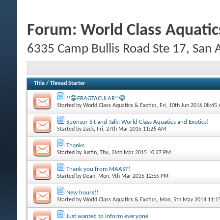
Forum:
World Class Aquatic
6335 Camp Bullis Road Ste 17, San
Title
/
Thread Starter
!!😁FRAGTACULAR!!😁
Started by
World Class Aquatics & Exotics
, Fri, 10th Jun 2016 08:45
Sponsor Sit and Talk: World Class Aquatics and Exotics!
Started by
Zack
, Fri, 27th Mar 2015 11:26 AM
Thanks
Started by
Justin
, Thu, 26th Mar 2015 10:27 PM
Thank you from MAAST!
Started by
Dean
, Mon, 9th Mar 2015 12:55 PM
New hours!!
Started by
World Class Aquatics & Exotics
, Mon, 5th May 2014 11:
Just wanted to inform everyone