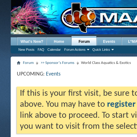
What's New?
Home
Forum
Events
L*M
New Posts
FAQ
Calendar
Forum Actions
Quick Links
Forum
>> Sponsor's Forums
World Class Aquatics & Exotics
UPCOMING:
Events
If this is your first visit, be sure
above. You may have to
register
link above to proceed. To start 
you want to visit from the selec