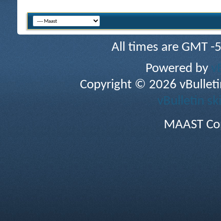
All times are GMT -
Powered by
v
Copyright © 2026 vBulletin 
vBulletin sk
MAAST Cop