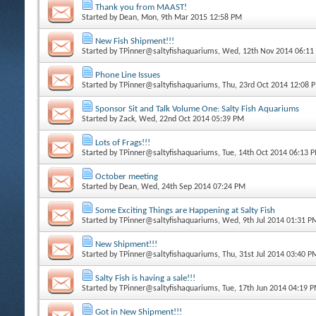
Thank you from MAAST!
Started by
Dean
, Mon, 9th Mar 2015 12:58 PM
New Fish Shipment!!!
Started by
TPinner@saltyfishaquariums
, Wed, 12th Nov 2014 06:11
Phone Line Issues
Started by
TPinner@saltyfishaquariums
, Thu, 23rd Oct 2014 12:08 
Sponsor Sit and Talk Volume One: Salty Fish Aquariums
Started by
Zack
, Wed, 22nd Oct 2014 05:39 PM
Lots of Frags!!!
Started by
TPinner@saltyfishaquariums
, Tue, 14th Oct 2014 06:13 
October meeting
Started by
Dean
, Wed, 24th Sep 2014 07:24 PM
Some Exciting Things are Happening at Salty Fish
Started by
TPinner@saltyfishaquariums
, Wed, 9th Jul 2014 01:31 P
New Shipment!!!
Started by
TPinner@saltyfishaquariums
, Thu, 31st Jul 2014 03:40 P
Salty Fish is having a sale!!!
Started by
TPinner@saltyfishaquariums
, Tue, 17th Jun 2014 04:19 
Got in New Shipment!!!