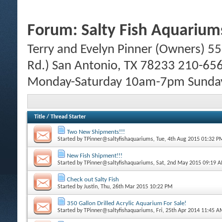
Forum:
Salty Fish Aquarium
Terry and Evelyn Pinner (Owners) 55
Rd.) San Antonio, TX 78233 210-65
Monday-Saturday 10am-7pm Sund
Title
/
Thread Starter
Two New Shipments!!!
Started by
TPinner@saltyfishaquariums
, Tue, 4th Aug 2015 01:32 P
New Fish Shipment!!!
Started by
TPinner@saltyfishaquariums
, Sat, 2nd May 2015 09:19 
Check out Salty Fish
Started by
Justin
, Thu, 26th Mar 2015 10:22 PM
350 Gallon Drilled Acrylic Aquarium For Sale!
Started by
TPinner@saltyfishaquariums
, Fri, 25th Apr 2014 11:45 