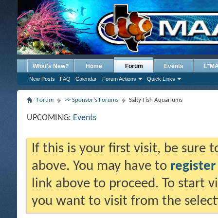
What's New?
Home
Forum
Events
L*M
New Posts
FAQ
Calendar
Forum Actions
Quick Links
Forum
>> Sponsor's Forums
Salty Fish Aquariums
UPCOMING:
Events
If this is your first visit, be sure
above. You may have to
register
link above to proceed. To start 
you want to visit from the selec