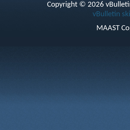
Copyright © 2026 vBulletin 
vBulletin sk
MAAST Cop