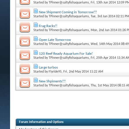
Started by
TPinner@saltyfishaquariums
, Fri, 13th Jun 2014 12:09 P
New Shipment Coming in Tomorrow!!!
Started by
TPinner@saltyfishaquariums
, Tue, 3rd Jun 2014 02:11 P
Frag Racks!!
Started by
TPinner@saltyfishaquariums
, Mon, 2nd Jun 2014 01:26 
Open Late Tomorrow
Started by
TPinner@saltyfishaquariums
, Wed, 14th May 2014 08:4
120 Reef Ready Aquarium For Sale!
Started by
TPinner@saltyfishaquariums
, Fri, 25th Apr 2014 11:34 
Large turbos
Started by
Flyride95
, Fri, 2nd May 2014 11:22 AM
New Shpiments!!!
Started by
TPinner@saltyfishaquariums
, Thu, 1st May 2014 08:15 
Forum Information and Options