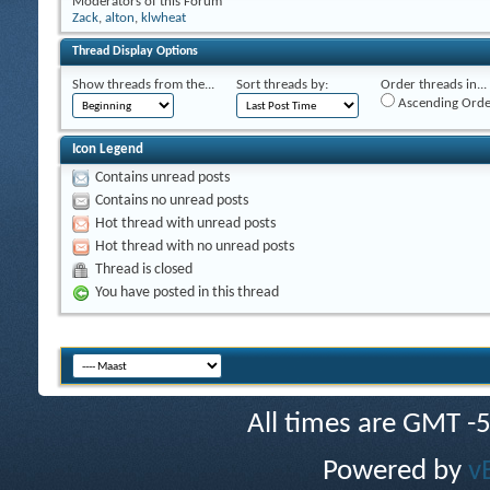
Moderators of this Forum
Zack
,
alton
,
klwheat
Thread Display Options
Show threads from the...
Sort threads by:
Order threads in...
Ascending Orde
Icon Legend
Contains unread posts
Contains no unread posts
Hot thread with unread posts
Hot thread with no unread posts
Thread is closed
You have posted in this thread
All times are GMT -
Powered by
v