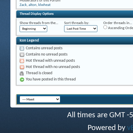
Moderators of this Forum
Zack
,
alton
,
klwheat
Thread Display Options
Show threads from the...
Sort threads by:
Order threads in...
Ascending Orde
Icon Legend
Contains unread posts
Contains no unread posts
Hot thread with unread posts
Hot thread with no unread posts
Thread is closed
You have posted in this thread
All times are GMT -
Powered by
v