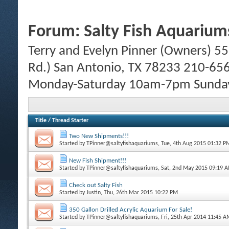
Forum:
Salty Fish Aquarium
Terry and Evelyn Pinner (Owners) 55
Rd.) San Antonio, TX 78233 210-65
Monday-Saturday 10am-7pm Sund
Title
/
Thread Starter
Two New Shipments!!!
Started by
TPinner@saltyfishaquariums
, Tue, 4th Aug 2015 01:32 P
New Fish Shipment!!!
Started by
TPinner@saltyfishaquariums
, Sat, 2nd May 2015 09:19 
Check out Salty Fish
Started by
Justin
, Thu, 26th Mar 2015 10:22 PM
350 Gallon Drilled Acrylic Aquarium For Sale!
Started by
TPinner@saltyfishaquariums
, Fri, 25th Apr 2014 11:45 