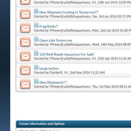
Started by
TPinner@saltyfishaquariums
, Fri, 13th Jun 2014 12:09 P
New Shipment Coming in Tomorrow!!!
Started by
TPinner@saltyfishaquariums
, Tue, 3rd Jun 2014 02:11 P
Frag Racks!!
Started by
TPinner@saltyfishaquariums
, Mon, 2nd Jun 2014 01:26 
Open Late Tomorrow
Started by
TPinner@saltyfishaquariums
, Wed, 14th May 2014 08:4
120 Reef Ready Aquarium For Sale!
Started by
TPinner@saltyfishaquariums
, Fri, 25th Apr 2014 11:34 
Large turbos
Started by
Flyride95
, Fri, 2nd May 2014 11:22 AM
New Shpiments!!!
Started by
TPinner@saltyfishaquariums
, Thu, 1st May 2014 08:15 
Forum Information and Options