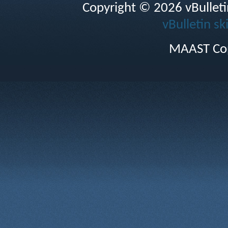
Copyright © 2026 vBulletin 
vBulletin sk
MAAST Cop