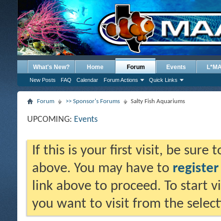
What's New?
Home
Forum
Events
L*M
New Posts
FAQ
Calendar
Forum Actions
Quick Links
Forum
>> Sponsor's Forums
Salty Fish Aquariums
UPCOMING:
Events
If this is your first visit, be sure
above. You may have to
register
link above to proceed. To start 
you want to visit from the selec