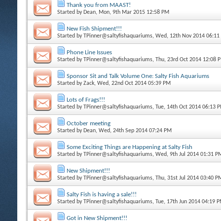
Thank you from MAAST!
Started by
Dean
, Mon, 9th Mar 2015 12:58 PM
New Fish Shipment!!!
Started by
TPinner@saltyfishaquariums
, Wed, 12th Nov 2014 06:11
Phone Line Issues
Started by
TPinner@saltyfishaquariums
, Thu, 23rd Oct 2014 12:08 
Sponsor Sit and Talk Volume One: Salty Fish Aquariums
Started by
Zack
, Wed, 22nd Oct 2014 05:39 PM
Lots of Frags!!!
Started by
TPinner@saltyfishaquariums
, Tue, 14th Oct 2014 06:13 
October meeting
Started by
Dean
, Wed, 24th Sep 2014 07:24 PM
Some Exciting Things are Happening at Salty Fish
Started by
TPinner@saltyfishaquariums
, Wed, 9th Jul 2014 01:31 P
New Shipment!!!
Started by
TPinner@saltyfishaquariums
, Thu, 31st Jul 2014 03:40 P
Salty Fish is having a sale!!!
Started by
TPinner@saltyfishaquariums
, Tue, 17th Jun 2014 04:19 
Got in New Shipment!!!