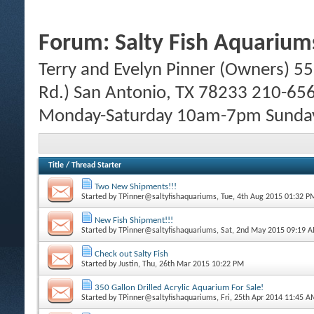
Forum:
Salty Fish Aquarium
Terry and Evelyn Pinner (Owners) 55
Rd.) San Antonio, TX 78233 210-65
Monday-Saturday 10am-7pm Sund
Title
/
Thread Starter
Two New Shipments!!!
Started by
TPinner@saltyfishaquariums
, Tue, 4th Aug 2015 01:32 P
New Fish Shipment!!!
Started by
TPinner@saltyfishaquariums
, Sat, 2nd May 2015 09:19 
Check out Salty Fish
Started by
Justin
, Thu, 26th Mar 2015 10:22 PM
350 Gallon Drilled Acrylic Aquarium For Sale!
Started by
TPinner@saltyfishaquariums
, Fri, 25th Apr 2014 11:45 