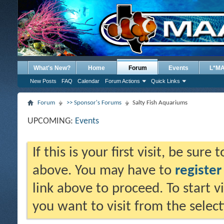
What's New?
Home
Forum
Events
L*M
New Posts
FAQ
Calendar
Forum Actions
Quick Links
Forum
>> Sponsor's Forums
Salty Fish Aquariums
UPCOMING:
Events
If this is your first visit, be sure
above. You may have to
register
link above to proceed. To start 
you want to visit from the selec