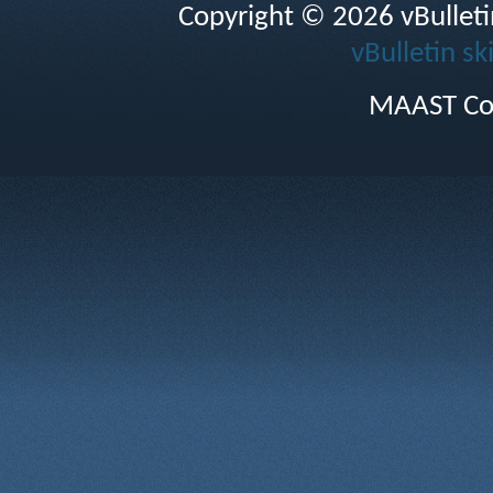
Copyright © 2026 vBulletin 
vBulletin sk
MAAST Co