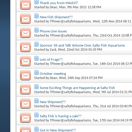
Thank you from MAAST!
Started by
Dean
, Mon, 9th Mar 2015 12:58 PM
New Fish Shipment!!!
Started by
TPinner@saltyfishaquariums
, Wed, 12th Nov 2014 06:11
Phone Line Issues
Started by
TPinner@saltyfishaquariums
, Thu, 23rd Oct 2014 12:08 
Sponsor Sit and Talk Volume One: Salty Fish Aquariums
Started by
Zack
, Wed, 22nd Oct 2014 05:39 PM
Lots of Frags!!!
Started by
TPinner@saltyfishaquariums
, Tue, 14th Oct 2014 06:13 
October meeting
Started by
Dean
, Wed, 24th Sep 2014 07:24 PM
Some Exciting Things are Happening at Salty Fish
Started by
TPinner@saltyfishaquariums
, Wed, 9th Jul 2014 01:31 P
New Shipment!!!
Started by
TPinner@saltyfishaquariums
, Thu, 31st Jul 2014 03:40 P
Salty Fish is having a sale!!!
Started by
TPinner@saltyfishaquariums
, Tue, 17th Jun 2014 04:19 
Got in New Shipment!!!