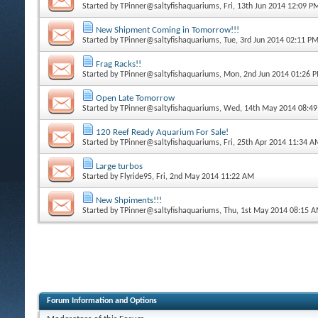
Started by
TPinner@saltyfishaquariums
, Fri, 13th Jun 2014 12:09 P
New Shipment Coming in Tomorrow!!!
Started by
TPinner@saltyfishaquariums
, Tue, 3rd Jun 2014 02:11 P
Frag Racks!!
Started by
TPinner@saltyfishaquariums
, Mon, 2nd Jun 2014 01:26 
Open Late Tomorrow
Started by
TPinner@saltyfishaquariums
, Wed, 14th May 2014 08:4
120 Reef Ready Aquarium For Sale!
Started by
TPinner@saltyfishaquariums
, Fri, 25th Apr 2014 11:34 
Large turbos
Started by
Flyride95
, Fri, 2nd May 2014 11:22 AM
New Shpiments!!!
Started by
TPinner@saltyfishaquariums
, Thu, 1st May 2014 08:15 
Forum Information and Options