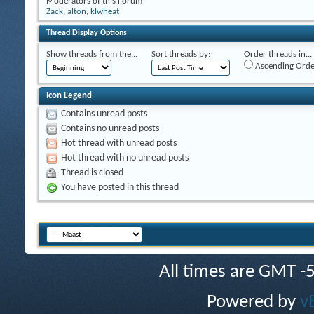
Moderators of this Forum
Zack
,
alton
,
klwheat
Thread Display Options
Show threads from the...
Sort threads by:
Order threads in...
Ascending Orde
Icon Legend
Contains unread posts
Contains no unread posts
Hot thread with unread posts
Hot thread with no unread posts
Thread is closed
You have posted in this thread
All times are GMT -
Powered by
v