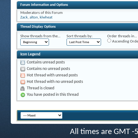
Forum Information and Options
Moderators of this Forum
Zack
,
alton
,
klwheat
Thread Display Options
Show threads from the...
Sort threads by:
Order threads in...
Ascending Orde
Icon Legend
Contains unread posts
Contains no unread posts
Hot thread with unread posts
Hot thread with no unread posts
Thread is closed
You have posted in this thread
All times are GMT -