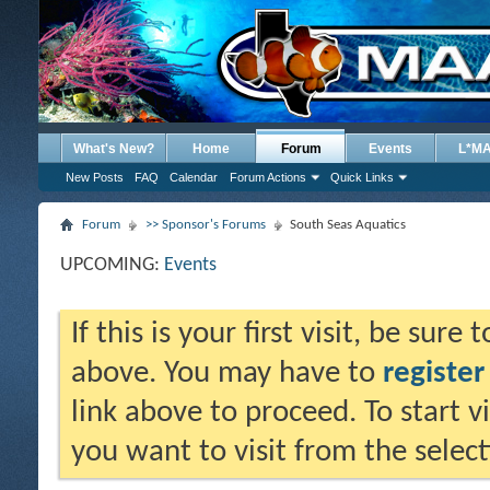
What's New?
Home
Forum
Events
L*M
New Posts
FAQ
Calendar
Forum Actions
Quick Links
Forum
>> Sponsor's Forums
South Seas Aquatics
UPCOMING:
Events
If this is your first visit, be sure
above. You may have to
register
link above to proceed. To start 
you want to visit from the selec