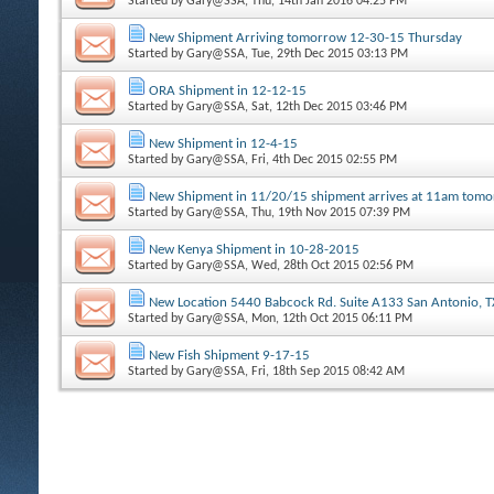
Started by
Gary@SSA
, Thu, 14th Jan 2016 04:25 PM
New Shipment Arriving tomorrow 12-30-15 Thursday
Started by
Gary@SSA
, Tue, 29th Dec 2015 03:13 PM
ORA Shipment in 12-12-15
Started by
Gary@SSA
, Sat, 12th Dec 2015 03:46 PM
New Shipment in 12-4-15
Started by
Gary@SSA
, Fri, 4th Dec 2015 02:55 PM
New Shipment in 11/20/15 shipment arrives at 11am tom
Started by
Gary@SSA
, Thu, 19th Nov 2015 07:39 PM
New Kenya Shipment in 10-28-2015
Started by
Gary@SSA
, Wed, 28th Oct 2015 02:56 PM
New Location 5440 Babcock Rd. Suite A133 San Antonio, 
Started by
Gary@SSA
, Mon, 12th Oct 2015 06:11 PM
New Fish Shipment 9-17-15
Started by
Gary@SSA
, Fri, 18th Sep 2015 08:42 AM