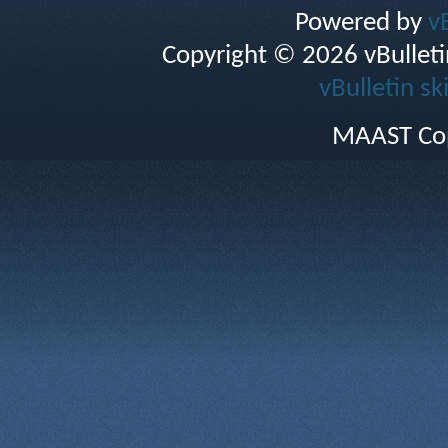
Powered by
v
Copyright © 2026 vBulletin 
vBulletin sk
MAAST Cop