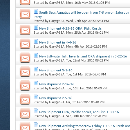
Started by
Gary@SSA
, Mon, 16th May 2016 01:08 PM
South Seas Aquatics will be open from 7-8 pm on Saturday
Party
Started by
Gary@SSA
, Wed, 27th Apr 2016 05:51 PM
New Shipment 4-25-16 ORA, Fish, Corals
Started by
Gary@SSA
, Mon, 25th Apr 2016 06:01 PM
New Shipment in 4-4-16
Started by
Gary@SSA
, Mon, 4th Apr 2016 02:56 PM
New Saltwater fish, Inverts, and ORA shipment in 3-22-16
Started by
Gary@SSA
, Tue, 22nd Mar 2016 08:02 PM
New Shipment 3-1-16
Started by
Gary@SSA
, Tue, 1st Mar 2016 06:45 PM
New shipment 2-16-16
Started by
Gary@SSA
, Tue, 16th Feb 2016 06:09 PM
New shipment 2-5-16
Started by
Gary@SSA
, Fri, 5th Feb 2016 05:40 PM
New Shipment ORA, Pacific corals, and Fish 1-30-16
Started by
Gary@SSA
, Sat, 30th Jan 2016 12:20 PM
New Shipment Arriving tomorrow Friday 1-15-16 Fresh and