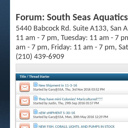
Forum:
South Seas Aquatics
5440 Babcock Rd. Suite A133, San A
11 am - 7 pm, Tuesday: 11 am - 7 p
am - 7 pm, Friday: 11 am - 7 pm, Sa
(210) 439-6909
Title
/
Thread Starter
New Shipment in 11-3-16
Started by
Gary@SSA
, Thu, 3rd Nov 2016 03:52 PM
They have mini Colonies! Maricultured!!!!!
Started by
Justin
, Thu, 29th Sep 2016 05:57 PM
nEW sHIPMENT 5-30-16
Started by
Gary@SSA
, Mon, 30th May 2016 12:29 PM
NEW FISH, CORALS, LIGHTS, AND PUMPS IN STOCK