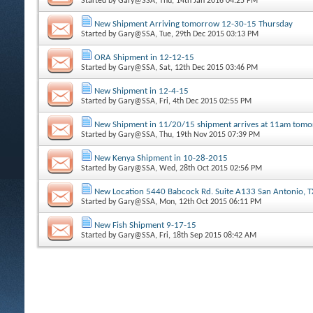
Started by
Gary@SSA
, Thu, 14th Jan 2016 04:25 PM
New Shipment Arriving tomorrow 12-30-15 Thursday
Started by
Gary@SSA
, Tue, 29th Dec 2015 03:13 PM
ORA Shipment in 12-12-15
Started by
Gary@SSA
, Sat, 12th Dec 2015 03:46 PM
New Shipment in 12-4-15
Started by
Gary@SSA
, Fri, 4th Dec 2015 02:55 PM
New Shipment in 11/20/15 shipment arrives at 11am tom
Started by
Gary@SSA
, Thu, 19th Nov 2015 07:39 PM
New Kenya Shipment in 10-28-2015
Started by
Gary@SSA
, Wed, 28th Oct 2015 02:56 PM
New Location 5440 Babcock Rd. Suite A133 San Antonio, 
Started by
Gary@SSA
, Mon, 12th Oct 2015 06:11 PM
New Fish Shipment 9-17-15
Started by
Gary@SSA
, Fri, 18th Sep 2015 08:42 AM