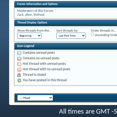
Forum Information and Options
Moderators of this Forum
Zack
,
alton
,
klwheat
Thread Display Options
Show threads from the...
Sort threads by:
Order threads in...
Ascending Orde
Icon Legend
Contains unread posts
Contains no unread posts
Hot thread with unread posts
Hot thread with no unread posts
Thread is closed
You have posted in this thread
All times are GMT -