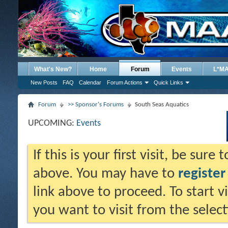
What's New?
Home
Forum
Events
L*M
New Posts
FAQ
Calendar
Forum Actions
Quick Links
Forum
>> Sponsor's Forums
South Seas Aquatics
UPCOMING:
Events
If this is your first visit, be sure
above. You may have to
register
link above to proceed. To start 
you want to visit from the selec