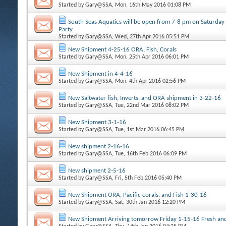
Started by
Gary@SSA
, Mon, 16th May 2016 01:08 PM
South Seas Aquatics will be open from 7-8 pm on Saturday
Party
Started by
Gary@SSA
, Wed, 27th Apr 2016 05:51 PM
New Shipment 4-25-16 ORA, Fish, Corals
Started by
Gary@SSA
, Mon, 25th Apr 2016 06:01 PM
New Shipment in 4-4-16
Started by
Gary@SSA
, Mon, 4th Apr 2016 02:56 PM
New Saltwater fish, Inverts, and ORA shipment in 3-22-16
Started by
Gary@SSA
, Tue, 22nd Mar 2016 08:02 PM
New Shipment 3-1-16
Started by
Gary@SSA
, Tue, 1st Mar 2016 06:45 PM
New shipment 2-16-16
Started by
Gary@SSA
, Tue, 16th Feb 2016 06:09 PM
New shipment 2-5-16
Started by
Gary@SSA
, Fri, 5th Feb 2016 05:40 PM
New Shipment ORA, Pacific corals, and Fish 1-30-16
Started by
Gary@SSA
, Sat, 30th Jan 2016 12:20 PM
New Shipment Arriving tomorrow Friday 1-15-16 Fresh and