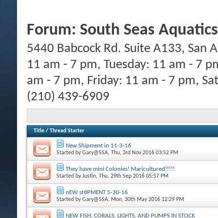
Forum:
South Seas Aquatics
5440 Babcock Rd. Suite A133, San A
11 am - 7 pm, Tuesday: 11 am - 7 p
am - 7 pm, Friday: 11 am - 7 pm, Sa
(210) 439-6909
Title
/
Thread Starter
New Shipment in 11-3-16
Started by
Gary@SSA
, Thu, 3rd Nov 2016 03:52 PM
They have mini Colonies! Maricultured!!!!!
Started by
Justin
, Thu, 29th Sep 2016 05:57 PM
nEW sHIPMENT 5-30-16
Started by
Gary@SSA
, Mon, 30th May 2016 12:29 PM
NEW FISH, CORALS, LIGHTS, AND PUMPS IN STOCK