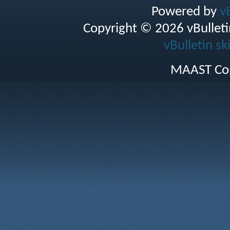
Powered by
v
Copyright © 2026 vBulletin 
vBulletin sk
MAAST Cop