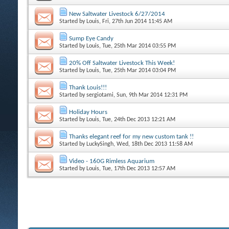
New Saltwater Livestock 6/27/2014
Started by
Louis
, Fri, 27th Jun 2014 11:45 AM
Sump Eye Candy
Started by
Louis
, Tue, 25th Mar 2014 03:55 PM
20% Off Saltwater Livestock This Week!
Started by
Louis
, Tue, 25th Mar 2014 03:04 PM
Thank Louis!!!
Started by
sergiotami
, Sun, 9th Mar 2014 12:31 PM
Holiday Hours
Started by
Louis
, Tue, 24th Dec 2013 12:21 AM
Thanks elegant reef for my new custom tank !!
Started by
LuckySingh
, Wed, 18th Dec 2013 11:58 AM
Video - 160G Rimless Aquarium
Started by
Louis
, Tue, 17th Dec 2013 12:57 AM