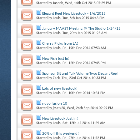
Started by
Jasonb
, Wed, 14th Oct 2015 07:29 PM
Elegant Reef New Livestock - 1/6/2015
Started by
Louis
, Tue, 6th Jan 2015 04:43 PM
January MAAST Meeting @ The Studio 1/24/15
Started by
Louis
, Tue, 20th Jan 2015 01:25 AM
Cherry Picks from LA!
Started by
Louis
, Fri, 19th Dec 2014 07:53 AM
New Fish Just In!
Started by
Louis
, Fri, 12th Dec 2014 07:45 PM
Sponsor Sit and Talk Volume Two: Elegant Reef
Started by
Zack
, Thu, 23rd Oct 2014 10:33 PM
Lots of new livestock!
Started by
Louis
, Fri, 10th Oct 2014 10:31 PM
nuvo fusion 10
Started by
jrsatx20
, Wed, 24th Sep 2014 09:29 PM
New Livestock Just in!
Started by
Louis
, Sat, 12th Jul 2014 11:29 AM
20% off this weekend!
Started by
Louis
, Fri, 27th Jun 2014 11:52 PM