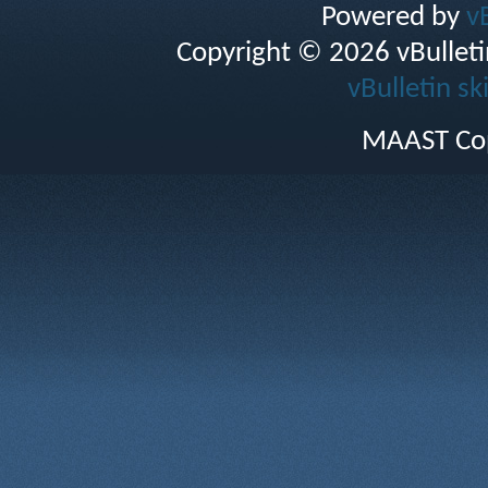
Powered by
v
Copyright © 2026 vBulletin 
vBulletin sk
MAAST Cop