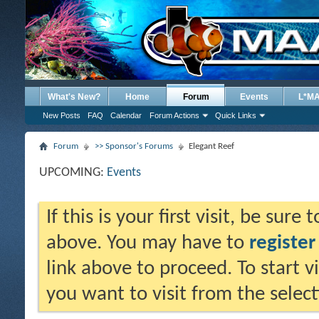
What's New?
Home
Forum
Events
L*M
New Posts
FAQ
Calendar
Forum Actions
Quick Links
Forum
>> Sponsor's Forums
Elegant Reef
UPCOMING:
Events
If this is your first visit, be sure
above. You may have to
register
link above to proceed. To start 
you want to visit from the selec