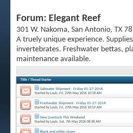
Forum:
Elegant Reef
301 W. Nakoma, San Antonio, TX 78
A truely unique experience. Supplies
invertebrates. Freshwater bettas, pl
maintenance available.
Title
/
Thread Starter
Saltwater Shipment - Friday 05-27-2016
Started by
Louis
, Fri, 27th May 2016 10:18 AM
Freshwater Shipment - Friday 05-27-2016
Started by
Louis
, Fri, 27th May 2016 10:19 AM
New Livestock This Weekend
Started by
Louis
, Sat, 7th May 2016 08:38 AM
Black and white clown