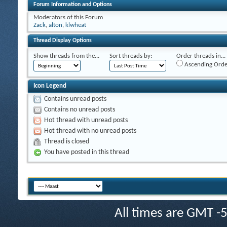
Forum Information and Options
Moderators of this Forum
Zack
,
alton
,
klwheat
Thread Display Options
Show threads from the...
Sort threads by:
Order threads in...
Ascending Orde
Icon Legend
Contains unread posts
Contains no unread posts
Hot thread with unread posts
Hot thread with no unread posts
Thread is closed
You have posted in this thread
All times are GMT -