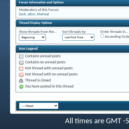
Forum Information and Options
Moderators of this Forum
Zack
,
alton
,
klwheat
Thread Display Options
Show threads from the...
Sort threads by:
Order threads in...
Ascending Orde
Icon Legend
Contains unread posts
Contains no unread posts
Hot thread with unread posts
Hot thread with no unread posts
Thread is closed
You have posted in this thread
All times are GMT -