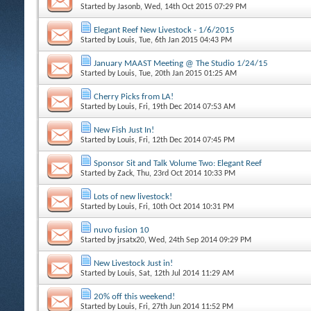
Started by
Jasonb
, Wed, 14th Oct 2015 07:29 PM
Elegant Reef New Livestock - 1/6/2015
Started by
Louis
, Tue, 6th Jan 2015 04:43 PM
January MAAST Meeting @ The Studio 1/24/15
Started by
Louis
, Tue, 20th Jan 2015 01:25 AM
Cherry Picks from LA!
Started by
Louis
, Fri, 19th Dec 2014 07:53 AM
New Fish Just In!
Started by
Louis
, Fri, 12th Dec 2014 07:45 PM
Sponsor Sit and Talk Volume Two: Elegant Reef
Started by
Zack
, Thu, 23rd Oct 2014 10:33 PM
Lots of new livestock!
Started by
Louis
, Fri, 10th Oct 2014 10:31 PM
nuvo fusion 10
Started by
jrsatx20
, Wed, 24th Sep 2014 09:29 PM
New Livestock Just in!
Started by
Louis
, Sat, 12th Jul 2014 11:29 AM
20% off this weekend!
Started by
Louis
, Fri, 27th Jun 2014 11:52 PM