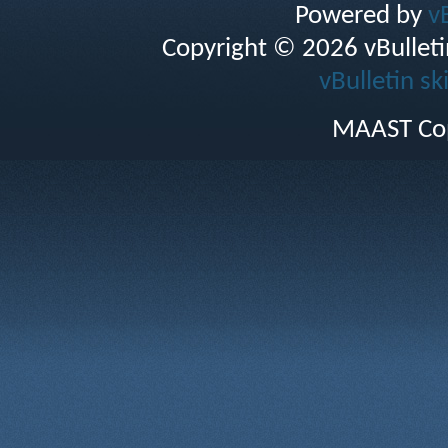
Powered by
v
Copyright © 2026 vBulletin 
vBulletin sk
MAAST Cop