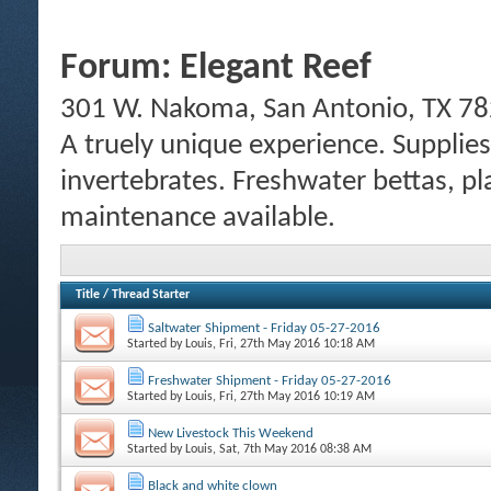
Forum:
Elegant Reef
301 W. Nakoma, San Antonio, TX 78
A truely unique experience. Supplies
invertebrates. Freshwater bettas, pl
maintenance available.
Title
/
Thread Starter
Saltwater Shipment - Friday 05-27-2016
Started by
Louis
, Fri, 27th May 2016 10:18 AM
Freshwater Shipment - Friday 05-27-2016
Started by
Louis
, Fri, 27th May 2016 10:19 AM
New Livestock This Weekend
Started by
Louis
, Sat, 7th May 2016 08:38 AM
Black and white clown