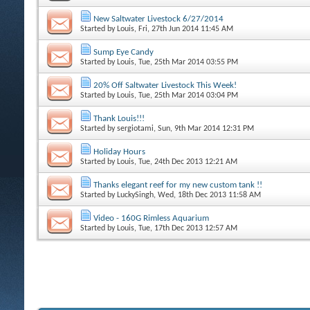
New Saltwater Livestock 6/27/2014
Started by
Louis
, Fri, 27th Jun 2014 11:45 AM
Sump Eye Candy
Started by
Louis
, Tue, 25th Mar 2014 03:55 PM
20% Off Saltwater Livestock This Week!
Started by
Louis
, Tue, 25th Mar 2014 03:04 PM
Thank Louis!!!
Started by
sergiotami
, Sun, 9th Mar 2014 12:31 PM
Holiday Hours
Started by
Louis
, Tue, 24th Dec 2013 12:21 AM
Thanks elegant reef for my new custom tank !!
Started by
LuckySingh
, Wed, 18th Dec 2013 11:58 AM
Video - 160G Rimless Aquarium
Started by
Louis
, Tue, 17th Dec 2013 12:57 AM