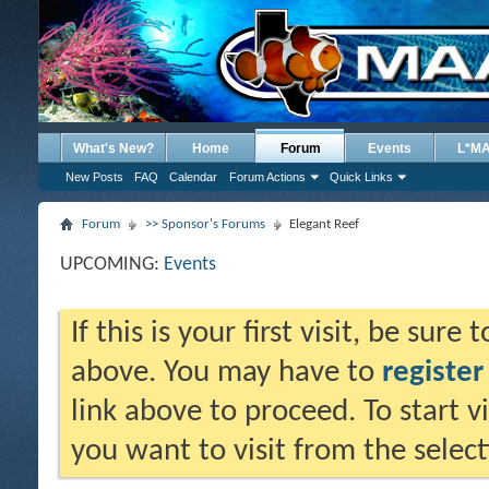
What's New?
Home
Forum
Events
L*M
New Posts
FAQ
Calendar
Forum Actions
Quick Links
Forum
>> Sponsor's Forums
Elegant Reef
UPCOMING:
Events
If this is your first visit, be sure
above. You may have to
register
link above to proceed. To start 
you want to visit from the selec