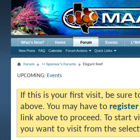
What's New?
Home
Forum
Events
L*M
New Posts
FAQ
Calendar
Forum Actions
Quick Links
Forum
>> Sponsor's Forums
Elegant Reef
UPCOMING:
Events
If this is your first visit, be sure
above. You may have to
register
link above to proceed. To start 
you want to visit from the selec