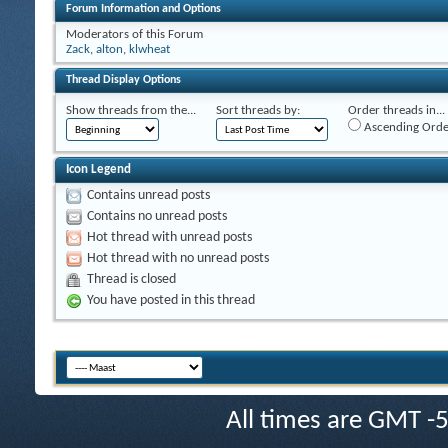
Forum Information and Options
Moderators of this Forum
Zack
,
alton
,
klwheat
Thread Display Options
Show threads from the...
Sort threads by:
Order threads in...
Ascending Orde
Icon Legend
Contains unread posts
Contains no unread posts
Hot thread with unread posts
Hot thread with no unread posts
Thread is closed
You have posted in this thread
All times are GMT -