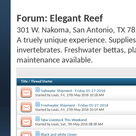
Forum:
Elegant Reef
301 W. Nakoma, San Antonio, TX 78
A truely unique experience. Supplies
invertebrates. Freshwater bettas, pl
maintenance available.
Title
/
Thread Starter
Saltwater Shipment - Friday 05-27-2016
Started by
Louis
, Fri, 27th May 2016 10:18 AM
Freshwater Shipment - Friday 05-27-2016
Started by
Louis
, Fri, 27th May 2016 10:19 AM
New Livestock This Weekend
Started by
Louis
, Sat, 7th May 2016 08:38 AM
Black and white clown