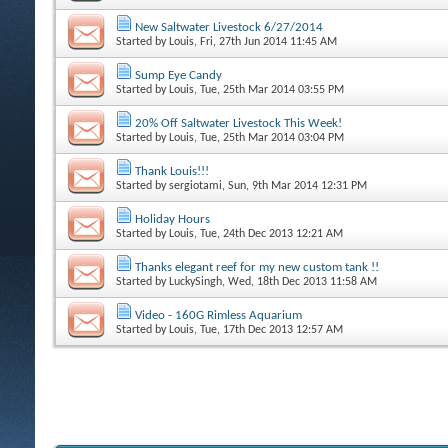
New Saltwater Livestock 6/27/2014
Started by
Louis
, Fri, 27th Jun 2014 11:45 AM
Sump Eye Candy
Started by
Louis
, Tue, 25th Mar 2014 03:55 PM
20% Off Saltwater Livestock This Week!
Started by
Louis
, Tue, 25th Mar 2014 03:04 PM
Thank Louis!!!
Started by
sergiotami
, Sun, 9th Mar 2014 12:31 PM
Holiday Hours
Started by
Louis
, Tue, 24th Dec 2013 12:21 AM
Thanks elegant reef for my new custom tank !!
Started by
LuckySingh
, Wed, 18th Dec 2013 11:58 AM
Video - 160G Rimless Aquarium
Started by
Louis
, Tue, 17th Dec 2013 12:57 AM