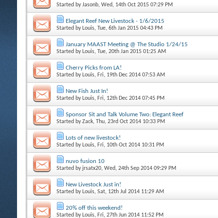
Started by
Jasonb
, Wed, 14th Oct 2015 07:29 PM
Elegant Reef New Livestock - 1/6/2015
Started by
Louis
, Tue, 6th Jan 2015 04:43 PM
January MAAST Meeting @ The Studio 1/24/15
Started by
Louis
, Tue, 20th Jan 2015 01:25 AM
Cherry Picks from LA!
Started by
Louis
, Fri, 19th Dec 2014 07:53 AM
New Fish Just In!
Started by
Louis
, Fri, 12th Dec 2014 07:45 PM
Sponsor Sit and Talk Volume Two: Elegant Reef
Started by
Zack
, Thu, 23rd Oct 2014 10:33 PM
Lots of new livestock!
Started by
Louis
, Fri, 10th Oct 2014 10:31 PM
nuvo fusion 10
Started by
jrsatx20
, Wed, 24th Sep 2014 09:29 PM
New Livestock Just in!
Started by
Louis
, Sat, 12th Jul 2014 11:29 AM
20% off this weekend!
Started by
Louis
, Fri, 27th Jun 2014 11:52 PM