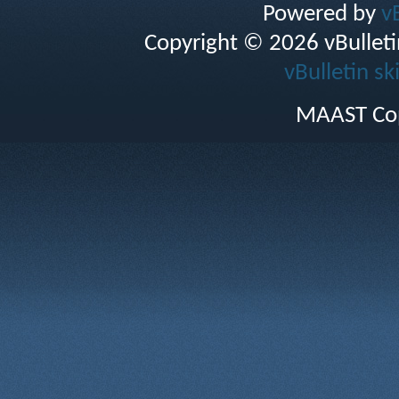
Powered by
v
Copyright © 2026 vBulletin 
vBulletin sk
MAAST Cop