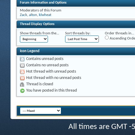
Forum Information and Options
Moderators of this Forum
Zack
,
alton
,
klwheat
Thread Display Options
Show threads from the...
Sort threads by:
Order threads in...
Ascending Orde
Icon Legend
Contains unread posts
Contains no unread posts
Hot thread with unread posts
Hot thread with no unread posts
Thread is closed
You have posted in this thread
All times are GMT -