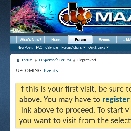
What's New?
Home
Forum
Events
L*M
New Posts
FAQ
Calendar
Forum Actions
Quick Links
Forum
>> Sponsor's Forums
Elegant Reef
UPCOMING:
Events
If this is your first visit, be sure
above. You may have to
register
link above to proceed. To start 
you want to visit from the selec