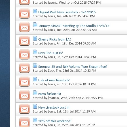
Started by
Jasonb
, Wed, 14th Oct 2015 07:29 PM
Elegant Reef New Livestock - 1/6/2015
Started by
Louis
, Tue, 6th Jan 2015 04:43 PM
January MAAST Meeting @ The Studio 1/24/15
Started by
Louis
, Tue, 20th Jan 2015 01:25 AM
Cherry Picks from LA!
Started by
Louis
, Fri, 19th Dec 2014 07:53 AM
New Fish Just In!
Started by
Louis
, Fri, 12th Dec 2014 07:45 PM
Sponsor Sit and Talk Volume Two: Elegant Reef
Started by
Zack
, Thu, 23rd Oct 2014 10:33 PM
Lots of new livestock!
Started by
Louis
, Fri, 10th Oct 2014 10:31 PM
nuvo fusion 10
Started by
jrsatx20
, Wed, 24th Sep 2014 09:29 PM
New Livestock Just in!
Started by
Louis
, Sat, 12th Jul 2014 11:29 AM
20% off this weekend!
Started by
Louis
, Fri, 27th Jun 2014 11:52 PM