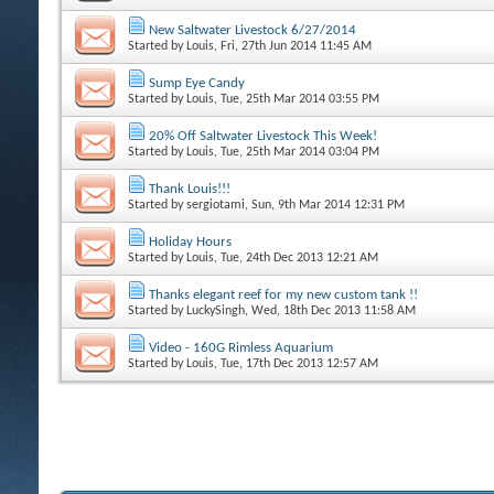
New Saltwater Livestock 6/27/2014
Started by
Louis
, Fri, 27th Jun 2014 11:45 AM
Sump Eye Candy
Started by
Louis
, Tue, 25th Mar 2014 03:55 PM
20% Off Saltwater Livestock This Week!
Started by
Louis
, Tue, 25th Mar 2014 03:04 PM
Thank Louis!!!
Started by
sergiotami
, Sun, 9th Mar 2014 12:31 PM
Holiday Hours
Started by
Louis
, Tue, 24th Dec 2013 12:21 AM
Thanks elegant reef for my new custom tank !!
Started by
LuckySingh
, Wed, 18th Dec 2013 11:58 AM
Video - 160G Rimless Aquarium
Started by
Louis
, Tue, 17th Dec 2013 12:57 AM