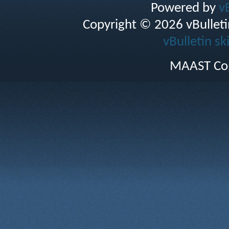
Powered by
v
Copyright © 2026 vBulletin 
vBulletin sk
MAAST Cop