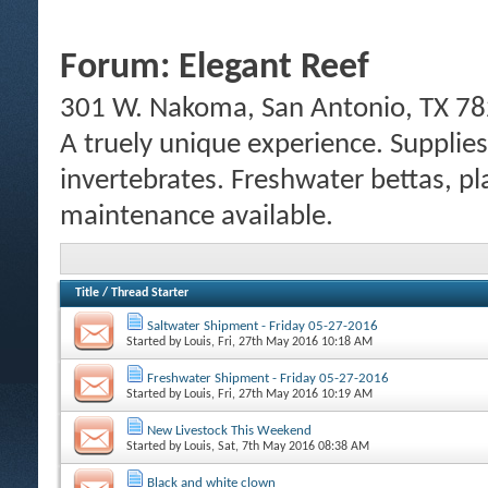
Forum:
Elegant Reef
301 W. Nakoma, San Antonio, TX 78
A truely unique experience. Supplies
invertebrates. Freshwater bettas, pl
maintenance available.
Title
/
Thread Starter
Saltwater Shipment - Friday 05-27-2016
Started by
Louis
, Fri, 27th May 2016 10:18 AM
Freshwater Shipment - Friday 05-27-2016
Started by
Louis
, Fri, 27th May 2016 10:19 AM
New Livestock This Weekend
Started by
Louis
, Sat, 7th May 2016 08:38 AM
Black and white clown