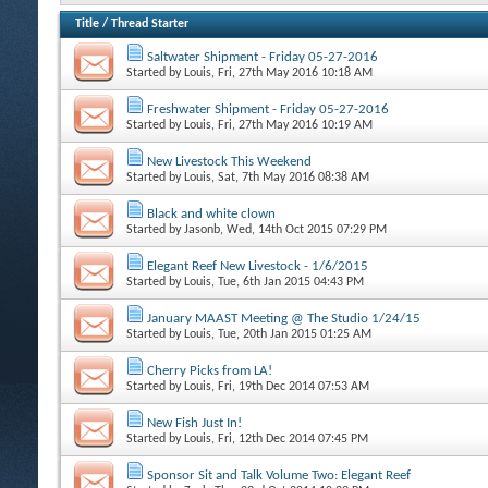
Title
/
Thread Starter
Saltwater Shipment - Friday 05-27-2016
Started by
Louis
, Fri, 27th May 2016 10:18 AM
Freshwater Shipment - Friday 05-27-2016
Started by
Louis
, Fri, 27th May 2016 10:19 AM
New Livestock This Weekend
Started by
Louis
, Sat, 7th May 2016 08:38 AM
Black and white clown
Started by
Jasonb
, Wed, 14th Oct 2015 07:29 PM
Elegant Reef New Livestock - 1/6/2015
Started by
Louis
, Tue, 6th Jan 2015 04:43 PM
January MAAST Meeting @ The Studio 1/24/15
Started by
Louis
, Tue, 20th Jan 2015 01:25 AM
Cherry Picks from LA!
Started by
Louis
, Fri, 19th Dec 2014 07:53 AM
New Fish Just In!
Started by
Louis
, Fri, 12th Dec 2014 07:45 PM
Sponsor Sit and Talk Volume Two: Elegant Reef