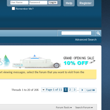
Help
Register
Remember Me?
Advanced Search
tart viewing messages, select the forum that you want to visit from the
Page 1 of 11
1
2
3
...
Threads 1 to 20 of 206
Last
Forum Tools
Search Forum