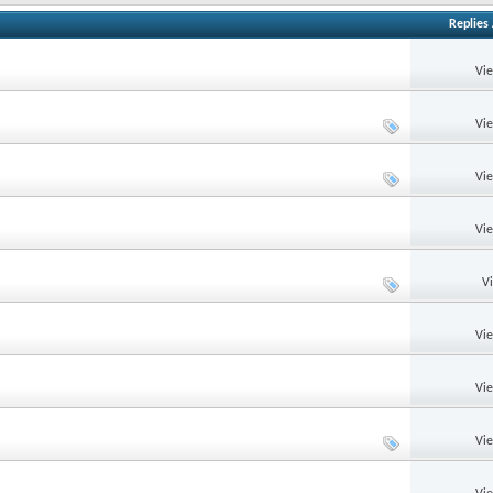
Replies
Vi
Vi
Vi
Vi
V
Vi
Vi
Vi