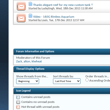
Thanks elegant reef for my new custom tank !!
Started by
LuckySingh
, Wed, 18th Dec 2013 11:58 AM
Video - 160G Rimless Aquarium
Started by
Louis
, Tue, 17th Dec 2013 12:57 AM
Forum Information and Options
Moderators of this Forum
Zack
,
alton
,
klwheat
Thread Display Options
Show threads from the...
Sort threads by:
Order threads in...
Ascending Orde
Icon Legend
Contains unread posts
Contains no unread posts
Hot thread with unread posts