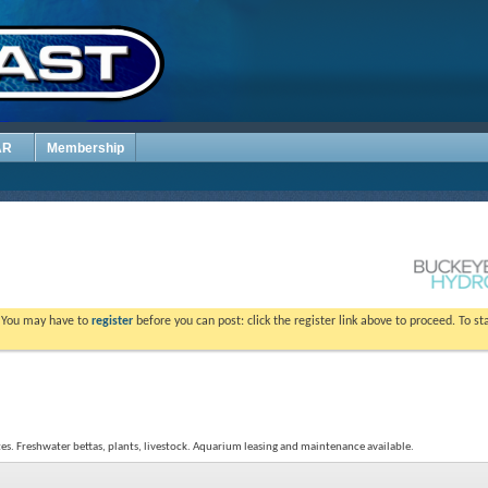
AR
Membership
. You may have to
register
before you can post: click the register link above to proceed. To s
tes. Freshwater bettas, plants, livestock. Aquarium leasing and maintenance available.