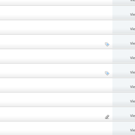
Vi
Vi
Vi
Vi
Vi
Vi
Vi
Vi
Vi
Vi