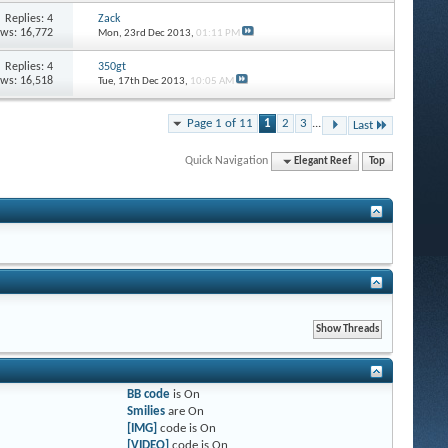
Replies: 4
Zack
ews: 16,772
Mon, 23rd Dec 2013,
01:11 PM
Replies: 4
350gt
ews: 16,518
Tue, 17th Dec 2013,
10:05 AM
Page 1 of 11
1
2
3
...
Last
Quick Navigation
Elegant Reef
Top
BB code
is
On
Smilies
are
On
[IMG]
code is
On
[VIDEO]
code is
On