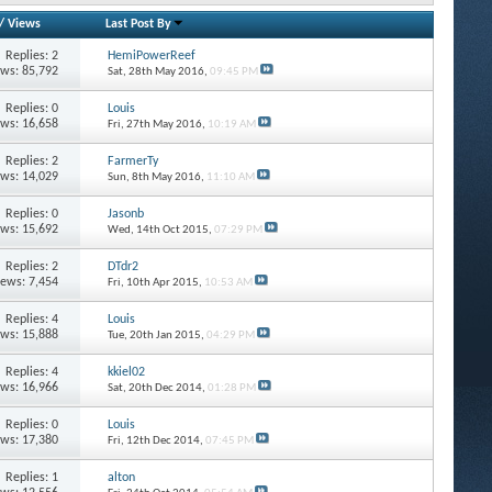
/
Views
Last Post By
Replies: 2
HemiPowerReef
ews: 85,792
Sat, 28th May 2016,
09:45 PM
Replies: 0
Louis
ews: 16,658
Fri, 27th May 2016,
10:19 AM
Replies: 2
FarmerTy
ews: 14,029
Sun, 8th May 2016,
11:10 AM
Replies: 0
Jasonb
ews: 15,692
Wed, 14th Oct 2015,
07:29 PM
Replies: 2
DTdr2
iews: 7,454
Fri, 10th Apr 2015,
10:53 AM
Replies: 4
Louis
ews: 15,888
Tue, 20th Jan 2015,
04:29 PM
Replies: 4
kkiel02
ews: 16,966
Sat, 20th Dec 2014,
01:28 PM
Replies: 0
Louis
ews: 17,380
Fri, 12th Dec 2014,
07:45 PM
Replies: 1
alton