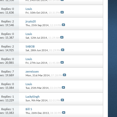
ews: 12,556
Fri, 24th Oct 2014,
05:54 AM
Replies: 0
Louis
ews: 11,636
Fri, 10th Oct 2014,
10:31 PM
Replies: 2
jrsatx20
ews: 19,546
Thu, 25th Sep 2014,
12:59 PM
Replies: 0
Louis
ews: 15,367
Sat, 12th Jul 2014,
11:29 AM
Replies: 2
SABOB
ews: 14,925
Sat, 28th Jun 2014,
05:29 PM
Replies: 0
Louis
ews: 20,865
Fri, 27th Jun 2014,
11:45 AM
Replies: 7
zerreissen
ews: 19,669
Mon, 31st Mar 2014,
07:28 PM
Replies: 0
Louis
ews: 15,064
Tue, 25th Mar 2014,
03:04 PM
Replies: 1
LuckySingh
ews: 13,229
Sun, 9th Mar 2014,
02:01 PM
Replies: 1
Bill S
ews: 15,063
Thu, 26th Dec 2013,
08:30 PM