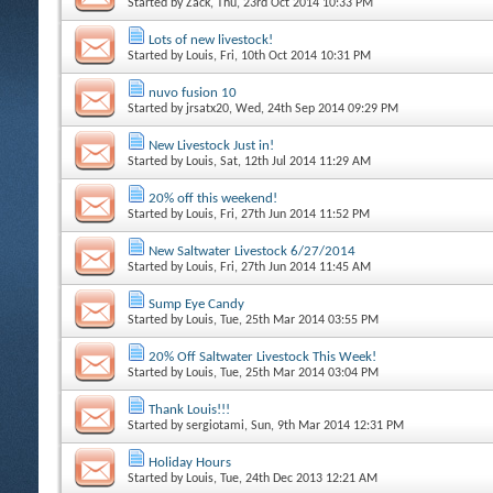
Started by
Zack
, Thu, 23rd Oct 2014 10:33 PM
Lots of new livestock!
Started by
Louis
, Fri, 10th Oct 2014 10:31 PM
nuvo fusion 10
Started by
jrsatx20
, Wed, 24th Sep 2014 09:29 PM
New Livestock Just in!
Started by
Louis
, Sat, 12th Jul 2014 11:29 AM
20% off this weekend!
Started by
Louis
, Fri, 27th Jun 2014 11:52 PM
New Saltwater Livestock 6/27/2014
Started by
Louis
, Fri, 27th Jun 2014 11:45 AM
Sump Eye Candy
Started by
Louis
, Tue, 25th Mar 2014 03:55 PM
20% Off Saltwater Livestock This Week!
Started by
Louis
, Tue, 25th Mar 2014 03:04 PM
Thank Louis!!!
Started by
sergiotami
, Sun, 9th Mar 2014 12:31 PM
Holiday Hours
Started by
Louis
, Tue, 24th Dec 2013 12:21 AM