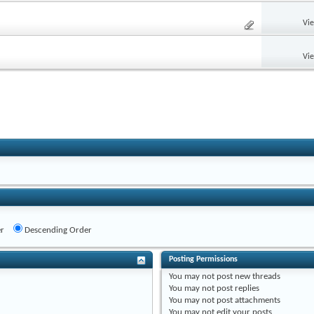
Vi
Vi
r
Descending Order
Posting Permissions
You
may not
post new threads
You
may not
post replies
You
may not
post attachments
You
may not
edit your posts