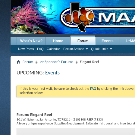
What's New?
Home
Forum
Events
L*M
New Posts
FAQ
Calendar
Forum Actions
Quick Links
Forum
>> Sponsor's Forums
Elegant Reef
UPCOMING:
Events
If this is your first visit, be sure to check out the
FAQ
by clicking the link above
selection below.
Forum:
Elegant Reef
301 W. Nakoma, San Antonio, TX 78216 - (210) 308-REEF (7333)
A truely unique experience. Supplies & equipment. Saltwater fish, coral, and invertebra