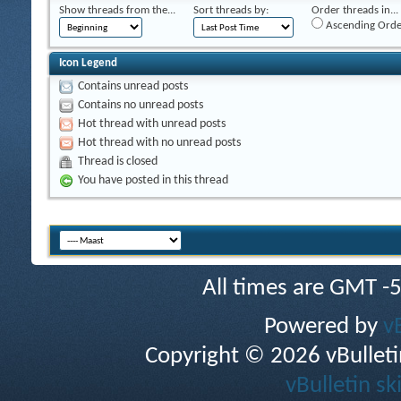
Show threads from the...
Sort threads by:
Order threads in...
Ascending Orde
Icon Legend
Contains unread posts
Contains no unread posts
Hot thread with unread posts
Hot thread with no unread posts
Thread is closed
You have posted in this thread
All times are GMT -
Powered by
v
Copyright © 2026 vBulletin 
vBulletin sk