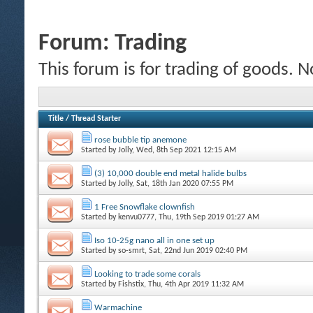
Forum:
Trading
This forum is for trading of goods. N
Title
/
Thread Starter
rose bubble tip anemone
Started by
Jolly
, Wed, 8th Sep 2021 12:15 AM
(3) 10,000 double end metal halide bulbs
Started by
Jolly
, Sat, 18th Jan 2020 07:55 PM
1 Free Snowflake clownfish
Started by
kenvu0777
, Thu, 19th Sep 2019 01:27 AM
Iso 10-25g nano all in one set up
Started by
so-smrt
, Sat, 22nd Jun 2019 02:40 PM
Looking to trade some corals
Started by
Fishstix
, Thu, 4th Apr 2019 11:32 AM
Warmachine