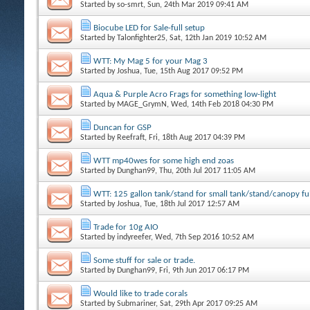
Started by
so-smrt
, Sun, 24th Mar 2019 09:41 AM
Biocube LED for Sale-full setup
Started by
Talonfighter25
, Sat, 12th Jan 2019 10:52 AM
WTT: My Mag 5 for your Mag 3
Started by
Joshua
, Tue, 15th Aug 2017 09:52 PM
Aqua & Purple Acro Frags for something low-light
Started by
MAGE_GrymN
, Wed, 14th Feb 2018 04:30 PM
Duncan for GSP
Started by
Reefraft
, Fri, 18th Aug 2017 04:39 PM
WTT mp40wes for some high end zoas
Started by
Dunghan99
, Thu, 20th Jul 2017 11:05 AM
WTT: 125 gallon tank/stand for small tank/stand/canopy ful
Started by
Joshua
, Tue, 18th Jul 2017 12:57 AM
Trade for 10g AIO
Started by
indyreefer
, Wed, 7th Sep 2016 10:52 AM
Some stuff for sale or trade.
Started by
Dunghan99
, Fri, 9th Jun 2017 06:17 PM
Would like to trade corals
Started by
Submariner
, Sat, 29th Apr 2017 09:25 AM