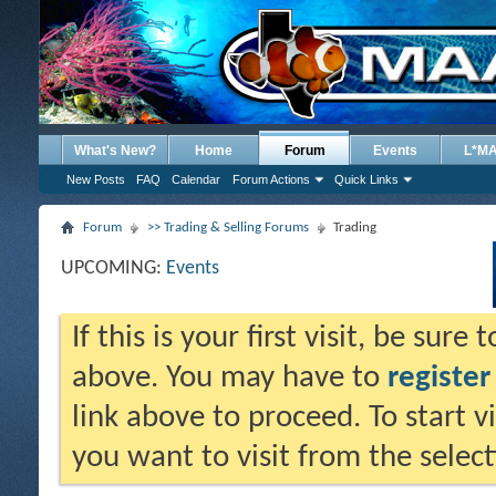
What's New?
Home
Forum
Events
L*M
New Posts
FAQ
Calendar
Forum Actions
Quick Links
Forum
>> Trading & Selling Forums
Trading
UPCOMING:
Events
If this is your first visit, be sure
above. You may have to
register
link above to proceed. To start 
you want to visit from the selec