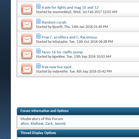
trade for lights and mag 10 and 12
Started by
seamonkey2
, Wed, 1st Feb 2017 12:03 AM
Random corals
Started by
kjswift
, Thu, 14th Jan 2016 01:40 PM
Free C. prolifera and C. Racemosa
Started by
leliataylor
, Tue, 11th Oct 2016 06:28 PM
Nuvo 16 for reeflo pump
Started by
kgwklee
, Tue, 13th Sep 2016 10:03 AM
free new live sand
Started by
indyreefer
, Tue, 6th Sep 2016 05:42 PM
Forum Information and Options
Moderators of this Forum
alton
,
klwheat
,
Zack
,
Jasonb
Thread Display Options