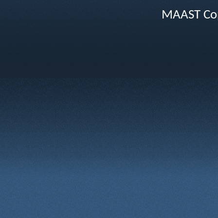
MAAST Cop