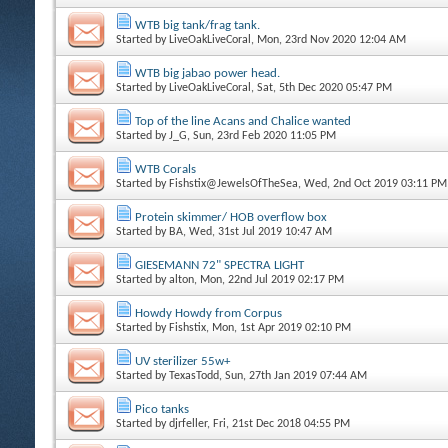
WTB big tank/frag tank.
Started by
LiveOakLiveCoral
, Mon, 23rd Nov 2020 12:04 AM
WTB big jabao power head.
Started by
LiveOakLiveCoral
, Sat, 5th Dec 2020 05:47 PM
Top of the line Acans and Chalice wanted
Started by
J_G
, Sun, 23rd Feb 2020 11:05 PM
WTB Corals
Started by
Fishstix@JewelsOfTheSea
, Wed, 2nd Oct 2019 03:11 PM
Protein skimmer/ HOB overflow box
Started by
BA
, Wed, 31st Jul 2019 10:47 AM
GIESEMANN 72" SPECTRA LIGHT
Started by
alton
, Mon, 22nd Jul 2019 02:17 PM
Howdy Howdy from Corpus
Started by
Fishstix
, Mon, 1st Apr 2019 02:10 PM
UV sterilizer 55w+
Started by
TexasTodd
, Sun, 27th Jan 2019 07:44 AM
Pico tanks
Started by
djrfeller
, Fri, 21st Dec 2018 04:55 PM