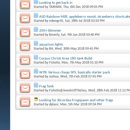
Looking to get back in
Started by
TAXMAN
, Thu, 6th Dec 2018 09:05 PM
ASD Rainbow Milli, appleberry monti, strawberry shortcak
Started by
mkengr45
, Sat, 28th Jul 2018 03:50 PM
200+ Skimmer
Started by
Beverly
, Sat, 9th Jun 2018 03:40 PM
aquarium lights
Started by
BA
, Wed, 30th May 2018 09:45 PM
Corpus Christi Area 180 tank Build
Started by
Fishstix
, Mon, 7th May 2018 01:10 PM
WTB: Various cheap SPS, basically starter pack
Started by
Joshua
, Wed, 7th Feb 2018 07:45 PM
Frag Tank
Started by
Fishstix@JewelsOfTheSea
, Wed, 28th Feb 2018 11:12 P
Looking for Ricordea Frogspawn and other frags
Started by
dplace
, Mon, 5th Mar 2018 09:34 PM