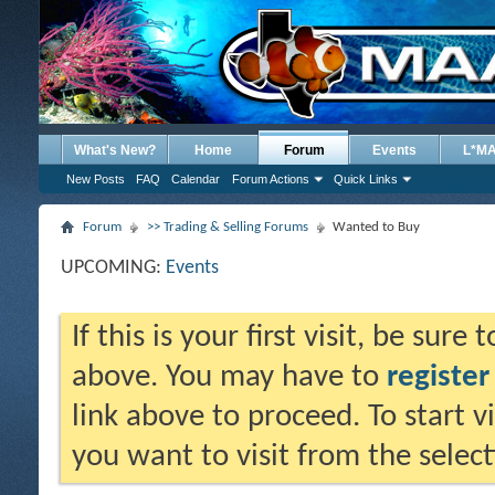
What's New?
Home
Forum
Events
L*M
New Posts
FAQ
Calendar
Forum Actions
Quick Links
Forum
>> Trading & Selling Forums
Wanted to Buy
UPCOMING:
Events
If this is your first visit, be sure
above. You may have to
register
link above to proceed. To start 
you want to visit from the selec