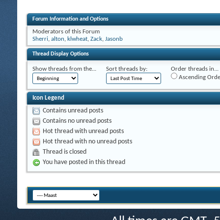
Forum Information and Options
Moderators of this Forum
Sherri
,
alton
,
klwheat
,
Zack
,
Jasonb
Thread Display Options
Show threads from the...
Sort threads by:
Order threads in...
Ascending Orde
Icon Legend
Contains unread posts
Contains no unread posts
Hot thread with unread posts
Hot thread with no unread posts
Thread is closed
You have posted in this thread