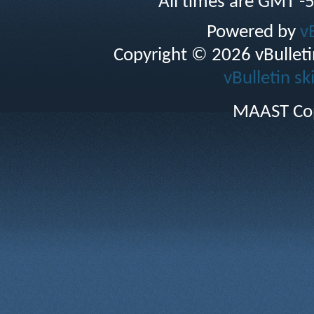
All times are GMT -
Powered by
v
Copyright © 2026 vBulletin 
vBulletin sk
MAAST Cop