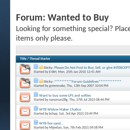
Forum:
Wanted to Buy
Looking for something special? Plac
items only please.
Title
/
Thread Starter
Sticky:
Please Do Not Post to Buy, Sell, or give INTERCE
Started by
ErikH
, Mon, 25th Jan 2010 12:41 AM
Sticky:
**********Forum Guidelines*************
Started by
greenmako
, Thu, 13th Sep 2007 10:04 PM
Want to buy some LPS and softies
Started by
nanoman28g
, Thu, 27th Jul 2023 06:44 PM
WTB Widow Maker Chalice
Started by
bchap
, Sat, 3rd Apr 2021 03:49 PM
WTB live sand...
Started by
Mijeelan
, Sun, 7th Feb 2021 09:58 PM