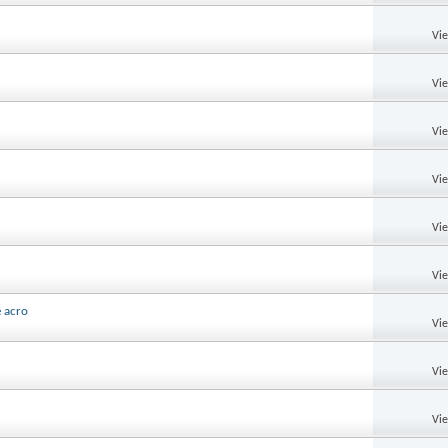
Vi
Vi
Vi
Vi
Vi
Vi
e acro
Vi
Vi
Vi