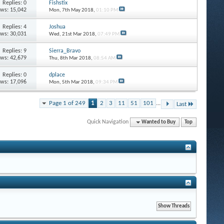
Replies: 0
Fishstix
ews: 15,042
Mon, 7th May 2018,
01:10 PM
Replies: 4
Joshua
ews: 30,031
Wed, 21st Mar 2018,
07:49 PM
Replies: 9
Sierra_Bravo
ews: 42,679
Thu, 8th Mar 2018,
08:54 AM
Replies: 0
dplace
ews: 17,096
Mon, 5th Mar 2018,
09:34 PM
Page 1 of 249
1
2
3
11
51
101
...
Last
Quick Navigation
Wanted to Buy
Top