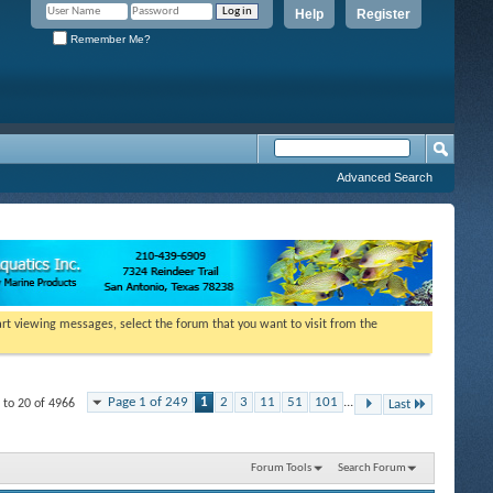
Help
Register
Remember Me?
Advanced Search
tart viewing messages, select the forum that you want to visit from the
Page 1 of 249
1
2
3
11
51
101
...
 to 20 of 4966
Last
Forum Tools
Search Forum