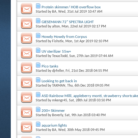
Protein skimmer/ HOB overflow box
Started by
BA
, Wed, 31st Jul 2019 10:47 AM
GIESEMANN 72" SPECTRA LIGHT
Started by
alton
, Mon, 22nd Jul 2019 02:17 PM
Howdy Howdy from Corpus
Started by
Fishstix
, Mon, 1st Apr 2019 02:10 PM
UV sterilizer 55w+
Started by
TexasTodd
, Sun, 27th Jan 2019 07:44 AM
Pico tanks
Started by
djrfeller
, Fri, 21st Dec 2018 04:55 PM
Looking to get back in
Started by
TAXMAN
, Thu, 6th Dec 2018 09:05 PM
ASD Rainbow Milli, appleberry monti, strawberry shortcak
Started by
mkengr45
, Sat, 28th Jul 2018 03:50 PM
200+ Skimmer
Started by
Beverly
, Sat, 9th Jun 2018 03:40 PM
aquarium lights
Started by
BA
, Wed, 30th May 2018 09:45 PM