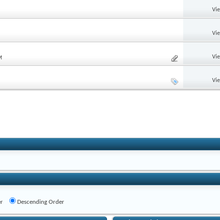
Vi
Vi
Vi
M
Vi
r
Descending Order