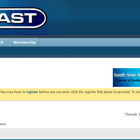
AR
Membership
. You may have to
register
before you can post: click the register link above to proceed. To s
Threads 1
ease.