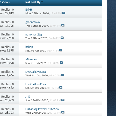
/
Views
Last Post By
Replies: 0
ErikH
ews: 29,819
Mon, 25th Jan 2010,
12:41 AM
Replies: 0
greenmako
ews: 17,705
Thu, 13th Sep 2007,
10:04 PM
Replies: 0
nanoman28g
iews: 7,908
Thu, 27th Jul 2023,
06:44 PM
Replies: 0
bchap
iews: 9,578
Sat, 3rd Apr 2021,
03:49 PM
Replies: 0
Mijeelan
iews: 5,298
Sun, 7th Feb 2021,
09:58 PM
Replies: 5
LiveOakLiveCoral
iews: 7,666
Wed, 9th Dec 2020,
03:40 AM
Replies: 0
LiveOakLiveCoral
iews: 4,582
Sat, 5th Dec 2020,
05:47 PM
Replies: 0
J_G
ews: 23,633
Sun, 23rd Feb 2020,
11:05 PM
Replies: 0
Fishstix@JewelsOfTheSea
ews: 28,723
Wed, 2nd Oct 2019,
03:11 PM