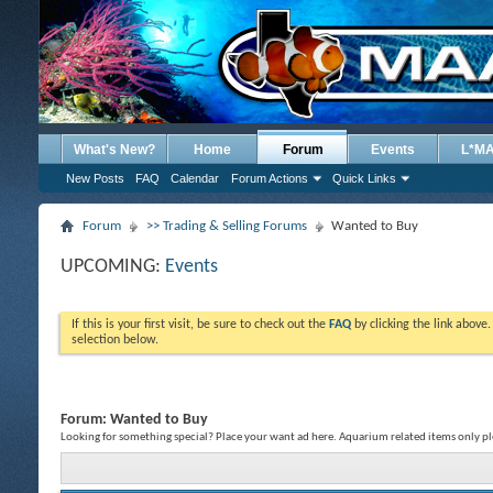
What's New?
Home
Forum
Events
L*M
New Posts
FAQ
Calendar
Forum Actions
Quick Links
Forum
>> Trading & Selling Forums
Wanted to Buy
UPCOMING:
Events
If this is your first visit, be sure to check out the
FAQ
by clicking the link above
selection below.
Forum:
Wanted to Buy
Looking for something special? Place your want ad here. Aquarium related items only pl