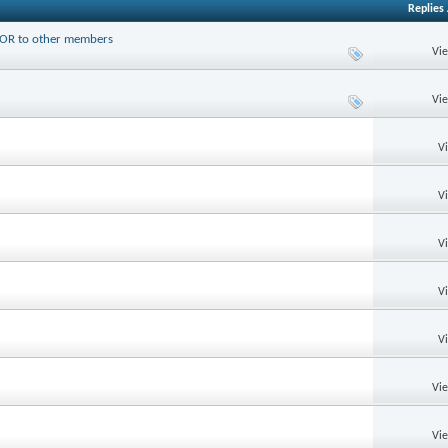
Replies
PTOR to other members
Vi
Vi
V
V
V
V
V
Vi
Vi