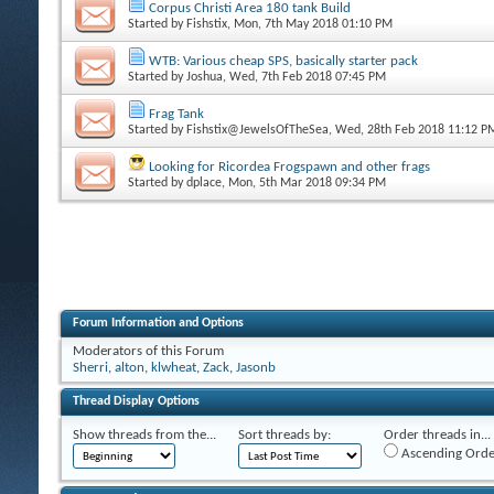
Corpus Christi Area 180 tank Build
Started by
Fishstix
, Mon, 7th May 2018 01:10 PM
WTB: Various cheap SPS, basically starter pack
Started by
Joshua
, Wed, 7th Feb 2018 07:45 PM
Frag Tank
Started by
Fishstix@JewelsOfTheSea
, Wed, 28th Feb 2018 11:12 P
Looking for Ricordea Frogspawn and other frags
Started by
dplace
, Mon, 5th Mar 2018 09:34 PM
Forum Information and Options
Moderators of this Forum
Sherri
,
alton
,
klwheat
,
Zack
,
Jasonb
Thread Display Options
Show threads from the...
Sort threads by:
Order threads in...
Ascending Orde