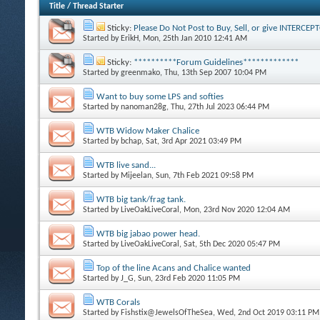
Title
/
Thread Starter
Sticky:
Please Do Not Post to Buy, Sell, or give INTERCE
Started by
ErikH
, Mon, 25th Jan 2010 12:41 AM
Sticky:
**********Forum Guidelines*************
Started by
greenmako
, Thu, 13th Sep 2007 10:04 PM
Want to buy some LPS and softies
Started by
nanoman28g
, Thu, 27th Jul 2023 06:44 PM
WTB Widow Maker Chalice
Started by
bchap
, Sat, 3rd Apr 2021 03:49 PM
WTB live sand...
Started by
Mijeelan
, Sun, 7th Feb 2021 09:58 PM
WTB big tank/frag tank.
Started by
LiveOakLiveCoral
, Mon, 23rd Nov 2020 12:04 AM
WTB big jabao power head.
Started by
LiveOakLiveCoral
, Sat, 5th Dec 2020 05:47 PM
Top of the line Acans and Chalice wanted
Started by
J_G
, Sun, 23rd Feb 2020 11:05 PM
WTB Corals
Started by
Fishstix@JewelsOfTheSea
, Wed, 2nd Oct 2019 03:11 PM