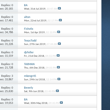
Replies: 0
BA
ews: 20,165
Wed, 31st Jul 2019,
10:47 AM
Replies: 0
alton
ews: 17,461
Mon, 22nd Jul 2019,
02:17 PM
Replies: 0
Fishstix
ews: 34,786
Mon, 1st Apr 2019,
02:10 PM
Replies: 0
TexasTodd
ews: 31,226
Sun, 27th Jan 2019,
07:44 AM
Replies: 0
djrfeller
ews: 15,559
Fri, 21st Dec 2018,
04:55 PM
Replies: 0
TAXMAN
ews: 21,728
Thu, 6th Dec 2018,
09:05 PM
Replies: 3
mkengr45
ews: 33,867
Sun, 29th Jul 2018,
12:14 PM
Replies: 0
Beverly
ews: 25,630
Sat, 9th Jun 2018,
03:40 PM
Replies: 0
BA
ews: 19,053
Wed, 30th May 2018,
09:45 PM