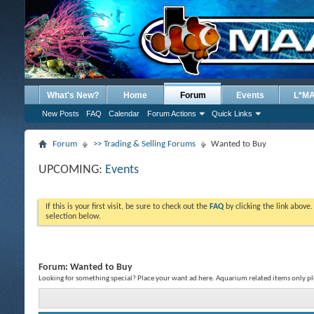
What's New?
Home
Forum
Events
L*M
New Posts
FAQ
Calendar
Forum Actions
Quick Links
Forum
>> Trading & Selling Forums
Wanted to Buy
UPCOMING:
Events
If this is your first visit, be sure to check out the
FAQ
by clicking the link above
selection below.
Forum:
Wanted to Buy
Looking for something special? Place your want ad here. Aquarium related items only pl