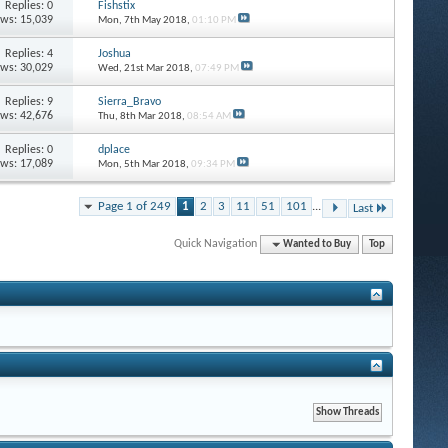
Replies: 0
Fishstix
ews: 15,039
Mon, 7th May 2018,
01:10 PM
Replies: 4
Joshua
ews: 30,029
Wed, 21st Mar 2018,
07:49 PM
Replies: 9
Sierra_Bravo
ews: 42,676
Thu, 8th Mar 2018,
08:54 AM
Replies: 0
dplace
ews: 17,089
Mon, 5th Mar 2018,
09:34 PM
Page 1 of 249
1
2
3
11
51
101
...
Last
Quick Navigation
Wanted to Buy
Top