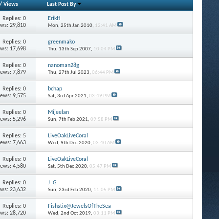
/
Views
Last Post By
Replies: 0
ErikH
ews: 29,810
Mon, 25th Jan 2010,
12:41 AM
Replies: 0
greenmako
ews: 17,698
Thu, 13th Sep 2007,
10:04 PM
Replies: 0
nanoman28g
iews: 7,879
Thu, 27th Jul 2023,
06:44 PM
Replies: 0
bchap
iews: 9,575
Sat, 3rd Apr 2021,
03:49 PM
Replies: 0
Mijeelan
iews: 5,296
Sun, 7th Feb 2021,
09:58 PM
Replies: 5
LiveOakLiveCoral
iews: 7,663
Wed, 9th Dec 2020,
03:40 AM
Replies: 0
LiveOakLiveCoral
iews: 4,580
Sat, 5th Dec 2020,
05:47 PM
Replies: 0
J_G
ews: 23,632
Sun, 23rd Feb 2020,
11:05 PM
Replies: 0
Fishstix@JewelsOfTheSea
ews: 28,720
Wed, 2nd Oct 2019,
03:11 PM