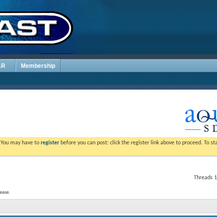
AR
Membership
. You may have to
register
before you can post: click the register link above to proceed. To s
Threads 1
ease.