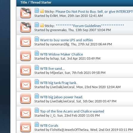
Title
/
Thread Starter
Sticky:
Please Do Not Post to Buy, Sell, or give INTERCE
Started by
ErikH
, Mon, 25th Jan 2010 12:41 AM
Sticky:
**********Forum Guidelines*************
Started by
greenmako
, Thu, 13th Sep 2007 10:04 PM
Want to buy some LPS and softies
Started by
nanoman28g
, Thu, 27th Jul 2023 06:44 PM
WTB Widow Maker Chalice
Started by
bchap
, Sat, 3rd Apr 2021 03:49 PM
WTB live sand...
Started by
Mijeelan
, Sun, 7th Feb 2021 09:58 PM
WTB big tank/frag tank.
Started by
LiveOakLiveCoral
, Mon, 23rd Nov 2020 12:04 AM
WTB big jabao power head.
Started by
LiveOakLiveCoral
, Sat, 5th Dec 2020 05:47 PM
Top of the line Acans and Chalice wanted
Started by
J_G
, Sun, 23rd Feb 2020 11:05 PM
WTB Corals
Started by
Fishstix@JewelsOfTheSea
, Wed, 2nd Oct 2019 03:11 PM