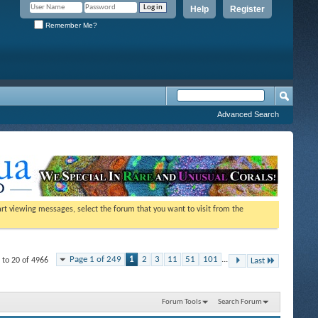
Help
Register
Remember Me?
Advanced Search
tart viewing messages, select the forum that you want to visit from the
Page 1 of 249
1
2
3
11
51
101
...
 to 20 of 4966
Last
Forum Tools
Search Forum