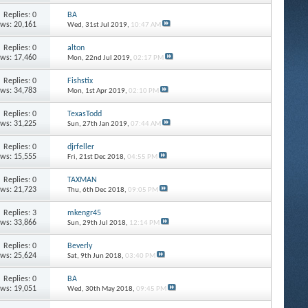
Replies: 0
BA
ews: 20,161
Wed, 31st Jul 2019,
10:47 AM
Replies: 0
alton
ews: 17,460
Mon, 22nd Jul 2019,
02:17 PM
Replies: 0
Fishstix
ews: 34,783
Mon, 1st Apr 2019,
02:10 PM
Replies: 0
TexasTodd
ews: 31,225
Sun, 27th Jan 2019,
07:44 AM
Replies: 0
djrfeller
ews: 15,555
Fri, 21st Dec 2018,
04:55 PM
Replies: 0
TAXMAN
ews: 21,723
Thu, 6th Dec 2018,
09:05 PM
Replies: 3
mkengr45
ews: 33,866
Sun, 29th Jul 2018,
12:14 PM
Replies: 0
Beverly
ews: 25,624
Sat, 9th Jun 2018,
03:40 PM
Replies: 0
BA
ews: 19,051
Wed, 30th May 2018,
09:45 PM