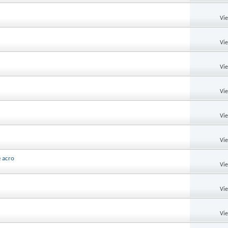
Vi
Vi
Vi
Vi
Vi
Vi
e acro
Vi
Vi
Vi