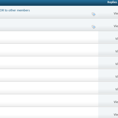
Replies
PTOR to other members
Vi
Vi
V
V
V
V
V
Vi
Vi