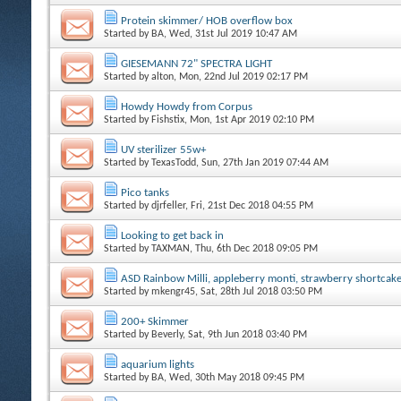
Protein skimmer/ HOB overflow box
Started by
BA
, Wed, 31st Jul 2019 10:47 AM
GIESEMANN 72" SPECTRA LIGHT
Started by
alton
, Mon, 22nd Jul 2019 02:17 PM
Howdy Howdy from Corpus
Started by
Fishstix
, Mon, 1st Apr 2019 02:10 PM
UV sterilizer 55w+
Started by
TexasTodd
, Sun, 27th Jan 2019 07:44 AM
Pico tanks
Started by
djrfeller
, Fri, 21st Dec 2018 04:55 PM
Looking to get back in
Started by
TAXMAN
, Thu, 6th Dec 2018 09:05 PM
ASD Rainbow Milli, appleberry monti, strawberry shortcak
Started by
mkengr45
, Sat, 28th Jul 2018 03:50 PM
200+ Skimmer
Started by
Beverly
, Sat, 9th Jun 2018 03:40 PM
aquarium lights
Started by
BA
, Wed, 30th May 2018 09:45 PM