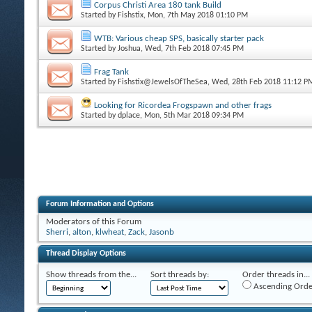
Corpus Christi Area 180 tank Build
Started by
Fishstix
, Mon, 7th May 2018 01:10 PM
WTB: Various cheap SPS, basically starter pack
Started by
Joshua
, Wed, 7th Feb 2018 07:45 PM
Frag Tank
Started by
Fishstix@JewelsOfTheSea
, Wed, 28th Feb 2018 11:12 P
Looking for Ricordea Frogspawn and other frags
Started by
dplace
, Mon, 5th Mar 2018 09:34 PM
Forum Information and Options
Moderators of this Forum
Sherri
,
alton
,
klwheat
,
Zack
,
Jasonb
Thread Display Options
Show threads from the...
Sort threads by:
Order threads in...
Ascending Orde