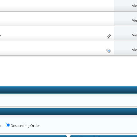
Vi
Vi
Vi
M
Vi
r
Descending Order