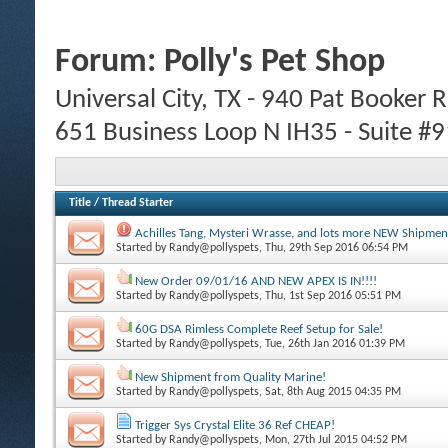
Forum:
Polly's Pet Shop
Universal City, TX - 940 Pat Booker
651 Business Loop N IH35 - Suite #
Title
/
Thread Starter
Achilles Tang, Mysteri Wrasse, and lots more NEW Shipme
Started by
Randy@pollyspets
, Thu, 29th Sep 2016 06:54 PM
New Order 09/01/16 AND NEW APEX IS IN!!!!
Started by
Randy@pollyspets
, Thu, 1st Sep 2016 05:51 PM
60G DSA Rimless Complete Reef Setup for Sale!
Started by
Randy@pollyspets
, Tue, 26th Jan 2016 01:39 PM
New Shipment from Quality Marine!
Started by
Randy@pollyspets
, Sat, 8th Aug 2015 04:35 PM
Trigger Sys Crystal Elite 36 Ref CHEAP!
Started by
Randy@pollyspets
, Mon, 27th Jul 2015 04:52 PM