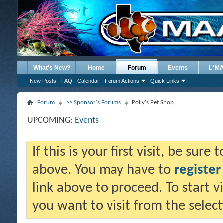
What's New?
Home
Forum
Events
L*M
New Posts
FAQ
Calendar
Forum Actions
Quick Links
Forum
>> Sponsor's Forums
Polly's Pet Shop
UPCOMING:
Events
If this is your first visit, be sure
above. You may have to
register
link above to proceed. To start 
you want to visit from the selec