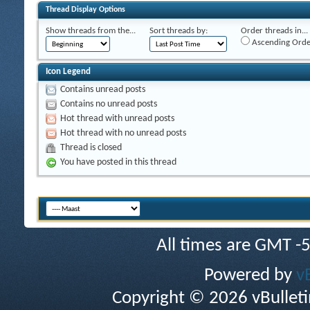
Thread Display Options
Show threads from the...
Sort threads by:
Order threads in...
Ascending Orde
Icon Legend
Contains unread posts
Contains no unread posts
Hot thread with unread posts
Hot thread with no unread posts
Thread is closed
You have posted in this thread
All times are GMT -
Powered by
v
Copyright © 2026 vBulletin 