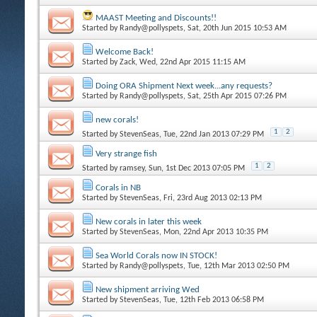
MAAST Meeting and Discounts!!
Started by
Randy@pollyspets
, Sat, 20th Jun 2015 10:53 AM
Welcome Back!
Started by
Zack
, Wed, 22nd Apr 2015 11:15 AM
Doing ORA Shipment Next week...any requests?
Started by
Randy@pollyspets
, Sat, 25th Apr 2015 07:26 PM
new corals!
1
2
Started by
StevenSeas
, Tue, 22nd Jan 2013 07:29 PM
Very strange fish
1
2
Started by
ramsey
, Sun, 1st Dec 2013 07:05 PM
Corals in NB
Started by
StevenSeas
, Fri, 23rd Aug 2013 02:13 PM
New corals in later this week
Started by
StevenSeas
, Mon, 22nd Apr 2013 10:35 PM
Sea World Corals now IN STOCK!
Started by
Randy@pollyspets
, Tue, 12th Mar 2013 02:50 PM
New shipment arriving Wed
Started by
StevenSeas
, Tue, 12th Feb 2013 06:58 PM