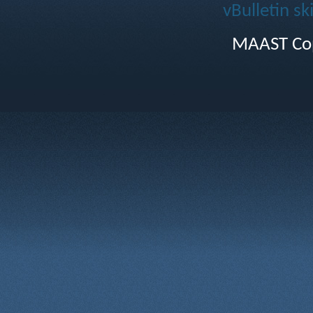
vBulletin sk
MAAST Cop