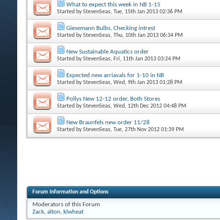
What to expect this week in NB 1-15
Started by
StevenSeas
, Tue, 15th Jan 2013 02:36 PM
Giesemann Bulbs, Checking intrest
Started by
StevenSeas
, Thu, 10th Jan 2013 06:34 PM
New Sustainable Aquatics order
Started by
StevenSeas
, Fri, 11th Jan 2013 03:24 PM
Expected new arriavals for 1-10 in NB
Started by
StevenSeas
, Wed, 9th Jan 2013 01:28 PM
Pollys New 12-12 order, Both Stores
Started by
StevenSeas
, Wed, 12th Dec 2012 04:48 PM
New Braunfels new order 11/28
Started by
StevenSeas
, Tue, 27th Nov 2012 01:39 PM
Forum Information and Options
Moderators of this Forum
Zack
,
alton
,
klwheat