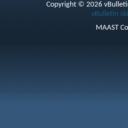
Copyright © 2026 vBulletin 
vBulletin sk
MAAST Co