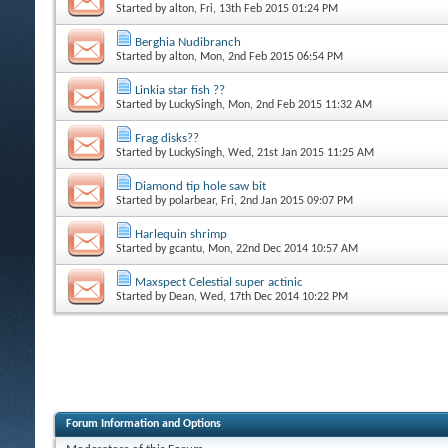
Started by
alton
, Fri, 13th Feb 2015 01:24 PM
Berghia Nudibranch
Started by
alton
, Mon, 2nd Feb 2015 06:54 PM
Linkia star fish ??
Started by
LuckySingh
, Mon, 2nd Feb 2015 11:32 AM
Frag disks??
Started by
LuckySingh
, Wed, 21st Jan 2015 11:25 AM
Diamond tip hole saw bit
Started by
polarbear
, Fri, 2nd Jan 2015 09:07 PM
Harlequin shrimp
Started by
gcantu
, Mon, 22nd Dec 2014 10:57 AM
Maxspect Celestial super actinic
Started by
Dean
, Wed, 17th Dec 2014 10:22 PM
Forum Information and Options