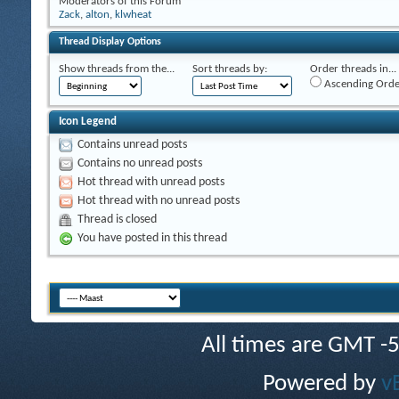
Moderators of this Forum
Zack
,
alton
,
klwheat
Thread Display Options
Show threads from the...
Sort threads by:
Order threads in...
Ascending Orde
Icon Legend
Contains unread posts
Contains no unread posts
Hot thread with unread posts
Hot thread with no unread posts
Thread is closed
You have posted in this thread
All times are GMT -
Powered by
v