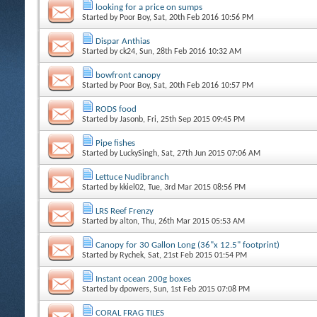
looking for a price on sumps
Started by
Poor Boy
, Sat, 20th Feb 2016 10:56 PM
Dispar Anthias
Started by
ck24
, Sun, 28th Feb 2016 10:32 AM
bowfront canopy
Started by
Poor Boy
, Sat, 20th Feb 2016 10:57 PM
RODS food
Started by
Jasonb
, Fri, 25th Sep 2015 09:45 PM
Pipe fishes
Started by
LuckySingh
, Sat, 27th Jun 2015 07:06 AM
Lettuce Nudibranch
Started by
kkiel02
, Tue, 3rd Mar 2015 08:56 PM
LRS Reef Frenzy
Started by
alton
, Thu, 26th Mar 2015 05:53 AM
Canopy for 30 Gallon Long (36"x 12.5" footprint)
Started by
Rychek
, Sat, 21st Feb 2015 01:54 PM
Instant ocean 200g boxes
Started by
dpowers
, Sun, 1st Feb 2015 07:08 PM
CORAL FRAG TILES