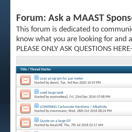
Forum:
Ask a MAAST Sponso
This forum is dedicated to communic
know what you are looking for and al
PLEASE ONLY ASK QUESTIONS HERE-
Title
/
Thread Starter
Loan program for par meter
Started by
dwest
, Tue, 3rd Nov 2020 10:19 PM
used large tank
Started by
seamonkey2
, Fri, 23rd Dec 2016 07:08 PM
LOWERING Carbonate Hardness / Alkalinity
Started by
mwmmann
, Wed, 26th Oct 2016 08:24 PM
Quote on a large DT
Started by
Awais98
, Thu, 7th Jul 2016 02:17 AM