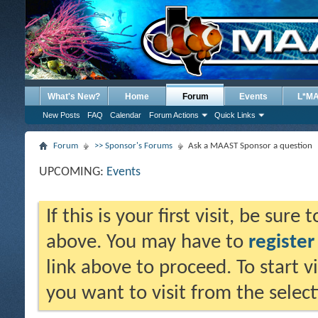
What's New?
Home
Forum
Events
L*M
New Posts
FAQ
Calendar
Forum Actions
Quick Links
Forum
>> Sponsor's Forums
Ask a MAAST Sponsor a question
UPCOMING:
Events
If this is your first visit, be sure
above. You may have to
register
link above to proceed. To start 
you want to visit from the selec