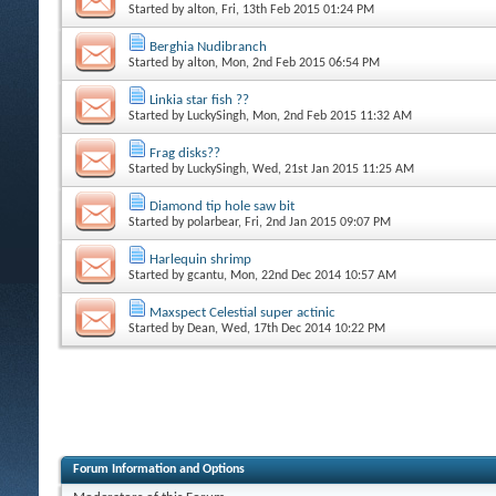
Started by
alton
, Fri, 13th Feb 2015 01:24 PM
Berghia Nudibranch
Started by
alton
, Mon, 2nd Feb 2015 06:54 PM
Linkia star fish ??
Started by
LuckySingh
, Mon, 2nd Feb 2015 11:32 AM
Frag disks??
Started by
LuckySingh
, Wed, 21st Jan 2015 11:25 AM
Diamond tip hole saw bit
Started by
polarbear
, Fri, 2nd Jan 2015 09:07 PM
Harlequin shrimp
Started by
gcantu
, Mon, 22nd Dec 2014 10:57 AM
Maxspect Celestial super actinic
Started by
Dean
, Wed, 17th Dec 2014 10:22 PM
Forum Information and Options