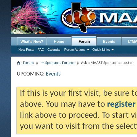
What's New?
Home
Forum
Events
L*M
New Posts
FAQ
Calendar
Forum Actions
Quick Links
Forum
>> Sponsor's Forums
Ask a MAAST Sponsor a question
UPCOMING:
Events
If this is your first visit, be sure
above. You may have to
register
link above to proceed. To start 
you want to visit from the selec