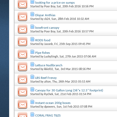
looking for a price on sumps
Started by
Poor Boy
, Sat, 20th Feb 2016 10:56 PM
Dispar Anthias
Started by
ck24
, Sun, 28th Feb 2016 10:32 AM
bowfront canopy
Started by
Poor Boy
, Sat, 20th Feb 2016 10:57 PM
RODS food
Started by
Jasonb
, Fri, 25th Sep 2015 09:45 PM
Pipe fishes
Started by
LuckySingh
, Sat, 27th Jun 2015 07:06 AM
Lettuce Nudibranch
Started by
kkiel02
, Tue, 3rd Mar 2015 08:56 PM
LRS Reef Frenzy
Started by
alton
, Thu, 26th Mar 2015 05:53 AM
Canopy for 30 Gallon Long (36"x 12.5" footprint)
Started by
Rychek
, Sat, 21st Feb 2015 01:54 PM
Instant ocean 200g boxes
Started by
dpowers
, Sun, 1st Feb 2015 07:08 PM
CORAL FRAG TILES