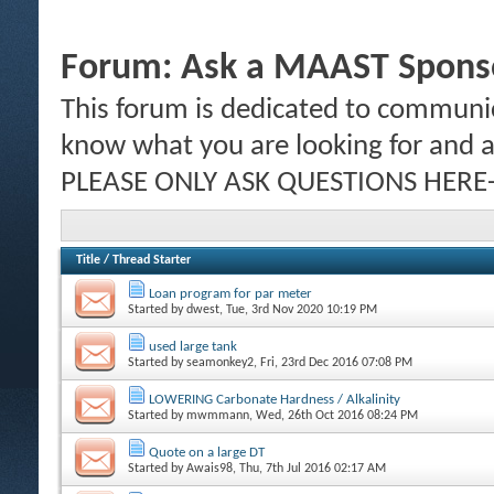
Forum:
Ask a MAAST Sponso
This forum is dedicated to communic
know what you are looking for and al
PLEASE ONLY ASK QUESTIONS HERE-
Title
/
Thread Starter
Loan program for par meter
Started by
dwest
, Tue, 3rd Nov 2020 10:19 PM
used large tank
Started by
seamonkey2
, Fri, 23rd Dec 2016 07:08 PM
LOWERING Carbonate Hardness / Alkalinity
Started by
mwmmann
, Wed, 26th Oct 2016 08:24 PM
Quote on a large DT
Started by
Awais98
, Thu, 7th Jul 2016 02:17 AM