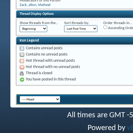
Moderators of this Forum
Zack
,
alton
,
klwheat
Thread Display Options
Show threads from the...
Sort threads by:
Order threads in...
Ascending Orde
Icon Legend
Contains unread posts
Contains no unread posts
Hot thread with unread posts
Hot thread with no unread posts
Thread is closed
You have posted in this thread
All times are GMT -
Powered by
v