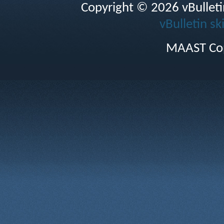
Copyright © 2026 vBulletin 
vBulletin sk
MAAST Cop