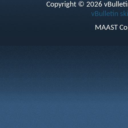
Copyright © 2026 vBulletin 
vBulletin sk
MAAST Cop