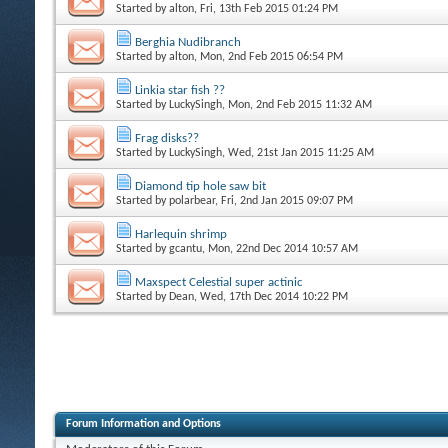
Started by
alton
, Fri, 13th Feb 2015 01:24 PM
Berghia Nudibranch
Started by
alton
, Mon, 2nd Feb 2015 06:54 PM
Linkia star fish ??
Started by
LuckySingh
, Mon, 2nd Feb 2015 11:32 AM
Frag disks??
Started by
LuckySingh
, Wed, 21st Jan 2015 11:25 AM
Diamond tip hole saw bit
Started by
polarbear
, Fri, 2nd Jan 2015 09:07 PM
Harlequin shrimp
Started by
gcantu
, Mon, 22nd Dec 2014 10:57 AM
Maxspect Celestial super actinic
Started by
Dean
, Wed, 17th Dec 2014 10:22 PM
Forum Information and Options