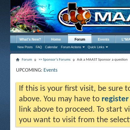
What's New?
Home
Forum
Events
L*M
New Posts
FAQ
Calendar
Forum Actions
Quick Links
Forum
>> Sponsor's Forums
Ask a MAAST Sponsor a question
UPCOMING:
Events
If this is your first visit, be sure
above. You may have to
register
link above to proceed. To start 
you want to visit from the selec