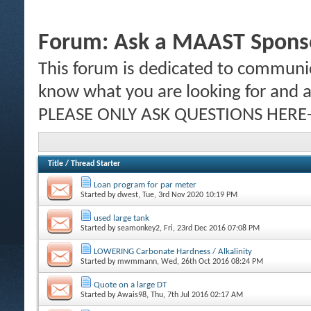
Forum:
Ask a MAAST Sponso
This forum is dedicated to communic
know what you are looking for and al
PLEASE ONLY ASK QUESTIONS HERE-
Title
/
Thread Starter
Loan program for par meter
Started by
dwest
, Tue, 3rd Nov 2020 10:19 PM
used large tank
Started by
seamonkey2
, Fri, 23rd Dec 2016 07:08 PM
LOWERING Carbonate Hardness / Alkalinity
Started by
mwmmann
, Wed, 26th Oct 2016 08:24 PM
Quote on a large DT
Started by
Awais98
, Thu, 7th Jul 2016 02:17 AM