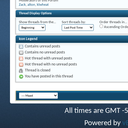
Moderators of this Forum
Zack
,
alton
,
klwheat
Thread Display Options
Show threads from the...
Sort threads by:
Order threads in...
Ascending Orde
Icon Legend
Contains unread posts
Contains no unread posts
Hot thread with unread posts
Hot thread with no unread posts
Thread is closed
You have posted in this thread
All times are GMT -
Powered by
v