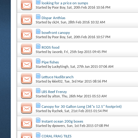
looking for a price on sumps
Started by
Poor Boy
, Sat, 20th Feb 2016 10:56 PM
Dispar Anthias
Started by
ck24
, Sun, 28th Feb 2016 10:32 AM
bowfront canopy
Started by
Poor Boy
, Sat, 20th Feb 2016 10:57 PM
RODS food
Started by
Jasonb
, Fri, 25th Sep 2015 09:45 PM
Pipe fishes
Started by
LuckySingh
, Sat, 27th Jun 2015 07:06 AM
Lettuce Nudibranch
Started by
kkiel02
, Tue, 3rd Mar 2015 08:56 PM
LRS Reef Frenzy
Started by
alton
, Thu, 26th Mar 2015 05:53 AM
Canopy for 30 Gallon Long (36"x 12.5" footprint)
Started by
Rychek
, Sat, 21st Feb 2015 01:54 PM
Instant ocean 200g boxes
Started by
dpowers
, Sun, 1st Feb 2015 07:08 PM
CORAL FRAG TILES