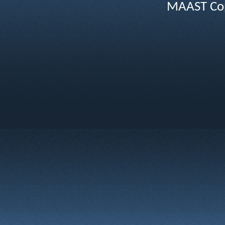
MAAST Cop