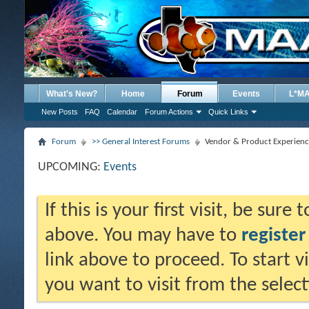
What's New?
Home
Forum
Events
L*M
New Posts
FAQ
Calendar
Forum Actions
Quick Links
Forum
>> General Interest Forums
Vendor & Product Experienc
UPCOMING:
Events
If this is your first visit, be sure
above. You may have to
register
link above to proceed. To start 
you want to visit from the selec