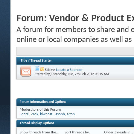
Forum:
Vendor & Product E
A forum for members to share and e
online or local companies as well as
Title
/
Thread Starter
Sticky:
Locate a Sponsor
Started by
justahobby
, Tue, 7th Feb 2012 03:15 AM
Forum Information and Options
Moderators of this Forum
Sherri
,
Zack
,
klwheat
,
Jasonb
,
alton
Thread Display Options
Show threads from the...
Sort threads by:
Order threads in...