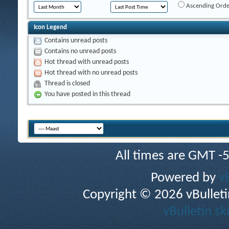
Ascending Orde
Icon Legend
Contains unread posts
Contains no unread posts
Hot thread with unread posts
Hot thread with no unread posts
Thread is closed
You have posted in this thread
All times are GMT -
Powered by
v
Copyright © 2026 vBulletin 
vBulletin sk