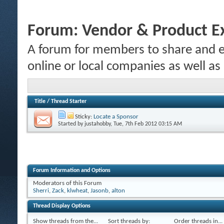
Forum:
Vendor & Product E
A forum for members to share and e
online or local companies as well as
Title
/
Thread Starter
Sticky:
Locate a Sponsor
Started by
justahobby
, Tue, 7th Feb 2012 03:15 AM
Forum Information and Options
Moderators of this Forum
Sherri
,
Zack
,
klwheat
,
Jasonb
,
alton
Thread Display Options
Show threads from the...
Sort threads by:
Order threads in...