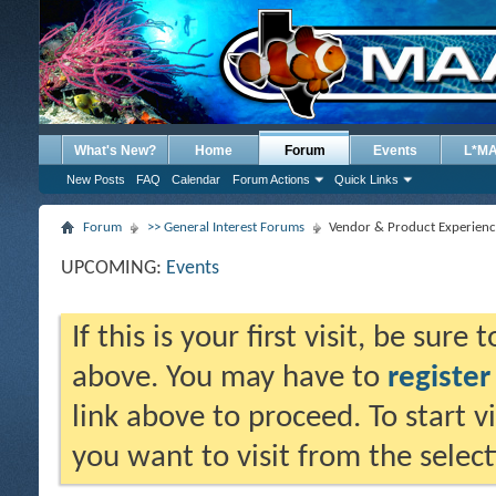
What's New?
Home
Forum
Events
L*M
New Posts
FAQ
Calendar
Forum Actions
Quick Links
Forum
>> General Interest Forums
Vendor & Product Experienc
UPCOMING:
Events
If this is your first visit, be sure
above. You may have to
register
link above to proceed. To start 
you want to visit from the selec