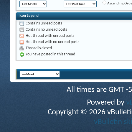
Ascending Orde
Icon Legend
Contains unread posts
Contains no unread posts
Hot thread with unread posts
Hot thread with no unread posts
Thread is closed
You have posted in this thread
All times are GMT -
Powered by
v
Copyright © 2026 vBulletin 
vBulletin sk