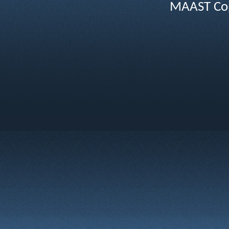
MAAST Cop