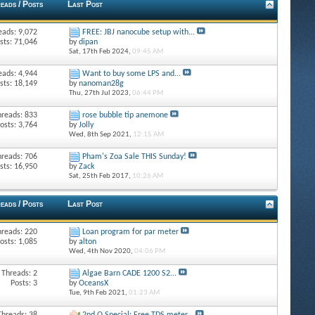
eads / Posts
Last Post
eads: 9,072
FREE: JBJ nanocube setup with...
sts: 71,046
by
dipan
Sat, 17th Feb 2024,
09:45 AM
eads: 4,944
Want to buy some LPS and...
sts: 18,149
by
nanoman28g
Thu, 27th Jul 2023,
06:44 PM
hreads: 833
rose bubble tip anemone
osts: 3,764
by
Jolly
Wed, 8th Sep 2021,
12:15 AM
hreads: 706
Pham's Zoa Sale THIS Sunday!
sts: 16,950
by
Zack
Sat, 25th Feb 2017,
10:26 AM
eads / Posts
Last Post
hreads: 220
Loan program for par meter
osts: 1,085
by
alton
Wed, 4th Nov 2020,
04:06 PM
Threads: 2
Algae Barn CADE 1200 S2...
Posts: 3
by
OceansX
Tue, 9th Feb 2021,
01:23 AM