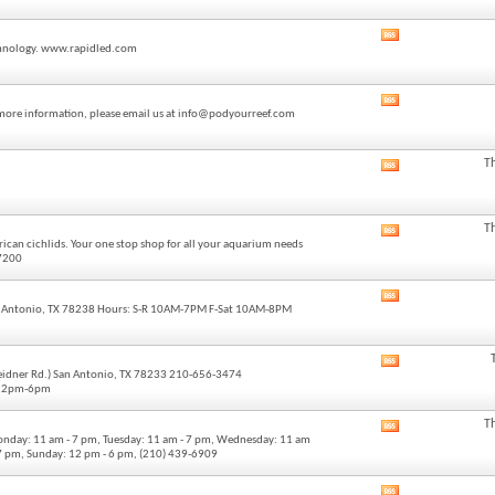
forum's
RSS
View
feed
technology. www.rapidled.com
this
forum's
RSS
View
feed
or more information, please email us at info@podyourreef.com
this
forum's
RSS
T
View
feed
this
forum's
RSS
T
View
feed
ican cichlids. Your one stop shop for all your aquarium needs
this
-7200
forum's
RSS
View
feed
 Antonio, TX 78238 Hours: S-R 10AM-7PM F-Sat 10AM-8PM
this
forum's
RSS
View
feed
Weidner Rd.) San Antonio, TX 78233 210-656-3474
this
 12pm-6pm
forum's
RSS
T
View
feed
onday: 11 am - 7 pm, Tuesday: 11 am - 7 pm, Wednesday: 11 am
this
- 7 pm, Sunday: 12 pm - 6 pm, (210) 439-6909
forum's
RSS
View
feed