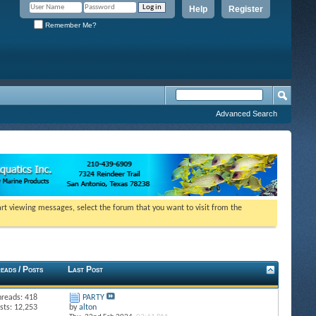
Help
Register
Remember Me?
Advanced Search
tart viewing messages, select the forum that you want to visit from the
eads / Posts
Last Post
hreads: 418
PARTY
sts: 12,253
by
alton