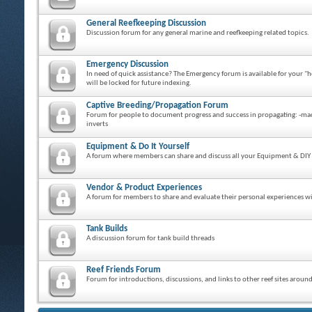
General Reefkeeping Discussion
Discussion forum for any general marine and reefkeeping related topics.
Emergency Discussion
In need of quick assistance? The Emergency forum is available for your "h
will be locked for future indexing.
Captive Breeding/Propagation Forum
Forum for people to document progress and success in propagating: -macro 
inverts
Equipment & Do It Yourself
A forum where members can share and discuss all your Equipment & DIY 
Vendor & Product Experiences
A forum for members to share and evaluate their personal experiences wit
Tank Builds
A discussion forum for tank build threads
Reef Friends Forum
Forum for introductions, discussions, and links to other reef sites aroun