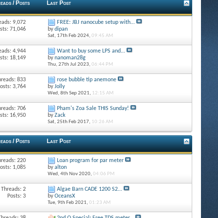
eads / Posts
Last Post
eads: 9,072
FREE: JBJ nanocube setup with...
sts: 71,046
by
dipan
Sat, 17th Feb 2024,
09:45 AM
eads: 4,944
Want to buy some LPS and...
sts: 18,149
by
nanoman28g
Thu, 27th Jul 2023,
06:44 PM
hreads: 833
rose bubble tip anemone
osts: 3,764
by
Jolly
Wed, 8th Sep 2021,
12:15 AM
hreads: 706
Pham's Zoa Sale THIS Sunday!
sts: 16,950
by
Zack
Sat, 25th Feb 2017,
10:26 AM
eads / Posts
Last Post
hreads: 220
Loan program for par meter
osts: 1,085
by
alton
Wed, 4th Nov 2020,
04:06 PM
Threads: 2
Algae Barn CADE 1200 S2...
Posts: 3
by
OceansX
Tue, 9th Feb 2021,
01:23 AM