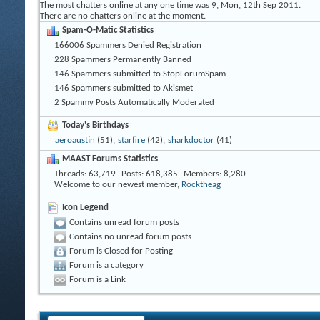
The most chatters online at any one time was 9, Mon, 12th Sep 2011.
There are no chatters online at the moment.
Spam-O-Matic Statistics
166006 Spammers Denied Registration
228 Spammers Permanently Banned
146 Spammers submitted to StopForumSpam
146 Spammers submitted to Akismet
2 Spammy Posts Automatically Moderated
Today's Birthdays
aeroaustin
(51),
starfire
(42),
sharkdoctor
(41)
MAAST Forums Statistics
Threads
63,719
Posts
618,385
Members
8,280
Welcome to our newest member,
Rocktheag
Icon Legend
Contains unread forum posts
Contains no unread forum posts
Forum is Closed for Posting
Forum is a category
Forum is a Link