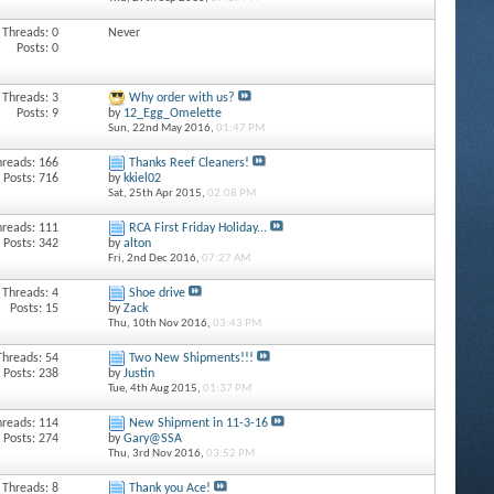
Threads: 0
Never
Posts: 0
Threads: 3
Why order with us?
Posts: 9
by
12_Egg_Omelette
Sun, 22nd May 2016,
01:47 PM
hreads: 166
Thanks Reef Cleaners!
Posts: 716
by
kkiel02
Sat, 25th Apr 2015,
02:08 PM
hreads: 111
RCA First Friday Holiday...
Posts: 342
by
alton
Fri, 2nd Dec 2016,
07:27 AM
Threads: 4
Shoe drive
Posts: 15
by
Zack
Thu, 10th Nov 2016,
03:43 PM
Threads: 54
Two New Shipments!!!
Posts: 238
by
Justin
Tue, 4th Aug 2015,
01:37 PM
hreads: 114
New Shipment in 11-3-16
Posts: 274
by
Gary@SSA
Thu, 3rd Nov 2016,
03:52 PM
Threads: 8
Thank you Ace!