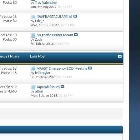
Posts: 60
by
Troy Valentine
Sun, 6th Aug 2017,
01:41 PM
Threads: 16
!!😁FRAGTACULAR!!😁
Posts: 89
by
Eric_r
Wed, 15th Jun 2016,
07:01 PM
Threads: 10
Magnetic Heater Mount
Posts: 30
by
Zack
Fri, 8th Jul 2016,
03:50 PM
eads / Posts
Last Post
Threads: 58
MAAST Emergency BOD Meeting
Posts: 116
by
leliataylor
Fri, 25th Sep 2020,
01:54 PM
hreads: 519
Tapatalk issues
osts: 4,660
by
alton
Mon, 8th Jan 2018,
02:18 PM