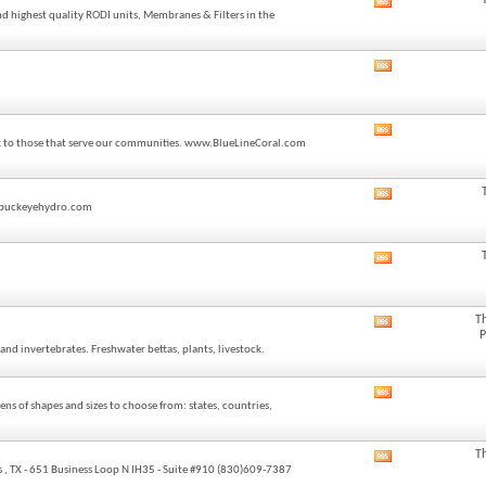
View
feed
nd highest quality RODI units, Membranes & Filters in the
this
forum's
RSS
View
feed
this
forum's
RSS
View
feed
back to those that serve our communities. www.BlueLineCoral.com
this
forum's
RSS
View
feed
o@buckeyehydro.com
this
forum's
RSS
View
feed
this
forum's
RSS
T
View
feed
P
this
and invertebrates. Freshwater bettas, plants, livestock.
forum's
RSS
feed
View
ns of shapes and sizes to choose from: states, countries,
this
forum's
RSS
T
View
feed
 , TX - 651 Business Loop N IH35 - Suite #910 (830)609-7387
this