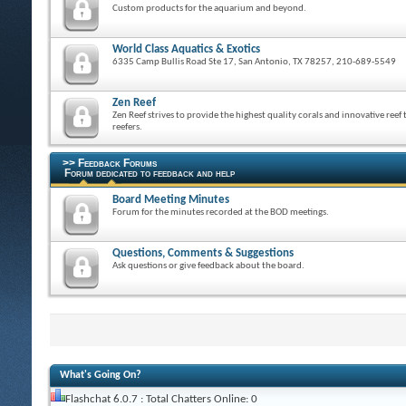
Custom products for the aquarium and beyond.
World Class Aquatics & Exotics
6335 Camp Bullis Road Ste 17, San Antonio, TX 78257, 210-689-5549
Zen Reef
Zen Reef strives to provide the highest quality corals and innovative reef 
reefers.
>> Feedback Forums
Forum dedicated to feedback and help
Board Meeting Minutes
Forum for the minutes recorded at the BOD meetings.
Questions, Comments & Suggestions
Ask questions or give feedback about the board.
What's Going On?
Flashchat 6.0.7 : Total Chatters Online: 0