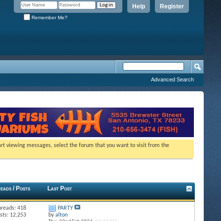
Help
Register
Remember Me?
Advanced Search
tart viewing messages, select the forum that you want to visit from the
eads / Posts
Last Post
hreads: 418
PARTY
sts: 12,253
by
alton