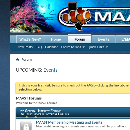
What's New?
Home
Forum
Events
L*M
New Posts
FAQ
Calendar
Forum Actions
Quick Links
Forum
UPCOMING:
Events
If this is your first visit, be sure to check out the
FAQ
by clicking the link above
selection below.
MAAST Forums
Welcome to the MAAST Forums.
>> General Interest Forums
All the General Interest Forums
MAAST Membership Meetings and Events
Membership meetings and events announcements will be posted here.