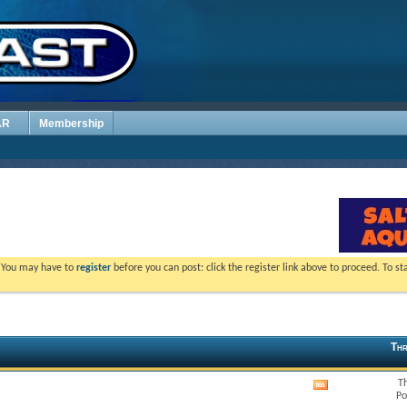
AR
Membership
. You may have to
register
before you can post: click the register link above to proceed. To s
Thr
T
View
Po
this