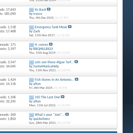
Thu, 22nd Feb 2024,
03:41 PM
ads: 17,643
Its Back
ts: 185,090
by
rrasco
Thu, 4th Dec 2025,
02:17 PM
eads: 1,518
Emergency Tank Move
sts: 17,408
by
Zack
Sat, 11th Nov 2017,
11:42 AM
hreads: 171
H. comes
osts: 3,397
by
BBQHILLBILLY
Thu, 15th Aug 2019,
09:42 PM
eads: 3,547
Lets see those Algae Turf...
sts: 34,045
by
SantaMonicaHelp
Thu, 11th Nov 2021,
05:28 PM
eads: 1,424
Fish Stores In An Antonio...
sts: 14,116
by
alton
Fri, 8th Mar 2024,
03:46 PM
eads: 1,106
310 The Last One
sts: 32,245
by
alton
Mon, 11th Jul 2022,
12:40 PM
hreads: 200
What's your "Join"...
osts: 1,850
by
quicksilverz
Sun, 28th Mar 2021,
08:42 PM