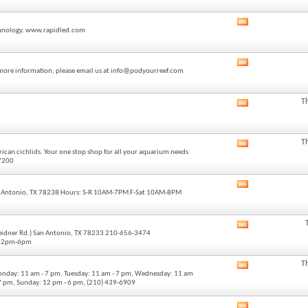
forum's
RSS
View
feed
technology. www.rapidled.com
this
forum's
RSS
View
feed
or more information, please email us at info@podyourreef.com
this
forum's
RSS
T
View
feed
this
forum's
RSS
T
View
feed
ican cichlids. Your one stop shop for all your aquarium needs
this
-7200
forum's
RSS
View
feed
 Antonio, TX 78238 Hours: S-R 10AM-7PM F-Sat 10AM-8PM
this
forum's
RSS
View
feed
Weidner Rd.) San Antonio, TX 78233 210-656-3474
this
 12pm-6pm
forum's
RSS
T
View
feed
onday: 11 am - 7 pm, Tuesday: 11 am - 7 pm, Wednesday: 11 am
this
- 7 pm, Sunday: 12 pm - 6 pm, (210) 439-6909
forum's
RSS
View
feed