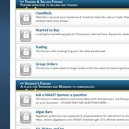
>> Trading & Selling Forums
Forums dedicated to selling and trading
Classifieds
Members can post your hardware & livestock items for sale or trade. Ple
related items only please.
Wanted to Buy
Looking for something special? Place your want ad here. Aquarium relate
Trading
This forum is for trading of goods. No sales are allowed
Group Orders
This forum is dedicated to larger orders with the intent of receiving disc
>> Sponsor's Forums
A place for Sponsors and Members to communicate.
Ask a MAAST Sponsor a question
This forum is dedicated to communication with the sponsors. Let the spo
on your business! ---PLEASE ONLY ASK QUESTIONS HERE---
Algae Barn
Algaebarn premium live copepods & phytoplankton for sale direct to y
https://www.algaebarn.com MAAST members get 15% off their entire o