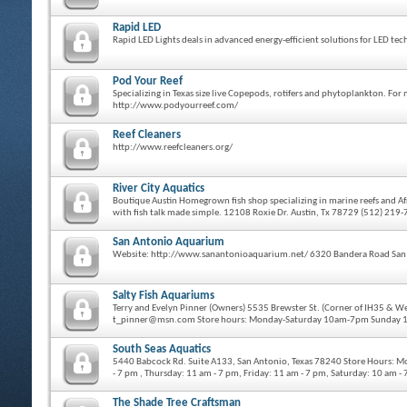
Rapid LED
Rapid LED Lights deals in advanced energy-efficient solutions for LED 
Pod Your Reef
Specializing in Texas size live Copepods, rotifers and phytoplankton. F
http://www.podyourreef.com/
Reef Cleaners
http://www.reefcleaners.org/
River City Aquatics
Boutique Austin Homegrown fish shop specializing in marine reefs and Afr
with fish talk made simple. 12108 Roxie Dr. Austin, Tx 78729 (512) 219
San Antonio Aquarium
Website: http://www.sanantonioaquarium.net/ 6320 Bandera Road San
Salty Fish Aquariums
Terry and Evelyn Pinner (Owners) 5535 Brewster St. (Corner of IH35 & 
t_pinner@msn.com Store hours: Monday-Saturday 10am-7pm Sunday
South Seas Aquatics
5440 Babcock Rd. Suite A133, San Antonio, Texas 78240 Store Hours: M
- 7 pm , Thursday: 11 am - 7 pm, Friday: 11 am - 7 pm, Saturday: 10 am 
The Shade Tree Craftsman