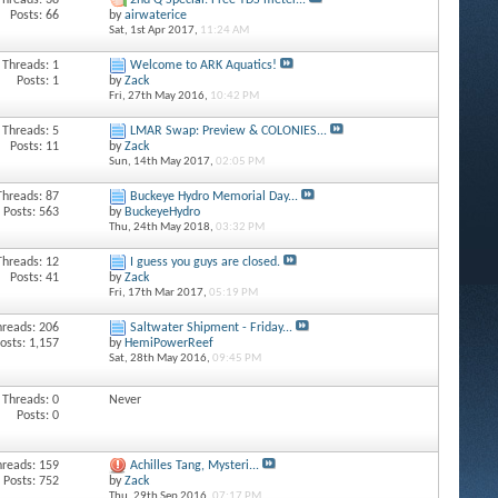
Threads: 38
2nd Q Special: Free TDS meter...
Posts: 66
by
airwaterice
Sat, 1st Apr 2017,
11:24 AM
Threads: 1
Welcome to ARK Aquatics!
Posts: 1
by
Zack
Fri, 27th May 2016,
10:42 PM
Threads: 5
LMAR Swap: Preview & COLONIES...
Posts: 11
by
Zack
Sun, 14th May 2017,
02:05 PM
Threads: 87
Buckeye Hydro Memorial Day...
Posts: 563
by
BuckeyeHydro
Thu, 24th May 2018,
03:32 PM
Threads: 12
I guess you guys are closed.
Posts: 41
by
Zack
Fri, 17th Mar 2017,
05:19 PM
hreads: 206
Saltwater Shipment - Friday...
osts: 1,157
by
HemiPowerReef
Sat, 28th May 2016,
09:45 PM
Threads: 0
Never
Posts: 0
hreads: 159
Achilles Tang, Mysteri...
Posts: 752
by
Zack
Thu, 29th Sep 2016,
07:17 PM