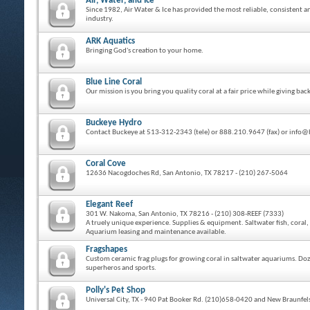
Air, Water, and Ice
Since 1982, Air Water & Ice has provided the most reliable, consistent a
industry.
ARK Aquatics
Bringing God's creation to your home.
Blue Line Coral
Our mission is you bring you quality coral at a fair price while giving 
Buckeye Hydro
Contact Buckeye at 513-312-2343 (tele) or 888.210.9647 (fax) or inf
Coral Cove
12636 Nacogdoches Rd, San Antonio, TX 78217 - (210) 267-5064
Elegant Reef
301 W. Nakoma, San Antonio, TX 78216 - (210) 308-REEF (7333)
A truely unique experience. Supplies & equipment. Saltwater fish, coral, 
Aquarium leasing and maintenance available.
Fragshapes
Custom ceramic frag plugs for growing coral in saltwater aquariums. Doze
superheros and sports.
Polly's Pet Shop
Universal City, TX - 940 Pat Booker Rd. (210)658-0420 and New Braunfels