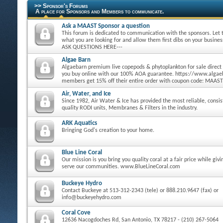
>> Sponsor's Forums
A place for Sponsors and Members to communicate.
Ask a MAAST Sponsor a question
This forum is dedicated to communication with the sponsors. Let
what you are looking for and allow them first dibs on your busine
ASK QUESTIONS HERE---
Algae Barn
Algaebarn premium live copepods & phytoplankton for sale direct
you buy online with our 100% AOA guarantee. https://www.alg
members get 15% off their entire order with coupon code: MAAST
Air, Water, and Ice
Since 1982, Air Water & Ice has provided the most reliable, consi
quality RODI units, Membranes & Filters in the industry.
ARK Aquatics
Bringing God's creation to your home.
Blue Line Coral
Our mission is you bring you quality coral at a fair price while giv
serve our communities. www.BlueLineCoral.com
Buckeye Hydro
Contact Buckeye at 513-312-2343 (tele) or 888.210.9647 (fax) or
info@buckeyehydro.com
Coral Cove
12636 Nacogdoches Rd, San Antonio, TX 78217 - (210) 267-5064