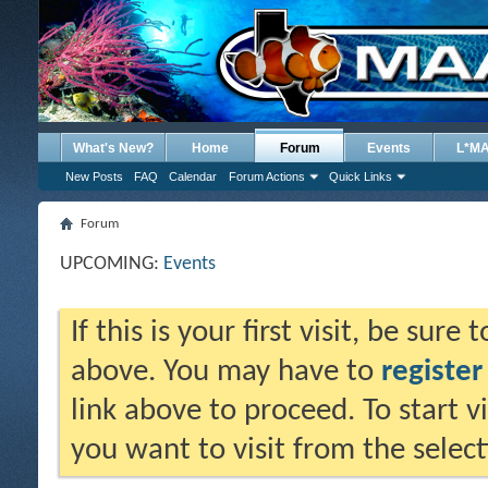
What's New?
Home
Forum
Events
L*M
New Posts
FAQ
Calendar
Forum Actions
Quick Links
Forum
UPCOMING:
Events
If this is your first visit, be sure
above. You may have to
register
link above to proceed. To start 
you want to visit from the selec