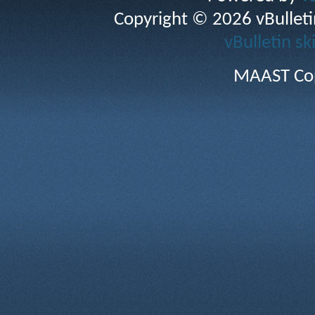
Copyright © 2026 vBulletin 
vBulletin sk
MAAST Cop