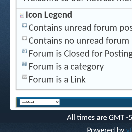
Icon Legend
Contains unread forum pos
Contains no unread forum 
Forum is Closed for Postin
Forum is a category
Forum is a Link
All times are GMT -
Powered by
v