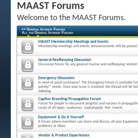
MAAST Forums
Welcome to the MAAST Forums.
>> General Interest Forums
All the General Interest Forums
MAAST Membership Meetings and Events
Membership meetings and events announcements will be posted 
General Reefkeeping Discussion
Discussion forum for any general marine and reefkeeping related 
Emergency Discussion
In need of quick assistance? The Emergency forum is available fo
quickly!" needs. Once your issue is resolved, the thread will be loc
indexing.
Captive Breeding/Propagation Forum
Forum for people to document progress and success in propagatin
corals of all types -seahorses -cephalopods -fish -inverts
Equipment & Do It Yourself
A forum where members can share and discuss all your Equipmen
problems or ideas.
Vendor & Product Experiences