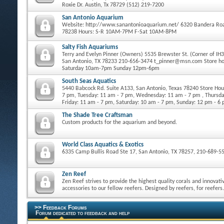
Roxie Dr. Austin, Tx 78729 (512) 219-7200
San Antonio Aquarium
Website: http://www.sanantonioaquarium.net/ 6320 Bandera Roa
78238 Hours: S-R 10AM-7PM F-Sat 10AM-8PM
Salty Fish Aquariums
Terry and Evelyn Pinner (Owners) 5535 Brewster St. (Corner of IH
San Antonio, TX 78233 210-656-3474 t_pinner@msn.com Store h
Saturday 10am-7pm Sunday 12pm-6pm
South Seas Aquatics
5440 Babcock Rd. Suite A133, San Antonio, Texas 78240 Store Ho
7 pm, Tuesday: 11 am - 7 pm, Wednesday: 11 am - 7 pm , Thursda
Friday: 11 am - 7 pm, Saturday: 10 am - 7 pm, Sunday: 12 pm - 6
The Shade Tree Craftsman
Custom products for the aquarium and beyond.
World Class Aquatics & Exotics
6335 Camp Bullis Road Ste 17, San Antonio, TX 78257, 210-689-5
Zen Reef
Zen Reef strives to provide the highest quality corals and innovati
accessories to our fellow reefers. Designed by reefers, for reefers.
>> Feedback Forums
Forum dedicated to feedback and help