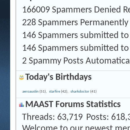
166009 Spammers Denied Re
228 Spammers Permanently
146 Spammers submitted t
146 Spammers submitted to
2 Spammy Posts Automatica
Today's Birthdays
aeroaustin
(51),
starfire
(42),
sharkdoctor
(41)
MAAST Forums Statistics
Threads
63,719
Posts
618,
Welcome to our newest me