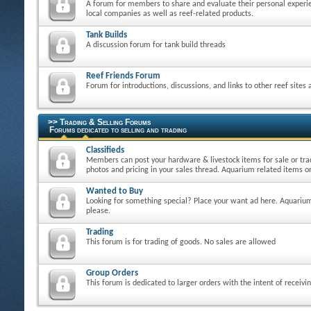
A forum for members to share and evaluate their personal experie
local companies as well as reef-related products.
Tank Builds
A discussion forum for tank build threads
Reef Friends Forum
Forum for introductions, discussions, and links to other reef sites
>> Trading & Selling Forums
Forums dedicated to selling and trading
Classifieds
Members can post your hardware & livestock items for sale or tra
photos and pricing in your sales thread. Aquarium related items on
Wanted to Buy
Looking for something special? Place your want ad here. Aquarium
please.
Trading
This forum is for trading of goods. No sales are allowed
Group Orders
This forum is dedicated to larger orders with the intent of receivi