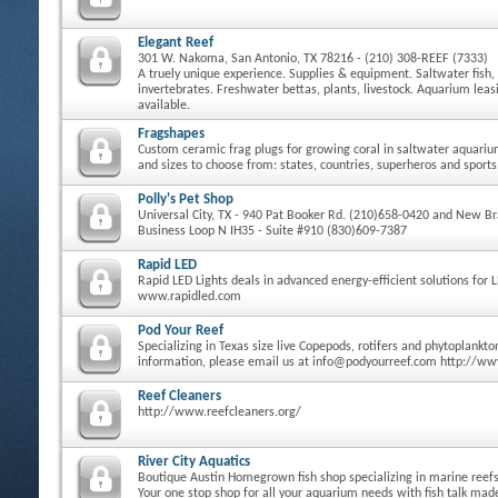
Elegant Reef
301 W. Nakoma, San Antonio, TX 78216 - (210) 308-REEF (7333)
A truely unique experience. Supplies & equipment. Saltwater fish, 
invertebrates. Freshwater bettas, plants, livestock. Aquarium le
available.
Fragshapes
Custom ceramic frag plugs for growing coral in saltwater aquari
and sizes to choose from: states, countries, superheros and sports
Polly's Pet Shop
Universal City, TX - 940 Pat Booker Rd. (210)658-0420 and New Bra
Business Loop N IH35 - Suite #910 (830)609-7387
Rapid LED
Rapid LED Lights deals in advanced energy-efficient solutions for 
www.rapidled.com
Pod Your Reef
Specializing in Texas size live Copepods, rotifers and phytoplankt
information, please email us at info@podyourreef.com http://w
Reef Cleaners
http://www.reefcleaners.org/
River City Aquatics
Boutique Austin Homegrown fish shop specializing in marine reefs 
Your one stop shop for all your aquarium needs with fish talk ma