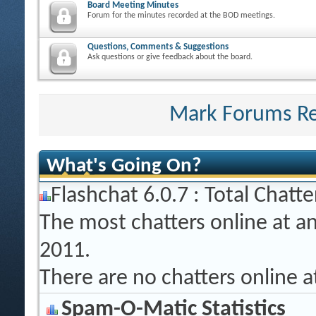
Board Meeting Minutes
Forum for the minutes recorded at the BOD meetings.
Questions, Comments & Suggestions
Ask questions or give feedback about the board.
Mark Forums R
What's Going On?
Flashchat 6.0.7 : Total Chatte
The most chatters online at a
2011.
There are no chatters online 
Spam-O-Matic Statistics